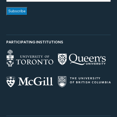
PARTICIPATING INSTITUTIONS