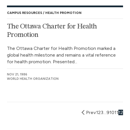
CAMPUS RESOURCES
HEALTH PROMOTION
The Ottawa Charter for Health
Promotion
The Ottawa Charter for Health Promotion marked a
global health milestone and remains a vital reference
for health promotion. Presented...
NOV 21, 1986
WORLD HEALTH ORGANIZATION
Prev
1
2
3
…
9
10
11
12