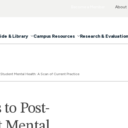
Become a Member
About
ide & Library
Campus Resources
Research & Evaluatio
Student Mental Health: A Scan of Current Practice
to Post-
t Mental