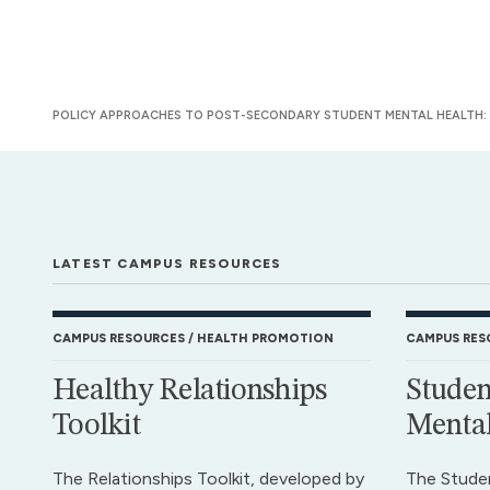
POLICY APPROACHES TO POST-SECONDARY STUDENT MENTAL HEALTH: A
LATEST CAMPUS RESOURCES
CAMPUS RESOURCES
HEALTH PROMOTION
CAMPUS RES
Healthy Relationships
Studen
Toolkit
Mental
The Relationships Toolkit, developed by
The Stude