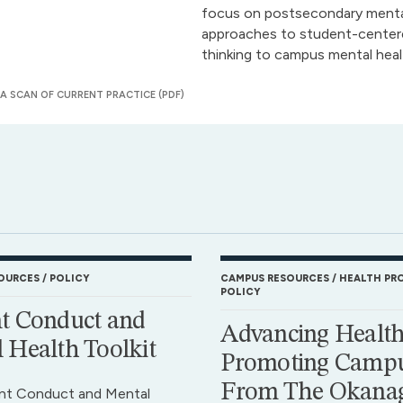
focus on postsecondary mental
approaches to student-centered
thinking to campus mental heal
 SCAN OF CURRENT PRACTICE (PDF)
OURCES
POLICY
CAMPUS RESOURCES
HEALTH PR
POLICY
t Conduct and
Advancing Health
 Health Toolkit
Promoting Campu
From The Okana
nt Conduct and Mental