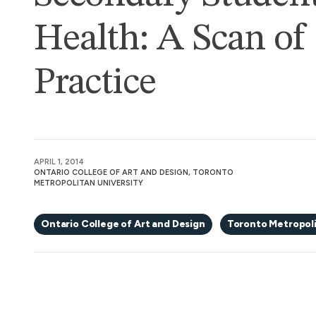
Health: A Scan of
Practice
APRIL 1, 2014
ONTARIO COLLEGE OF ART AND DESIGN, TORONTO
METROPOLITAN UNIVERSITY
Ontario College of Art and Design
Toronto Metropoli