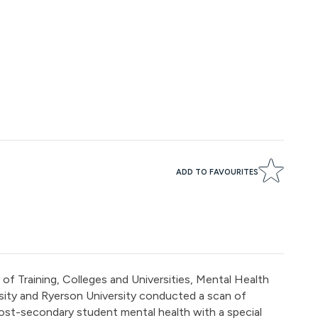
ADD TO FAVOURITES
of Training, Colleges and Universities, Mental Health
ity and Ryerson University conducted a scan of
ost-secondary student mental health with a special