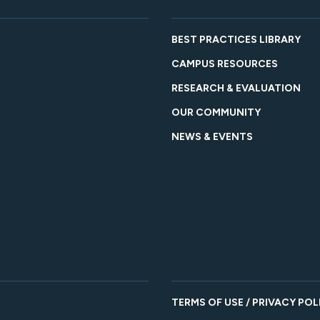
BEST PRACTICES LIBRARY
CAMPUS RESOURCES
RESEARCH & EVALUATION
OUR COMMUNITY
NEWS & EVENTS
TERMS OF USE / PRIVACY POL