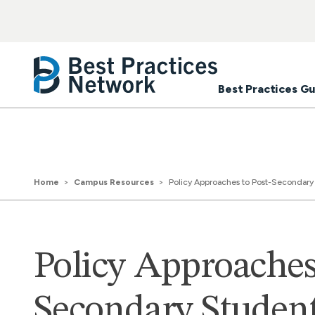
Best Practices Gu
Home
Campus Resources
Policy Approaches to Post-Secondary 
Policy Approaches 
Secondary Studen