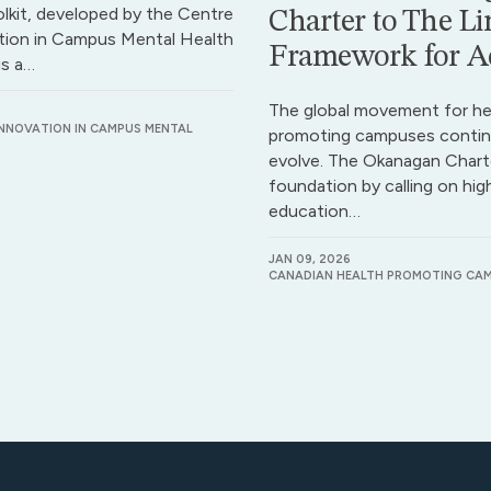
lkit, developed by the Centre
Charter to The Li
tion in Campus Mental Health
Framework for A
is a…
The global movement for he
INNOVATION IN CAMPUS MENTAL
promoting campuses contin
evolve. The Okanagan Charte
foundation by calling on hig
education…
JAN 09, 2026
CANADIAN HEALTH PROMOTING CA