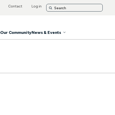
Contact
Log in
n
Our Community
News & Events