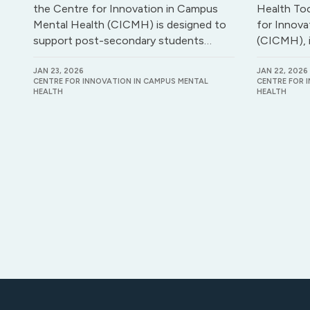
the Centre for Innovation in Campus
Health Too
Mental Health (CICMH) is designed to
for Innova
support post-secondary students…
(CICMH), 
JAN 23, 2026
JAN 22, 2026
CENTRE FOR INNOVATION IN CAMPUS MENTAL
CENTRE FOR 
HEALTH
HEALTH