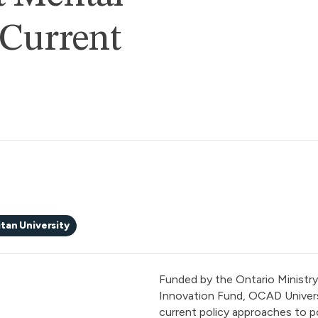
 Current
tan University
Funded by the Ontario Ministry 
Innovation Fund, OCAD Univers
current policy approaches to p