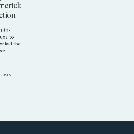
merick
ction
alth-
ues to
r laid the
her
MPUSES