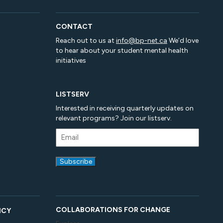
CONTACT
Reach out to us at
info@bp-net.ca
We’d love
to hear about your student mental health
initiatives
LISTSERV
Interested in receiving quarterly updates on
relevant programs? Join our listserv.
COLLABORATIONS FOR CHANGE
ICY