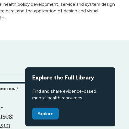
 health policy development, service and system design
 care, and the application of design and visual
th.
Explore the Full Library
OMOTION
Find and share evidence-based
mental health resources.
-
Explore
ses:
gan