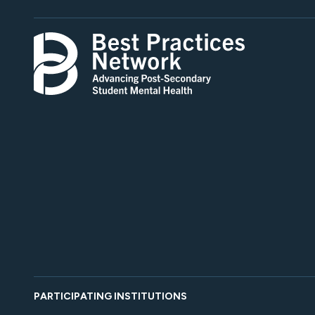
PARTICIPATING INSTITUTIONS