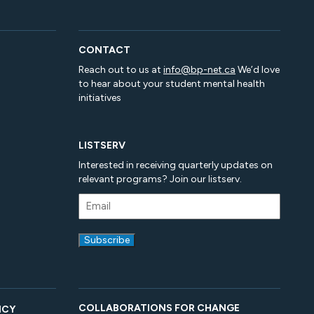
CONTACT
Reach out to us at
info@bp-net.ca
We’d love
to hear about your student mental health
initiatives
LISTSERV
Interested in receiving quarterly updates on
relevant programs? Join our listserv.
COLLABORATIONS FOR CHANGE
ICY