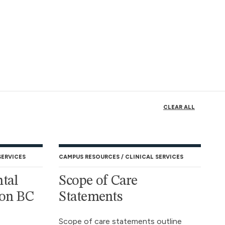
CLEAR ALL
SERVICES
CAMPUS RESOURCES
CLINICAL SERVICES
tal
Scope of Care
 on BC
Statements
Scope of care statements outline