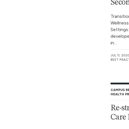
Secon
Transiti
Wellness
Settings
develope
in...
JUL 11, 202
BEST PRAC
CAMPUS R
HEALTH P
Re-st
Care 