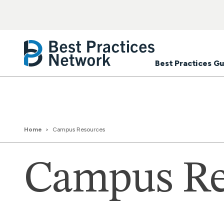
Best Practices Gu
Home
Campus Resources
Campus Re