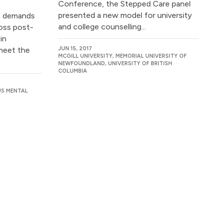
Conference, the Stepped Care panel
presented a new model for university
ce demands
and college counselling...
ross post-
in
meet the
JUN 15, 2017
MCGILL UNIVERSITY, MEMORIAL UNIVERSITY OF
NEWFOUNDLAND, UNIVERSITY OF BRITISH
COLUMBIA
US MENTAL