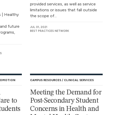
provided services, as well as service
limitations or issues that fall outside
s | Healthy
the scope of...
 and future
JUL 01, 2021
BEST PRACTICES NETWORK
programs,
S
ROMOTION
CAMPUS RESOURCES
CLINICAL SERVICES
l
Meeting the Demand for
are to
Post-Secondary Student
tudents
Concerns in Health and