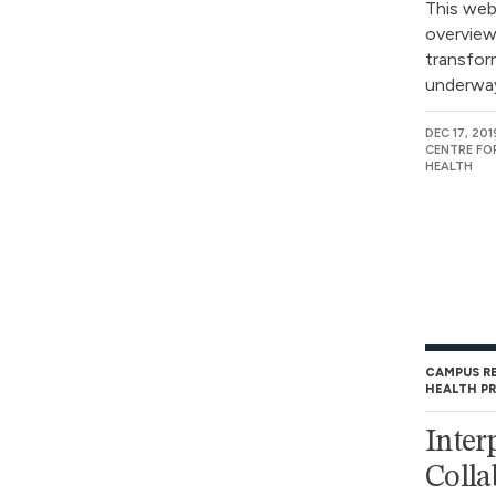
This webi
overview
transform
underway 
DEC 17, 201
CENTRE FO
HEALTH
CAMPUS R
HEALTH P
Inter
Colla