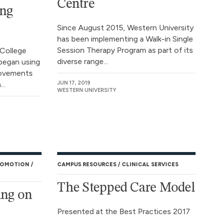
Centre
ing
Since August 2015, Western University
has been implementing a Walk-in Single
Session Therapy Program as part of its
 College
diverse range...
began using
rovements
..
JUN 17, 2019
WESTERN UNIVERSITY
ROMOTION
CAMPUS RESOURCES
CLINICAL SERVICES
The Stepped Care Model
ing on
Presented at the Best Practices 2017