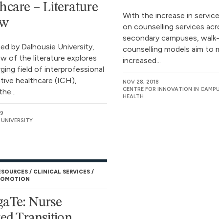
hcare – Literature
With the increase in servi
ew
on counselling services ac
secondary campuses, walk-
d by Dalhousie University,
counselling models aim to 
ew of the literature explores
increased...
ing field of interprofessional
ative healthcare (ICH),
NOV 28, 2018
CENTRE FOR INNOVATION IN CAMP
he...
HEALTH
19
 UNIVERSITY
ESOURCES
CLINICAL SERVICES
ROMOTION
aTe: Nurse
ted Transition