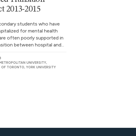
ct 2013-2015
condary students who have
pitalized for mental health
are often poorly supported in
nsition between hospital and...
3
ETROPOLITAN UNIVERSITY,
Y OF TORONTO, YORK UNIVERSITY