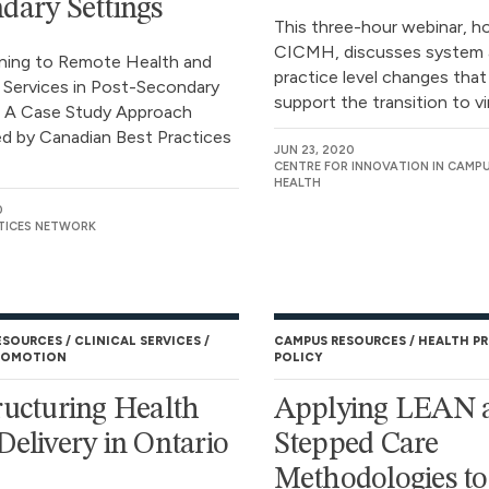
dary Settings
This three-hour webinar, h
CICMH, discusses system 
oning to Remote Health and
practice level changes that
 Services in Post-Secondary
support the transition to vir
: A Case Study Approach
d by Canadian Best Practices
JUN 23, 2020
CENTRE FOR INNOVATION IN CAMP
HEALTH
0
TICES NETWORK
ESOURCES
CLINICAL SERVICES
CAMPUS RESOURCES
HEALTH P
ROMOTION
POLICY
ructuring Health
Applying LEAN 
Delivery in Ontario
Stepped Care
Methodologies to