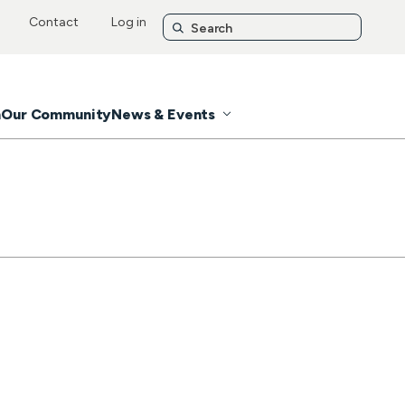
Contact
Log in
n
Our Community
News & Events