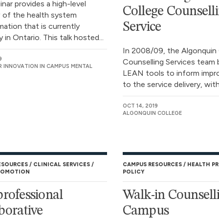
nar provides a high-level
College Counsell
 of the health system
Service
ation that is currently
in Ontario. This talk hosted...
In 2008/09, the Algonquin
9
Counselling Services team 
R INNOVATION IN CAMPUS MENTAL
LEAN tools to inform imp
to the service delivery, with.
OCT 14, 2019
ALGONQUIN COLLEGE
ESOURCES
CLINICAL SERVICES
CAMPUS RESOURCES
HEALTH P
ROMOTION
POLICY
professional
Walk-in Counsell
borative
Campus