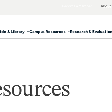
Become a Member
About
ide & Library
Campus Resources
Research & Evaluatio
sources