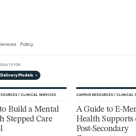
 Services
Policy
ESULTS FOR:
 Delivery Models
ESOURCES
CLINICAL SERVICES
CAMPUS RESOURCES
CLINICAL 
o Build a Mental
A Guide to E-Men
h Stepped Care
Health Supports
l
Post-Secondary