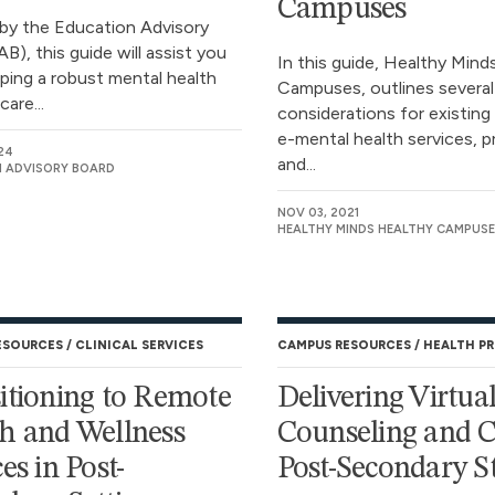
Campuses
by the Education Advisory
B), this guide will assist you
In this guide, Healthy Mind
oping a robust mental health
Campuses, outlines several
are...
considerations for existing
e-mental health services, 
24
and...
 ADVISORY BOARD
NOV 03, 2021
HEALTHY MINDS HEALTHY CAMPUSE
ESOURCES
CLINICAL SERVICES
CAMPUS RESOURCES
HEALTH P
itioning to Remote
Delivering Virtua
h and Wellness
Counseling and C
es in Post-
Post-Secondary S