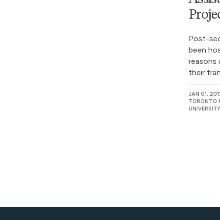
Proje
Post-se
been hos
reasons 
their tra
JAN 01, 201
TORONTO M
UNIVERSIT