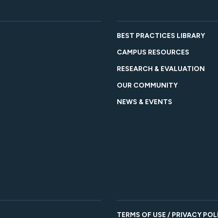
BEST PRACTICES LIBRARY
CAMPUS RESOURCES
RESEARCH & EVALUATION
OUR COMMUNITY
NEWS & EVENTS
TERMS OF USE / PRIVACY POL