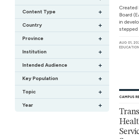
Created 
Content Type
Board (EA
in devel
Country
stepped c
Province
AUG 01, 20
EDUCATION
Institution
Intended Audience
Key Population
Topic
CAMPUS R
Year
Trans
Healt
Servic