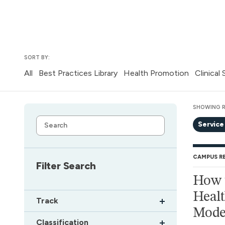
SORT BY:
All
Best Practices Library
Health Promotion
Clinical
SHOWING R
Service
CAMPUS R
Filter Search
How t
Healt
Track
Mode
Classification