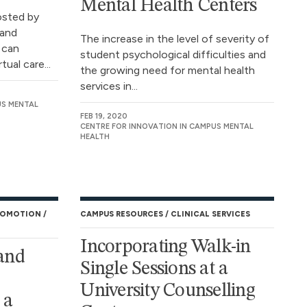
Mental Health Centers
osted by
and
The increase in the level of severity of
 can
student psychological difficulties and
tual care...
the growing need for mental health
services in...
US MENTAL
FEB 19, 2020
CENTRE FOR INNOVATION IN CAMPUS MENTAL
HEALTH
ROMOTION
CAMPUS RESOURCES
CLINICAL SERVICES
Incorporating Walk-in
and
Single Sessions at a
University Counselling
 a