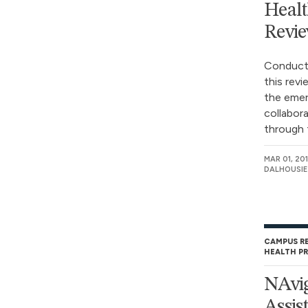
Healt
Revi
Conducte
this revi
the emerg
collabor
through t
MAR 01, 20
DALHOUSIE
CAMPUS R
HEALTH P
NAvig
Assis