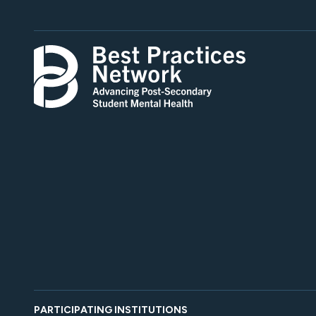
PARTICIPATING INSTITUTIONS