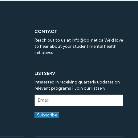
CONTACT
Reach out to us at
info@bp-net.ca
We’d love
to hear about your student mental health
initiatives
LISTSERV
Interested in receiving quarterly updates on
relevant programs? Join our listserv.