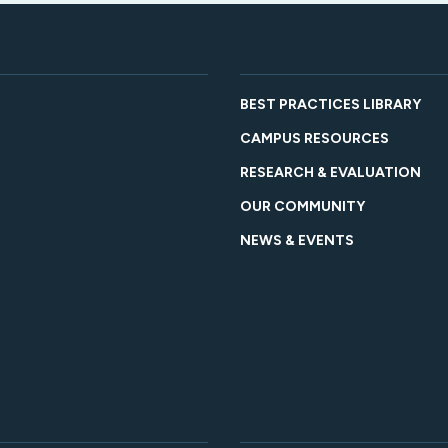
BEST PRACTICES LIBRARY
CAMPUS RESOURCES
RESEARCH & EVALUATION
OUR COMMUNITY
NEWS & EVENTS