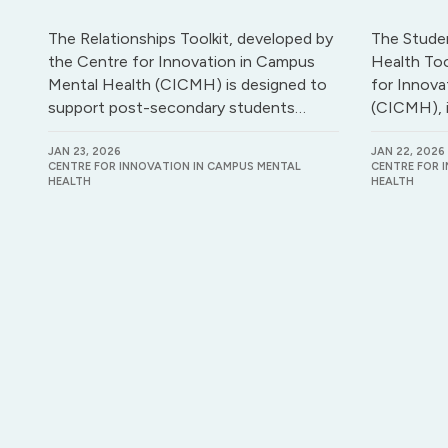
The Relationships Toolkit, developed by
The Stude
the Centre for Innovation in Campus
Health Too
Mental Health (CICMH) is designed to
for Innova
support post-secondary students…
(CICMH), 
JAN 23, 2026
JAN 22, 2026
CENTRE FOR INNOVATION IN CAMPUS MENTAL
CENTRE FOR 
HEALTH
HEALTH