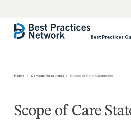
Best Practices Gu
Home
Campus Resources
Scope of Care Statements
Scope of Care Sta