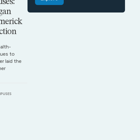
ses:
gan
merick
ction
alth-
ues to
r laid the
her
MPUSES