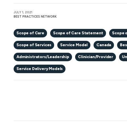
JULY 1, 2021
BEST PRACTICES NETWORK
Scope of Care
Scope of Care Statement
Scope o
Scope of Services
Service Model
Canada
Bes
Administrators/Leadership
Clinician/Provider
Un
Service Delivery Models