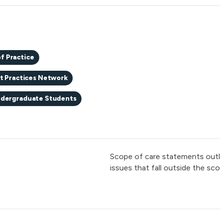
f Practice
t Practices Network
dergraduate Students
Scope of care statements outlin
issues that fall outside the scop