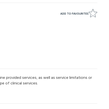
ADD TO FAVOURITES
e provided services, as well as service limitations or
e of clinical services.