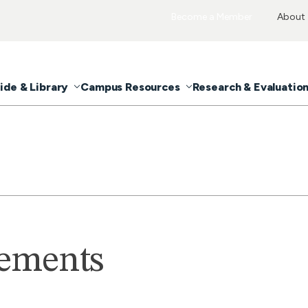
Become a Member
About
ide & Library
Campus Resources
Research & Evaluatio
tements