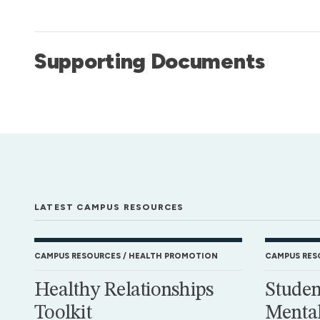
Supporting Documents
LATEST CAMPUS RESOURCES
CAMPUS RESOURCES
HEALTH PROMOTION
CAMPUS RES
Healthy Relationships
Studen
Toolkit
Mental