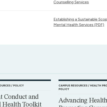
Counselling Services
Establishing a Sustainable Sco
Mental Health Services (PDF)
OURCES
POLICY
CAMPUS RESOURCES
HEALTH PR
POLICY
t Conduct and
Advancing Health
 Health Toolkit