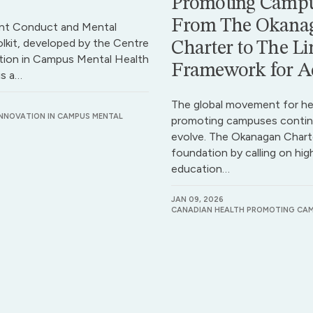
Promoting Campu
From The Okana
nt Conduct and Mental
lkit, developed by the Centre
Charter to The Li
tion in Campus Mental Health
Framework for A
is a…
The global movement for he
INNOVATION IN CAMPUS MENTAL
promoting campuses contin
evolve. The Okanagan Charte
foundation by calling on hig
education…
JAN 09, 2026
CANADIAN HEALTH PROMOTING CA