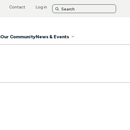
Contact
Log in
n
Our Community
News & Events