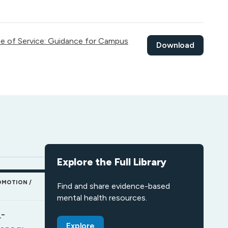
pe of Service: Guidance for Campus
Download
Explore the Full Library
OMOTION
Find and share evidence-based
mental health resources.
-
Explore