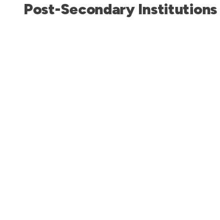
Post-Secondary Institutions