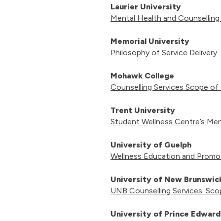
Laurier University
Mental Health and Counselling
Memorial University
Philosophy of Service Delivery
Mohawk College
Counselling Services Scope of
Trent University
Student Wellness Centre’s Men
University of Guelph
Wellness Education and Promot
University of New Brunswi
UNB Counselling Services: Sco
University of Prince Edward 