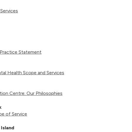
 Services
 Practice Statement
tal Health Scope and Services
ion Centre: Our Philosophies
ck
pe of Service
Island