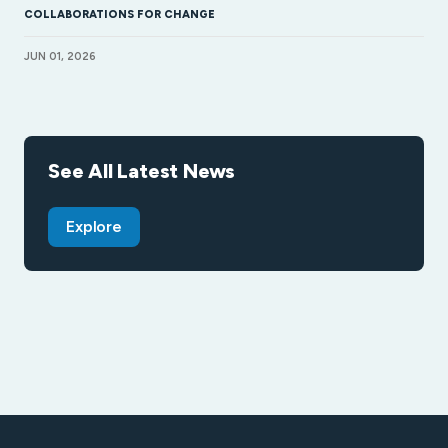
COLLABORATIONS FOR CHANGE
JUN 01, 2026
See All Latest News
Explore