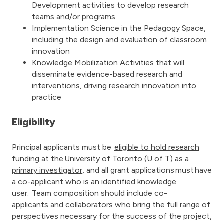
Development activities to develop research
teams and/or programs
Implementation Science in the Pedagogy Space,
including the design and evaluation of classroom
innovation
Knowledge Mobilization Activities that will
disseminate evidence-based research and
interventions, driving research innovation into
practice
Eligibility
Principal applicants must be
eligible to hold research
funding at the University of Toronto (U of T) as a
primary investigator
, and all grant applications must have
a co-applicant who is an identified knowledge
user. Team composition should include co-
applicants and collaborators who bring the full range of
perspectives necessary for the success of the project,