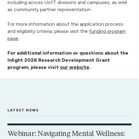
including across UofT divisions and campuses, as well
as community partner representation.
For more information about the application process
and eligibility criteria, please visit the
funding program
page
.
For additional information or questions about the
Inlight 2026 Research Development Grant
program, please visit
our website
.
LATEST NEWS
Webinar: Navigating Mental Wellness: