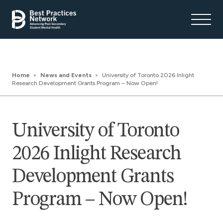
Home
News and Events
University of Toronto 2026 Inlight
Research Development Grants Program – Now Open!
University of Toronto
2026 Inlight Research
Development Grants
Program – Now Open!