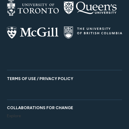
TERMS OF USE / PRIVACY POLICY
COLLABORATIONS FOR CHANGE
Explore