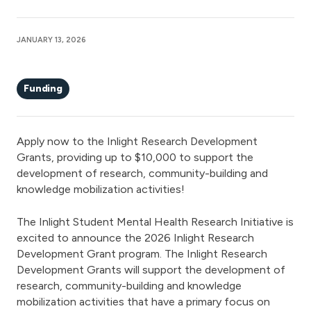
JANUARY 13, 2026
Funding
Apply now to the Inlight Research Development
Grants, providing up to $10,000 to support the
development of research, community-building and
knowledge mobilization activities!
The Inlight Student Mental Health Research Initiative is
excited to announce the 2026 Inlight Research
Development Grant program. The Inlight Research
Development Grants will support the development of
research, community-building and knowledge
mobilization activities that have a primary focus on