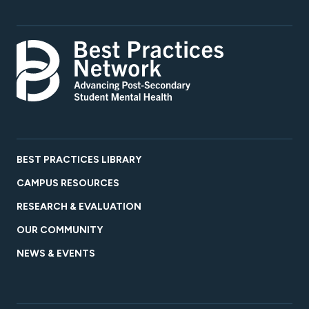
BEST PRACTICES LIBRARY
CAMPUS RESOURCES
RESEARCH & EVALUATION
OUR COMMUNITY
NEWS & EVENTS