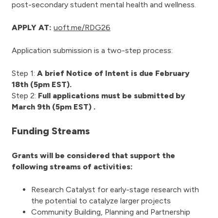
post-secondary student mental health and wellness.
APPLY AT:
uoft.me/RDG26
Application submission is a two-step process:
Step 1:
A brief Notice of Intent is due February
18th (5pm EST).
Step 2:
Full applications must be submitted by
March 9th (5pm EST) .
Funding Streams
Grants will be considered that support the
following streams of activities:
Research Catalyst for early-stage research with
the potential to catalyze larger projects
Community Building, Planning and Partnership