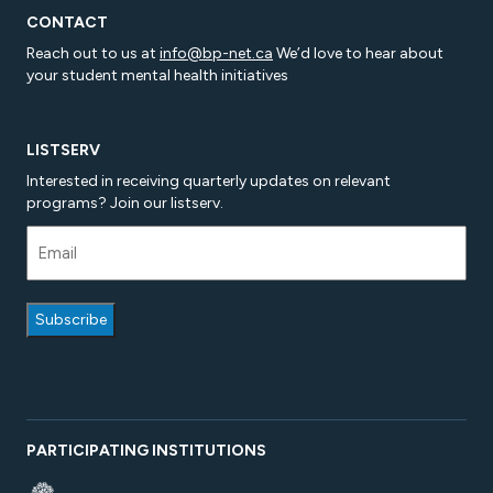
CONTACT
Reach out to us at
info@bp-net.ca
We’d love to hear about
your student mental health initiatives
LISTSERV
Interested in receiving quarterly updates on relevant
programs? Join our listserv.
PARTICIPATING INSTITUTIONS