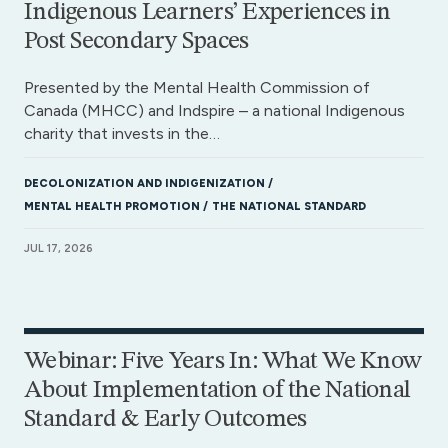
Indigenous Learners’ Experiences in
Post Secondary Spaces
Presented by the Mental Health Commission of
Canada (MHCC) and Indspire – a national Indigenous
charity that invests in the…
DECOLONIZATION AND INDIGENIZATION
MENTAL HEALTH PROMOTION
THE NATIONAL STANDARD
JUL 17, 2026
Webinar: Five Years In: What We Know
About Implementation of the National
Standard & Early Outcomes