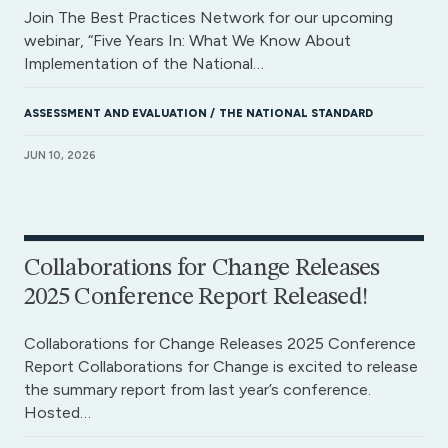
Join The Best Practices Network for our upcoming
webinar, “Five Years In: What We Know About
Implementation of the National…
ASSESSMENT AND EVALUATION
THE NATIONAL STANDARD
JUN 10, 2026
Collaborations for Change Releases
2025 Conference Report Released!
Collaborations for Change Releases 2025 Conference
Report Collaborations for Change is excited to release
the summary report from last year’s conference.
Hosted…