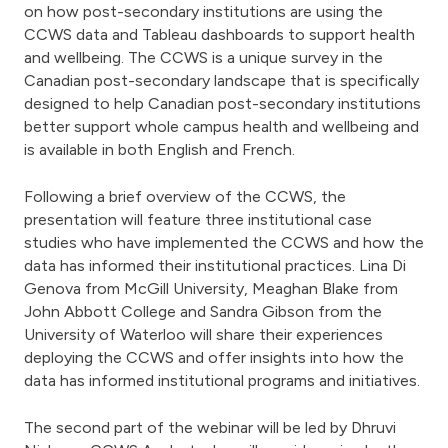
on how post-secondary institutions are using the
CCWS data and Tableau dashboards to support health
and wellbeing. The CCWS is a unique survey in the
Canadian post-secondary landscape that is specifically
designed to help Canadian post-secondary institutions
better support whole campus health and wellbeing and
is available in both English and French.
Following a brief overview of the CCWS, the
presentation will feature three institutional case
studies who have implemented the CCWS and how the
data has informed their institutional practices. Lina Di
Genova from McGill University, Meaghan Blake from
John Abbott College and Sandra Gibson from the
University of Waterloo will share their experiences
deploying the CCWS and offer insights into how the
data has informed institutional programs and initiatives.
The second part of the webinar will be led by Dhruvi