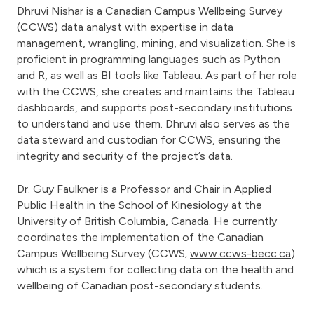
Dhruvi Nishar is a Canadian Campus Wellbeing Survey
(CCWS) data analyst with expertise in data
management, wrangling, mining, and visualization. She is
proficient in programming languages such as Python
and R, as well as BI tools like Tableau. As part of her role
with the CCWS, she creates and maintains the Tableau
dashboards, and supports post-secondary institutions
to understand and use them. Dhruvi also serves as the
data steward and custodian for CCWS, ensuring the
integrity and security of the project’s data.
Dr. Guy Faulkner is a Professor and Chair in Applied
Public Health in the School of Kinesiology at the
University of British Columbia, Canada. He currently
coordinates the implementation of the Canadian
Campus Wellbeing Survey (CCWS;
www.ccws-becc.ca
)
which is a system for collecting data on the health and
wellbeing of Canadian post-secondary students.