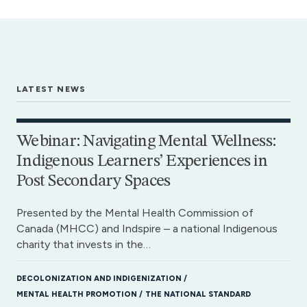
LATEST NEWS
Webinar: Navigating Mental Wellness:
Indigenous Learners’ Experiences in
Post Secondary Spaces
Presented by the Mental Health Commission of
Canada (MHCC) and Indspire – a national Indigenous
charity that invests in the…
DECOLONIZATION AND INDIGENIZATION
MENTAL HEALTH PROMOTION
THE NATIONAL STANDARD