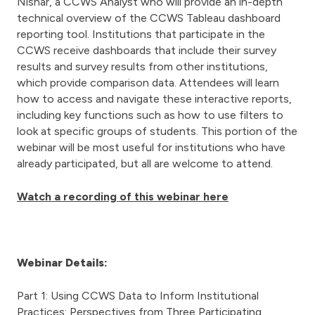
Nishar, a CCWS Analyst who will provide an in-depth
technical overview of the CCWS Tableau dashboard
reporting tool. Institutions that participate in the
CCWS receive dashboards that include their survey
results and survey results from other institutions,
which provide comparison data. Attendees will learn
how to access and navigate these interactive reports,
including key functions such as how to use filters to
look at specific groups of students. This portion of the
webinar will be most useful for institutions who have
already participated, but all are welcome to attend.
Watch a recording of this webinar here
Webinar Details:
Part 1: Using CCWS Data to Inform Institutional
Practices: Perspectives from Three Participating