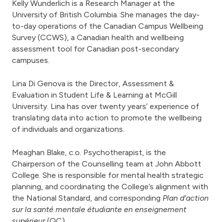
Kelly Wunderlich is a Research Manager at the
University of British Columbia. She manages the day-
to-day operations of the Canadian Campus Wellbeing
Survey (CCWS), a Canadian health and wellbeing
assessment tool for Canadian post-secondary
campuses.
Lina Di Genova is the Director, Assessment &
Evaluation in Student Life & Learning at McGill
University. Lina has over twenty years’ experience of
translating data into action to promote the wellbeing
of individuals and organizations.
Meaghan Blake, c.o. Psychotherapist, is the
Chairperson of the Counselling team at John Abbott
College. She is responsible for mental health strategic
planning, and coordinating the College’s alignment with
the National Standard, and corresponding
Plan d’action
sur la santé mentale étudiante en enseignement
supérieur
(QC).