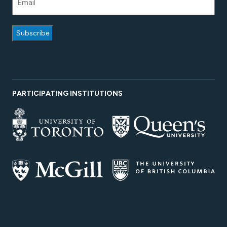
PARTICIPATING INSTITUTIONS