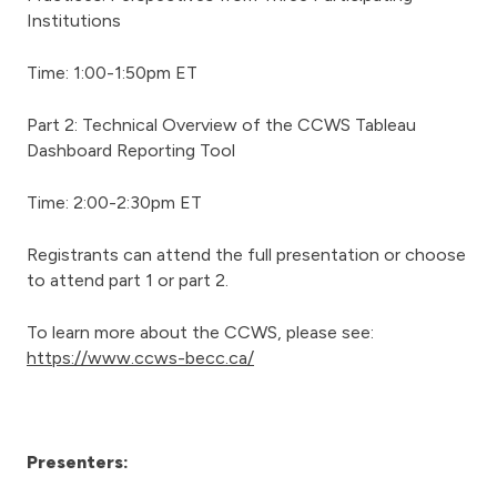
Institutions
Time: 1:00-1:50pm ET
Part 2: Technical Overview of the CCWS Tableau
Dashboard Reporting Tool
Time: 2:00-2:30pm ET
Registrants can attend the full presentation or choose
to attend part 1 or part 2.
To learn more about the CCWS, please see:
https://www.ccws-becc.ca/
Presenters: