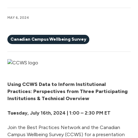
MAY 6, 2024
Canadian Campus Wellbeing Survey
Using CCWS Data to Inform Institutional
Practices: Perspectives from Three Participating
Institutions & Technical Overview
Tues
day, July 16th
, 2024 | 1:00 – 2:30 PM ET
Join the Best Practices Network and the Canadian
Campus Wellbeing Survey (CCWS) for a presentation