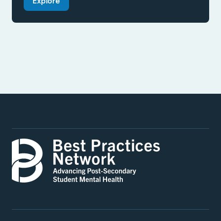
Explore