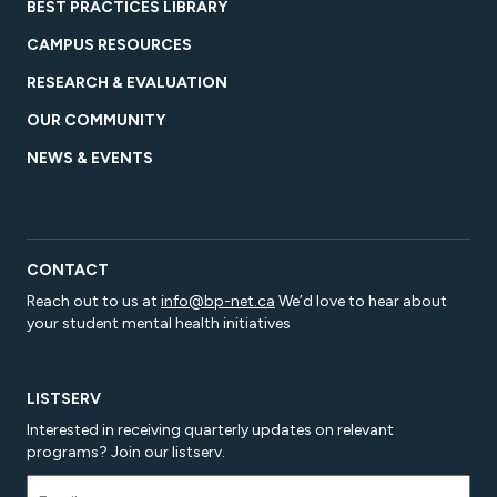
BEST PRACTICES LIBRARY
CAMPUS RESOURCES
RESEARCH & EVALUATION
OUR COMMUNITY
NEWS & EVENTS
CONTACT
Reach out to us at
info@bp-net.ca
We’d love to hear about
your student mental health initiatives
LISTSERV
Interested in receiving quarterly updates on relevant
programs? Join our listserv.