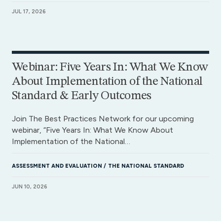
JUL 17, 2026
Webinar: Five Years In: What We Know
About Implementation of the National
Standard & Early Outcomes
Join The Best Practices Network for our upcoming
webinar, “Five Years In: What We Know About
Implementation of the National…
ASSESSMENT AND EVALUATION
THE NATIONAL STANDARD
JUN 10, 2026