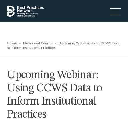
Home
News and Events
Upcoming Webinar: Using CCWS Data
to Inform Institutional Practices
Upcoming Webinar:
Using CCWS Data to
Inform Institutional
Practices