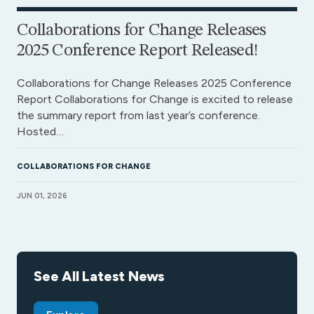
Collaborations for Change Releases
2025 Conference Report Released!
Collaborations for Change Releases 2025 Conference
Report Collaborations for Change is excited to release
the summary report from last year’s conference.
Hosted…
COLLABORATIONS FOR CHANGE
JUN 01, 2026
See All Latest News