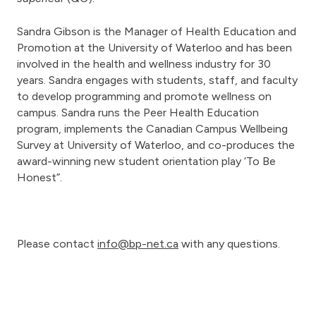
Sandra Gibson is the Manager of Health Education and
Promotion at the University of Waterloo and has been
involved in the health and wellness industry for 30
years. Sandra engages with students, staff, and faculty
to develop programming and promote wellness on
campus. Sandra runs the Peer Health Education
program, implements the Canadian Campus Wellbeing
Survey at University of Waterloo, and co-produces the
award-winning new student orientation play ‘To Be
Honest”.
Please contact
info@bp-net.ca
with any questions.