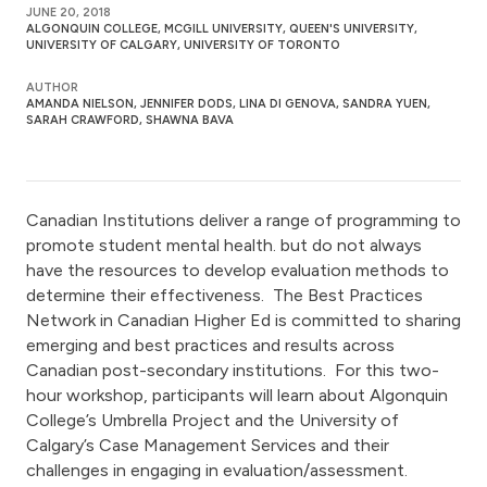
JUNE 20, 2018
ALGONQUIN COLLEGE, MCGILL UNIVERSITY, QUEEN'S UNIVERSITY,
UNIVERSITY OF CALGARY, UNIVERSITY OF TORONTO
AUTHOR
AMANDA NIELSON, JENNIFER DODS, LINA DI GENOVA, SANDRA YUEN,
SARAH CRAWFORD, SHAWNA BAVA
Canadian Institutions deliver a range of programming to
promote student mental health. but do not always
have the resources to develop evaluation methods to
determine their effectiveness. The Best Practices
Network in Canadian Higher Ed is committed to sharing
emerging and best practices and results across
Canadian post-secondary institutions. For this two-
hour workshop, participants will learn about Algonquin
College’s Umbrella Project and the University of
Calgary’s Case Management Services and their
challenges in engaging in evaluation/assessment.