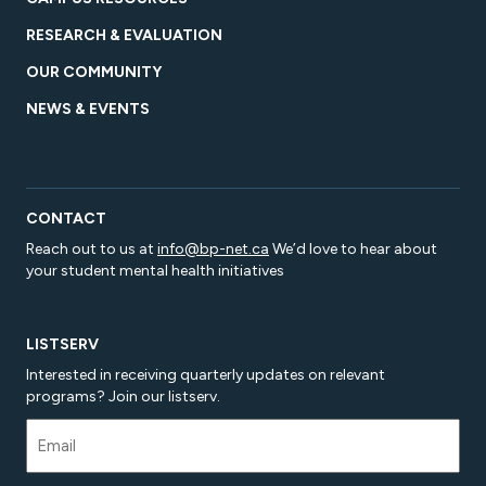
RESEARCH & EVALUATION
OUR COMMUNITY
NEWS & EVENTS
CONTACT
Reach out to us at
info@bp-net.ca
We’d love to hear about
your student mental health initiatives
LISTSERV
Interested in receiving quarterly updates on relevant
programs? Join our listserv.