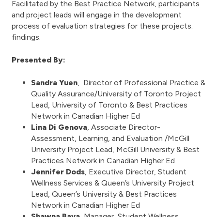
Facilitated by the Best Practice Network, participants
and project leads will engage in the development
process of evaluation strategies for these projects.
findings.
Presented By:
Sandra Yuen
, Director of Professional Practice &
Quality Assurance/University of Toronto Project
Lead, University of Toronto & Best Practices
Network in Canadian Higher Ed
Lina Di Genova
, Associate Director-
Assessment, Learning, and Evaluation /McGill
University Project Lead, McGill University & Best
Practices Network in Canadian Higher Ed
Jennifer Dods
, Executive Director, Student
Wellness Services & Queen’s University Project
Lead, Queen’s University & Best Practices
Network in Canadian Higher Ed
Shawna Bava
, Manager, Student Wellness