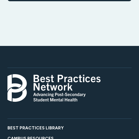
BEST PRACTICES LIBRARY
CAMPUS RESOURCES