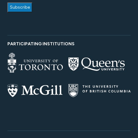
PARTICIPATING INSTITUTIONS