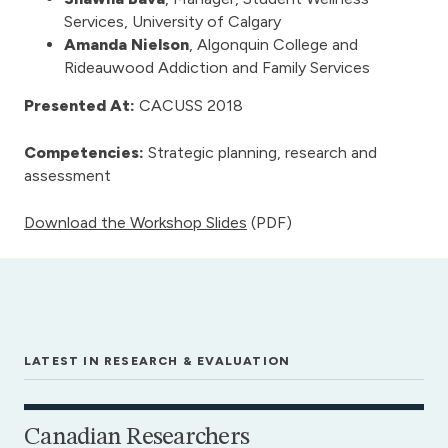
Services, University of Calgary
Amanda Nielson
, Algonquin College and
Rideauwood Addiction and Family Services
Presented At:
CACUSS 2018
Competencies:
Strategic planning, research and
assessment
Download the Workshop Slides
(PDF)
LATEST IN RESEARCH & EVALUATION
Canadian Researchers