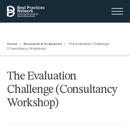
Home
Research & Evaluation
The Evaluation Challenge
(Consultancy Workshop)
The Evaluation
Challenge (Consultancy
Workshop)