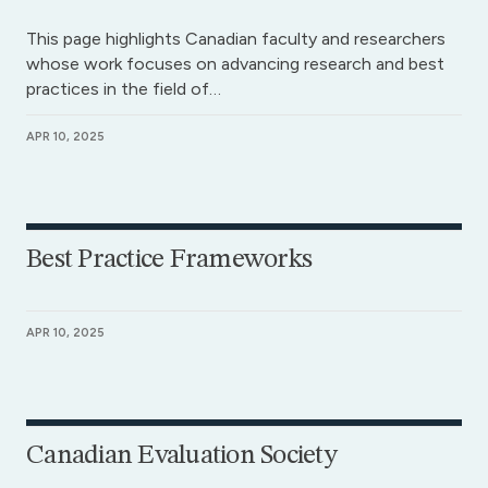
This page highlights Canadian faculty and researchers
whose work focuses on advancing research and best
practices in the field of…
APR 10, 2025
Best Practice Frameworks
APR 10, 2025
Canadian Evaluation Society