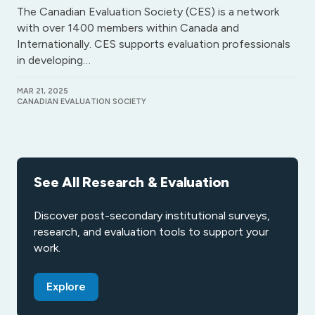
The Canadian Evaluation Society (CES) is a network
with over 1400 members within Canada and
Internationally. CES supports evaluation professionals
in developing…
MAR 21, 2025
CANADIAN EVALUATION SOCIETY
See All Research & Evaluation
Discover post-secondary institutional surveys,
research, and evaluation tools to support your
work.
Explore