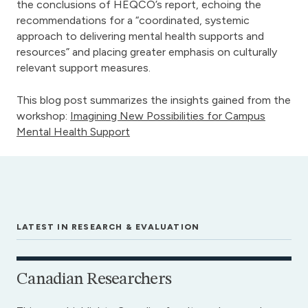
the conclusions of HEQCO’s report, echoing the
recommendations for a “coordinated, systemic
approach to delivering mental health supports and
resources” and placing greater emphasis on culturally
relevant support measures.
This blog post summarizes the insights gained from the
workshop:
Imagining New Possibilities for Campus
Mental Health Support
LATEST IN RESEARCH & EVALUATION
Canadian Researchers