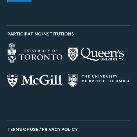
PARTICIPATING INSTITUTIONS
TERMS OF USE / PRIVACY POLICY