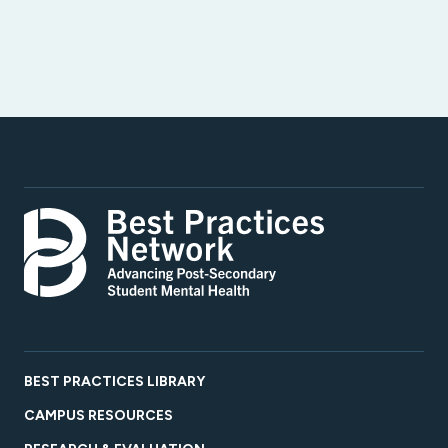
BEST PRACTICES LIBRARY
CAMPUS RESOURCES