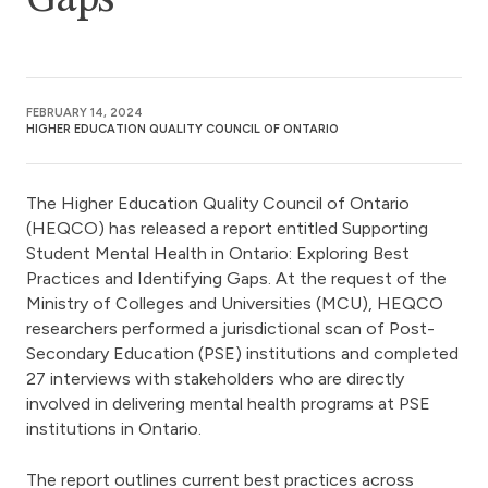
Gaps
FEBRUARY 14, 2024
HIGHER EDUCATION QUALITY COUNCIL OF ONTARIO
The Higher Education Quality Council of Ontario
(HEQCO) has released a report entitled Supporting
Student Mental Health in Ontario: Exploring Best
Practices and Identifying Gaps. At the request of the
Ministry of Colleges and Universities (MCU), HEQCO
researchers performed a jurisdictional scan of Post-
Secondary Education (PSE) institutions and completed
27 interviews with stakeholders who are directly
involved in delivering mental health programs at PSE
institutions in Ontario.
The report outlines current best practices across