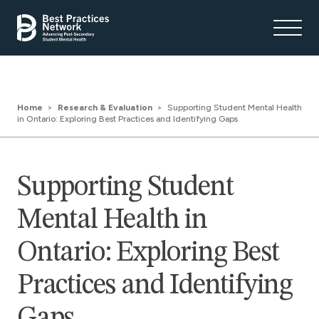
Home
Research & Evaluation
Supporting Student Mental Health
in Ontario: Exploring Best Practices and Identifying Gaps
Supporting Student
Mental Health in
Ontario: Exploring Best
Practices and Identifying