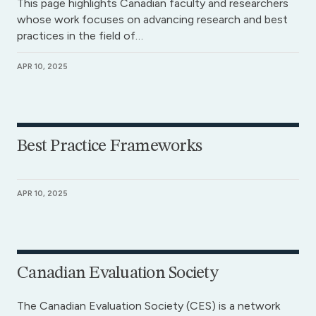
This page highlights Canadian faculty and researchers
whose work focuses on advancing research and best
practices in the field of…
APR 10, 2025
Best Practice Frameworks
APR 10, 2025
Canadian Evaluation Society
The Canadian Evaluation Society (CES) is a network