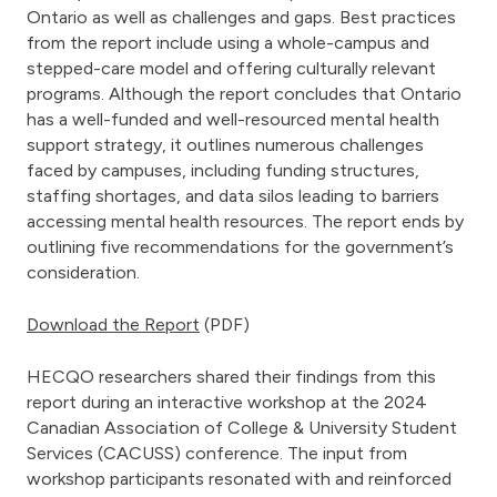
Ontario as well as challenges and gaps. Best practices
from the report include using a whole-campus and
stepped-care model and offering culturally relevant
programs. Although the report concludes that Ontario
has a well-funded and well-resourced mental health
support strategy, it outlines numerous challenges
faced by campuses, including funding structures,
staffing shortages, and data silos leading to barriers
accessing mental health resources. The report ends by
outlining five recommendations for the government’s
consideration.
Download the Report
(PDF)
HECQO researchers shared their findings from this
report during an interactive workshop at the 2024
Canadian Association of College & University Student
Services (CACUSS) conference. The input from
workshop participants resonated with and reinforced