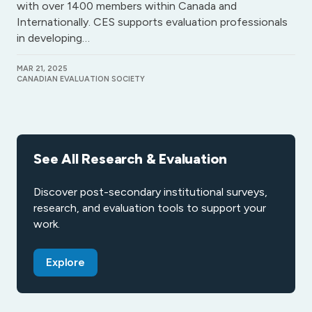
with over 1400 members within Canada and
Internationally. CES supports evaluation professionals
in developing…
MAR 21, 2025
CANADIAN EVALUATION SOCIETY
See All Research & Evaluation
Discover post-secondary institutional surveys,
research, and evaluation tools to support your
work.
Explore