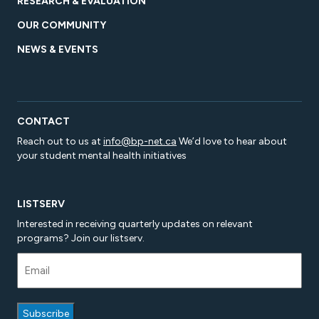
RESEARCH & EVALUATION
OUR COMMUNITY
NEWS & EVENTS
CONTACT
Reach out to us at
info@bp-net.ca
We’d love to hear about
your student mental health initiatives
LISTSERV
Interested in receiving quarterly updates on relevant
programs? Join our listserv.