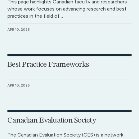
This page highlights Canadian faculty and researchers
whose work focuses on advancing research and best
practices in the field of…
APR 10, 2025
Best Practice Frameworks
APR 10, 2025
Canadian Evaluation Society
The Canadian Evaluation Society (CES) is a network