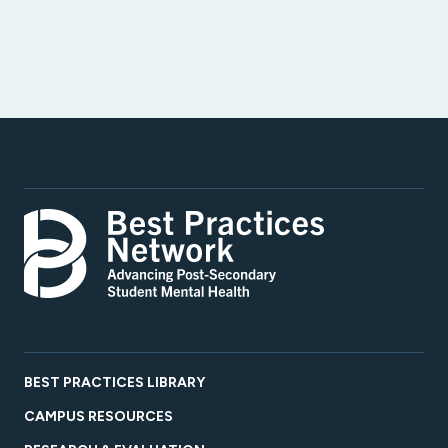
BEST PRACTICES LIBRARY
CAMPUS RESOURCES