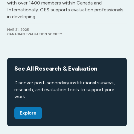
with over 1400 members within Canada and
Internationally. CES supports evaluation professionals
in developing…
MAR 21, 2025
CANADIAN EVALUATION SOCIETY
See All Research & Evaluation
Discover post-secondary institutional surveys,
research, and evaluation tools to support your
work.
Explore