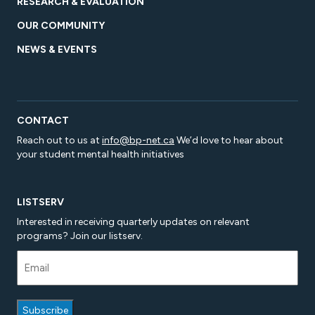
RESEARCH & EVALUATION
OUR COMMUNITY
NEWS & EVENTS
CONTACT
Reach out to us at
info@bp-net.ca
We’d love to hear about
your student mental health initiatives
LISTSERV
Interested in receiving quarterly updates on relevant
programs? Join our listserv.