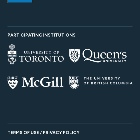
PARTICIPATING INSTITUTIONS
TERMS OF USE / PRIVACY POLICY