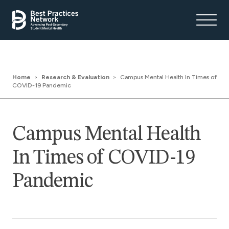
Home
Research & Evaluation
Campus Mental Health In Times of
COVID-19 Pandemic
Campus Mental Health
In Times of COVID-19
Pandemic