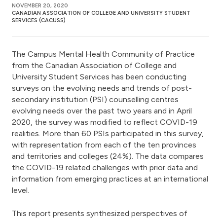
NOVEMBER 20, 2020
CANADIAN ASSOCIATION OF COLLEGE AND UNIVERSITY STUDENT
SERVICES (CACUSS)
The Campus Mental Health Community of Practice
from the Canadian Association of College and
University Student Services has been conducting
surveys on the evolving needs and trends of post-
secondary institution (PSI) counselling centres
evolving needs over the past two years and in April
2020, the survey was modified to reflect COVID-19
realities. More than 60 PSIs participated in this survey,
with representation from each of the ten provinces
and territories and colleges (24%). The data compares
the COVID-19 related challenges with prior data and
information from emerging practices at an international
level.
This report presents synthesized perspectives of