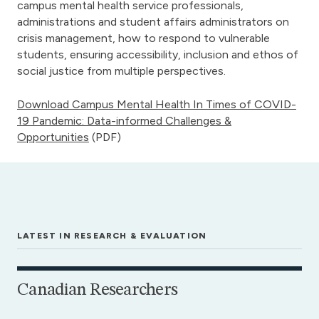
campus mental health service professionals,
administrations and student affairs administrators on
crisis management, how to respond to vulnerable
students, ensuring accessibility, inclusion and ethos of
social justice from multiple perspectives.
Download Campus Mental Health In Times of COVID-
19 Pandemic: Data-informed Challenges &
Opportunities
(PDF)
LATEST IN RESEARCH & EVALUATION
Canadian Researchers