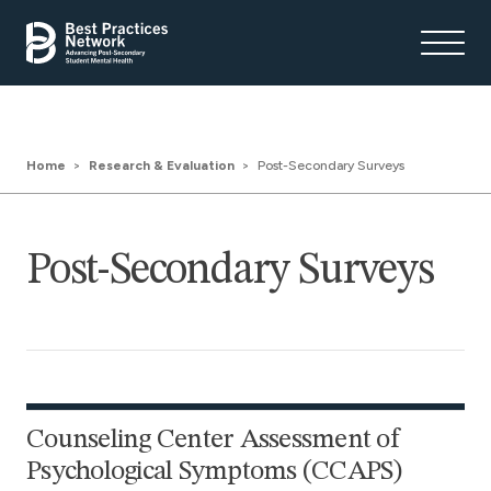
Home
Research & Evaluation
Post-Secondary Surveys
Post-Secondary Surveys
Counseling Center Assessment of
Psychological Symptoms (CCAPS)