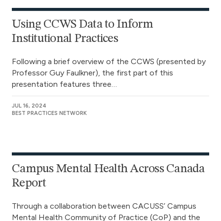
Using CCWS Data to Inform
Institutional Practices
Following a brief overview of the CCWS (presented by
Professor Guy Faulkner), the first part of this
presentation features three…
JUL 16, 2024
BEST PRACTICES NETWORK
Campus Mental Health Across Canada
Report
Through a collaboration between CACUSS’ Campus
Mental Health Community of Practice (CoP) and the