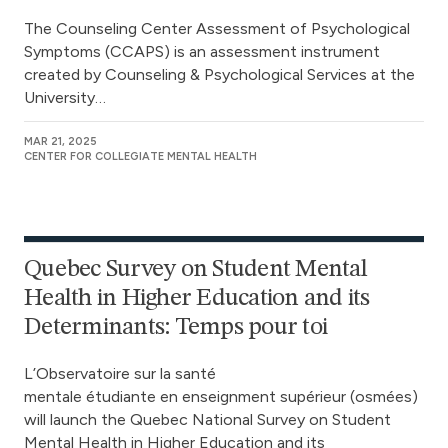
The Counseling Center Assessment of Psychological
Symptoms (CCAPS) is an assessment instrument
created by Counseling & Psychological Services at the
University…
MAR 21, 2025
CENTER FOR COLLEGIATE MENTAL HEALTH
Quebec Survey on Student Mental
Health in Higher Education and its
Determinants: Temps pour toi
L’Observatoire sur la santé
mentale étudiante en enseignment supérieur (osmées)
will launch the Quebec National Survey on Student
Mental Health in Higher Education and its