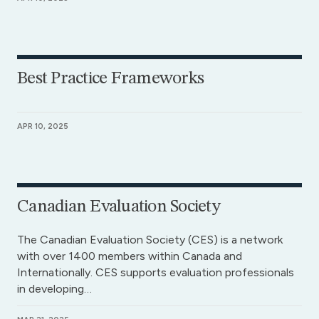
Best Practice Frameworks
APR 10, 2025
Canadian Evaluation Society
The Canadian Evaluation Society (CES) is a network
with over 1400 members within Canada and
Internationally. CES supports evaluation professionals
in developing…