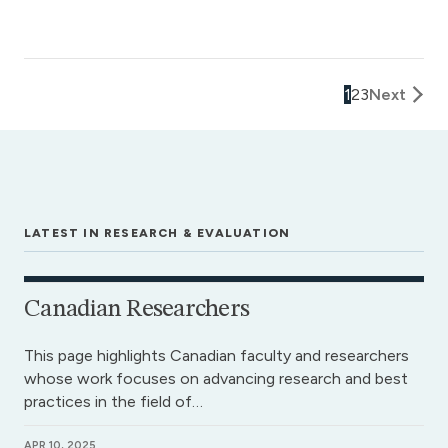
1
2
3
Next
LATEST IN RESEARCH & EVALUATION
Canadian Researchers
This page highlights Canadian faculty and researchers
whose work focuses on advancing research and best
practices in the field of…
APR 10, 2025