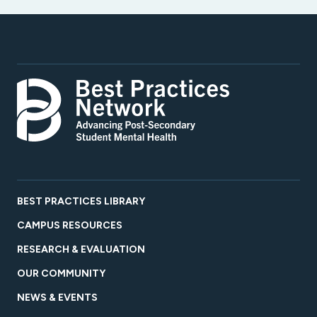
BEST PRACTICES LIBRARY
CAMPUS RESOURCES
RESEARCH & EVALUATION
OUR COMMUNITY
NEWS & EVENTS