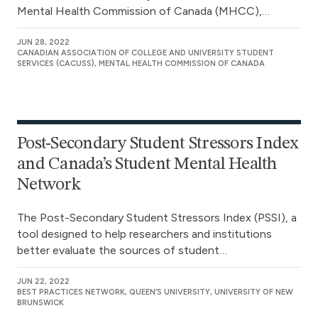
Mental Health Commission of Canada (MHCC),…
JUN 28, 2022
CANADIAN ASSOCIATION OF COLLEGE AND UNIVERSITY STUDENT
SERVICES (CACUSS), MENTAL HEALTH COMMISSION OF CANADA
Post-Secondary Student Stressors Index
and Canada’s Student Mental Health
Network
The Post-Secondary Student Stressors Index (PSSI), a
tool designed to help researchers and institutions
better evaluate the sources of student…
JUN 22, 2022
BEST PRACTICES NETWORK, QUEEN’S UNIVERSITY, UNIVERSITY OF NEW
BRUNSWICK