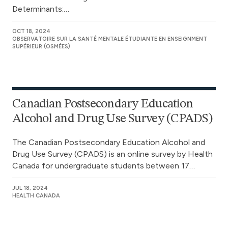
Determinants:…
OCT 18, 2024
OBSERVATOIRE SUR LA SANTÉ MENTALE ÉTUDIANTE EN ENSEIGNMENT
SUPÉRIEUR (OSMÉES)
Canadian Postsecondary Education
Alcohol and Drug Use Survey (CPADS)
The Canadian Postsecondary Education Alcohol and
Drug Use Survey (CPADS) is an online survey by Health
Canada for undergraduate students between 17…
JUL 18, 2024
HEALTH CANADA