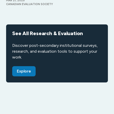
MAR 21, 2025
CANADIAN EVALUATION SOCIETY
See All Research & Evaluation
Discover post-secondary institutional surveys,
research, and evaluation tools to support your
work.
Explore