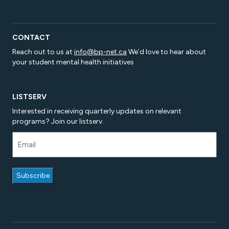
CONTACT
Reach out to us at
info@bp-net.ca
We’d love to hear about
your student mental health initiatives
LISTSERV
Interested in receiving quarterly updates on relevant
programs? Join our listserv.