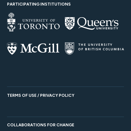
PARTICIPATING INSTITUTIONS
TERMS OF USE / PRIVACY POLICY
COLLABORATIONS FOR CHANGE