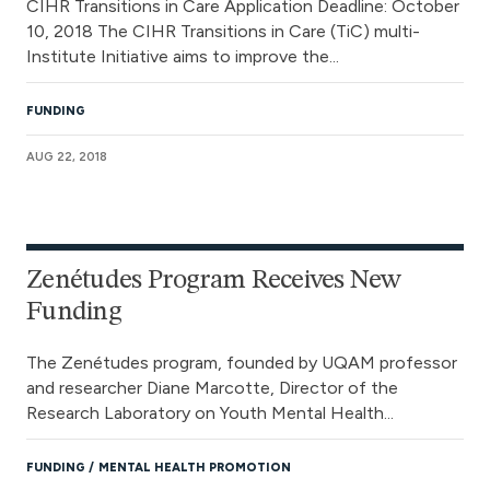
CIHR Transitions in Care Application Deadline: October
10, 2018 The CIHR Transitions in Care (TiC) multi-
Institute Initiative aims to improve the...
FUNDING
AUG 22, 2018
Zenétudes Program Receives New
Funding
The Zenétudes program, founded by UQAM professor
and researcher Diane Marcotte, Director of the
Research Laboratory on Youth Mental Health...
FUNDING
MENTAL HEALTH PROMOTION