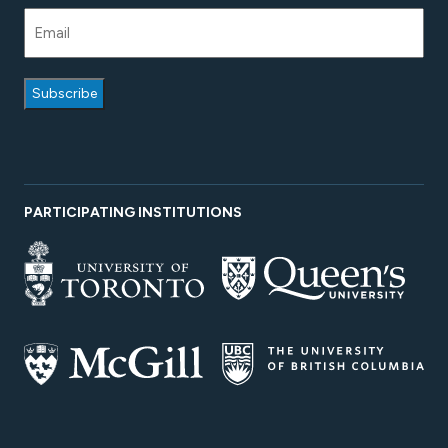
PARTICIPATING INSTITUTIONS