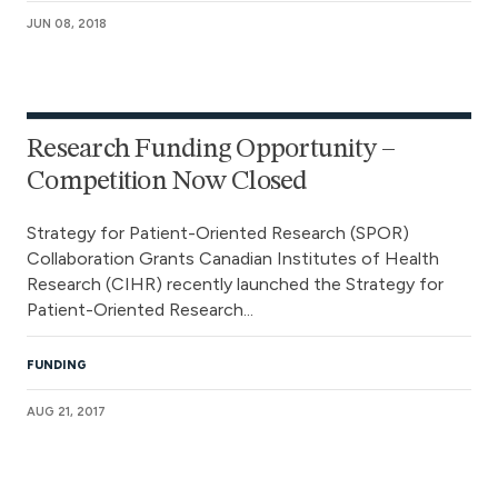
JUN 08, 2018
Research Funding Opportunity –
Competition Now Closed
Strategy for Patient-Oriented Research (SPOR)
Collaboration Grants Canadian Institutes of Health
Research (CIHR) recently launched the Strategy for
Patient-Oriented Research...
FUNDING
AUG 21, 2017