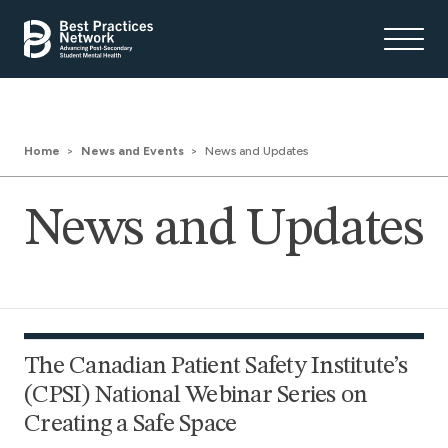
Home
News and Events
News and Updates
News and Updates
The Canadian Patient Safety Institute’s
(CPSI) National Webinar Series on
Creating a Safe Space