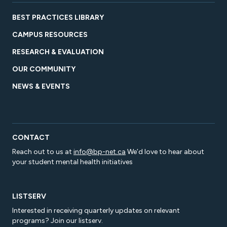
BEST PRACTICES LIBRARY
CAMPUS RESOURCES
RESEARCH & EVALUATION
OUR COMMUNITY
NEWS & EVENTS
CONTACT
Reach out to us at
info@bp-net.ca
We’d love to hear about
your student mental health initiatives
LISTSERV
Interested in receiving quarterly updates on relevant
programs? Join our listserv.