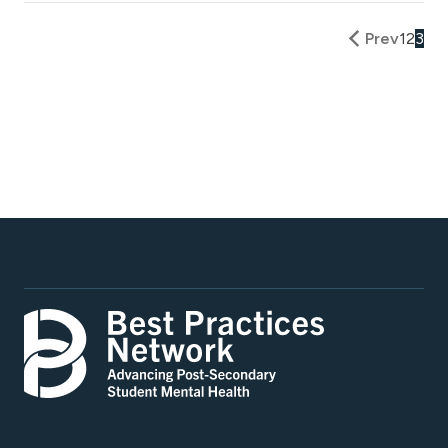
Prev
1
2
3