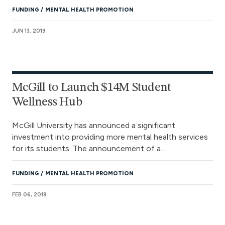
FUNDING
MENTAL HEALTH PROMOTION
JUN 13, 2019
McGill to Launch $14M Student
Wellness Hub
McGill University has announced a significant
investment into providing more mental health services
for its students. The announcement of a...
FUNDING
MENTAL HEALTH PROMOTION
FEB 06, 2019