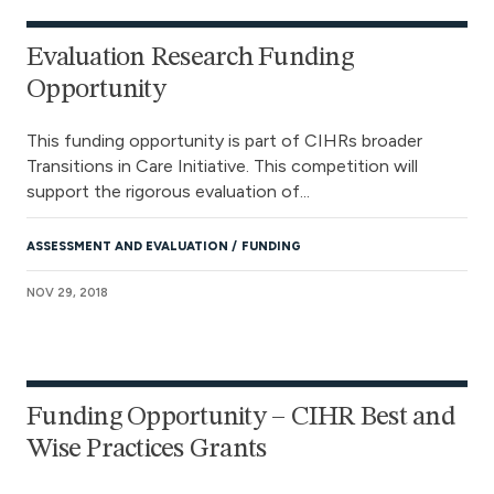
Evaluation Research Funding
Opportunity
This funding opportunity is part of CIHRs broader
Transitions in Care Initiative. This competition will
support the rigorous evaluation of...
ASSESSMENT AND EVALUATION
FUNDING
NOV 29, 2018
Funding Opportunity – CIHR Best and
Wise Practices Grants