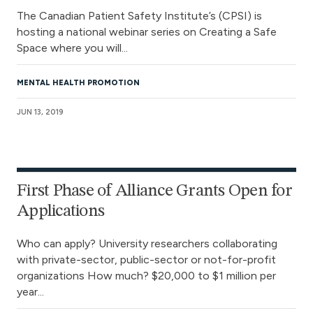
The Canadian Patient Safety Institute’s (CPSI) is
hosting a national webinar series on Creating a Safe
Space where you will...
MENTAL HEALTH PROMOTION
JUN 13, 2019
First Phase of Alliance Grants Open for
Applications
Who can apply? University researchers collaborating
with private-sector, public-sector or not-for-profit
organizations How much? $20,000 to $1 million per
year...