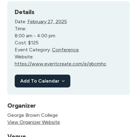
Details
Date:
February 27, 2025
Time:
8:00 am - 4:00 pm
Cost:
$125
Event Category:
Conference
Website:
https://www.eventcreate.com/e/gbcmhc
Add To Calendar
Organizer
George Brown College
View Organizer Website
Venue