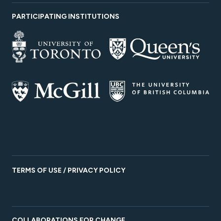
PARTICIPATING INSTITUTIONS
TERMS OF USE / PRIVACY POLICY
COLLABORATIONS FOR CHANGE