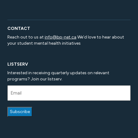
CONTACT
Reach out to us at
info@bp-net.ca
We’d love to hear about
your student mental health initiatives
LISTSERV
Interested in receiving quarterly updates on relevant
programs? Join our listserv.