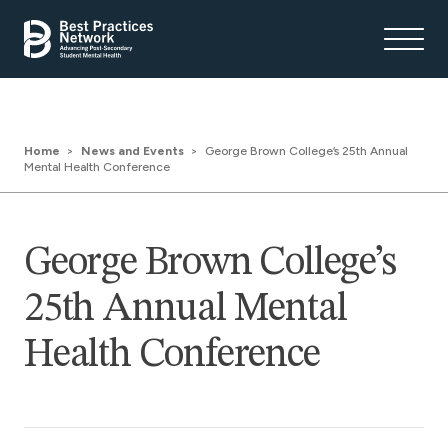
Home
News and Events
George Brown College’s 25th Annual
Mental Health Conference
George Brown College’s
25th Annual Mental
Health Conference