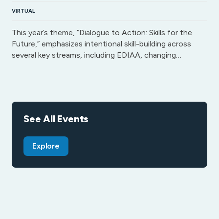
VIRTUAL
This year’s theme, “Dialogue to Action: Skills for the
Future,” emphasizes intentional skill-building across
several key streams, including EDIAA, changing…
See All Events
Explore