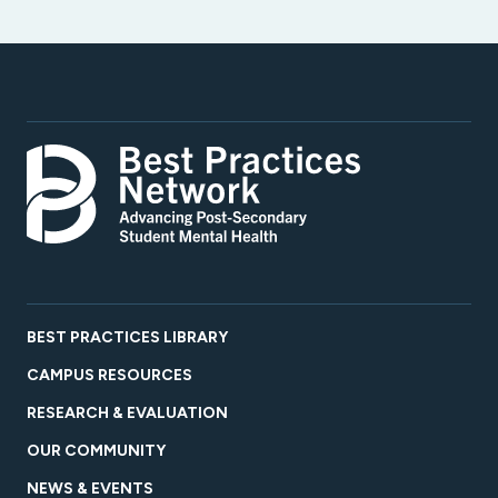
BEST PRACTICES LIBRARY
CAMPUS RESOURCES
RESEARCH & EVALUATION
OUR COMMUNITY
NEWS & EVENTS