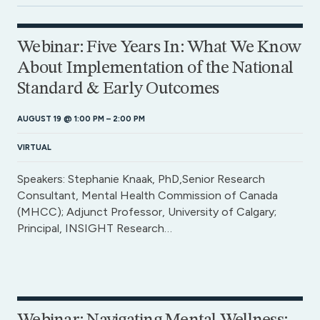
Webinar: Five Years In: What We Know
About Implementation of the National
Standard & Early Outcomes
AUGUST 19 @ 1:00 PM
–
2:00 PM
VIRTUAL
Speakers: Stephanie Knaak, PhD,Senior Research
Consultant, Mental Health Commission of Canada
(MHCC); Adjunct Professor, University of Calgary;
Principal, INSIGHT Research…