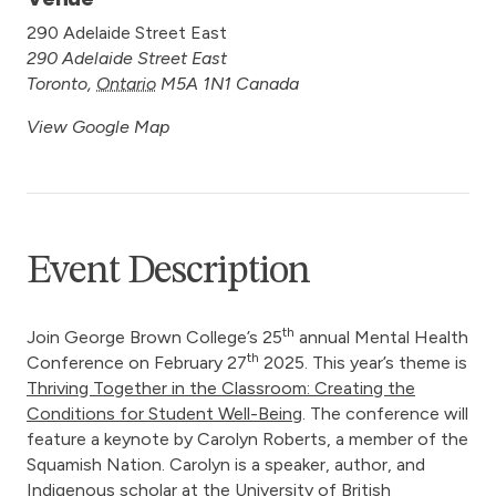
290 Adelaide Street East
290 Adelaide Street East
Toronto
,
Ontario
M5A 1N1
Canada
View Google Map
Event Description
th
Join George Brown College’s 25
annual Mental Health
th
Conference on February 27
2025. This year’s theme is
Thriving Together in the Classroom: Creating the
Conditions for Student Well-Being
. The conference will
feature a keynote by Carolyn Roberts, a member of the
Squamish Nation. Carolyn is a speaker, author, and
Indigenous scholar at the University of British