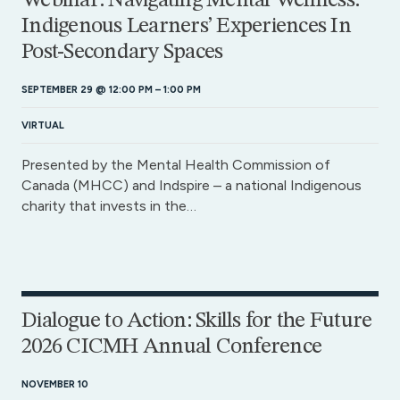
Webinar: Navigating Mental Wellness:
Indigenous Learners’ Experiences In
Post-Secondary Spaces
SEPTEMBER 29 @ 12:00 PM
–
1:00 PM
VIRTUAL
Presented by the Mental Health Commission of
Canada (MHCC) and Indspire – a national Indigenous
charity that invests in the…
Dialogue to Action: Skills for the Future
2026 CICMH Annual Conference
NOVEMBER 10