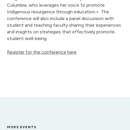
Columbia, who leverages her voice to promote
Indigenous resurgence through education.=. The
conference will also include a panel discussion with
student and teaching faculty sharing their experiences
and insights on strategies that effectively promote
student well-being.
Register for the conference here
MORE EVENTS