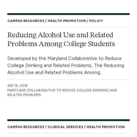
CAMPUS RESOURCES
HEALTH PROMOTION
POLICY
Reducing Alcohol Use and Related
Problems Among College Students
Developed by the Maryland Collaborative to Reduce
College Drinking and Related Problems, The Reducing
Alcohol Use and Related Problems Among...
SEP 19, 2018
MARYLAND COLLABORATIVE TO REDUCE COLLEGE DRINKING AND
RELATED PROBLEMS
CAMPUS RESOURCES
CLINICAL SERVICES
HEALTH PROMOTION