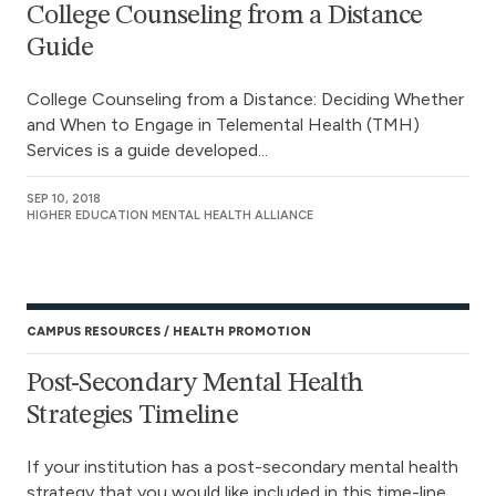
College Counseling from a Distance
Guide
College Counseling from a Distance: Deciding Whether
and When to Engage in Telemental Health (TMH)
Services is a guide developed...
SEP 10, 2018
HIGHER EDUCATION MENTAL HEALTH ALLIANCE
CAMPUS RESOURCES
HEALTH PROMOTION
Post-Secondary Mental Health
Strategies Timeline
If your institution has a post-secondary mental health
strategy that you would like included in this time-line,