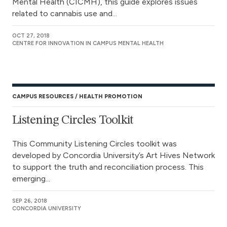
Mental Health (CICMH), this guide explores issues
related to cannabis use and...
OCT 27, 2018
CENTRE FOR INNOVATION IN CAMPUS MENTAL HEALTH
CAMPUS RESOURCES
HEALTH PROMOTION
Listening Circles Toolkit
This Community Listening Circles toolkit was
developed by Concordia University’s Art Hives Network
to support the truth and reconciliation process. This
emerging...
SEP 26, 2018
CONCORDIA UNIVERSITY