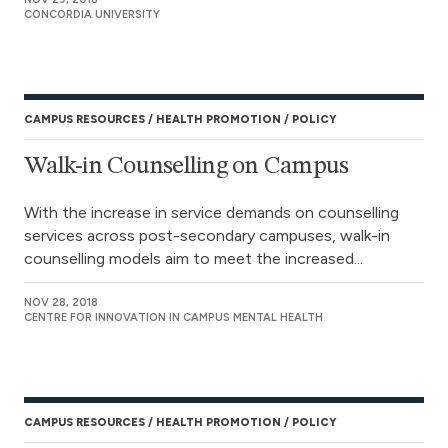
CONCORDIA UNIVERSITY
CAMPUS RESOURCES
HEALTH PROMOTION
POLICY
Walk-in Counselling on Campus
With the increase in service demands on counselling
services across post-secondary campuses, walk-in
counselling models aim to meet the increased...
NOV 28, 2018
CENTRE FOR INNOVATION IN CAMPUS MENTAL HEALTH
CAMPUS RESOURCES
HEALTH PROMOTION
POLICY