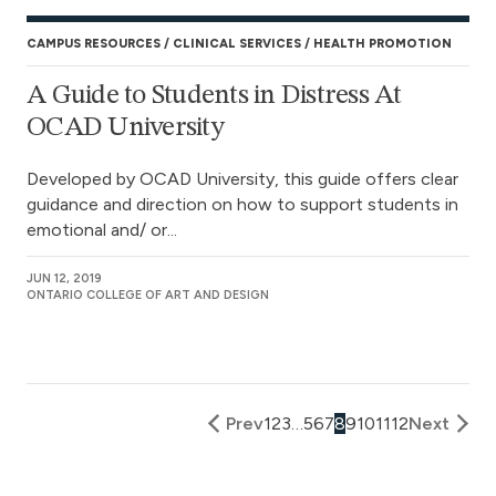
CAMPUS RESOURCES
CLINICAL SERVICES
HEALTH PROMOTION
A Guide to Students in Distress At
OCAD University
Developed by OCAD University, this guide offers clear
guidance and direction on how to support students in
emotional and/ or...
JUN 12, 2019
ONTARIO COLLEGE OF ART AND DESIGN
Prev
1
2
3
…
5
6
7
8
9
10
11
12
Next