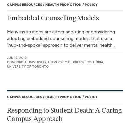
CAMPUS RESOURCES
HEALTH PROMOTION
POLICY
Embedded Counselling Models
Many institutions are either adopting or considering
adopting embedded counselling models that use a
“hub-and-spoke” approach to deliver mental health...
JUN 19, 2019
CONCORDIA UNIVERSITY, UNIVERSITY OF BRITISH COLUMBIA,
UNIVERSITY OF TORONTO
CAMPUS RESOURCES
HEALTH PROMOTION
POLICY
Responding to Student Death: A Caring
Campus Approach