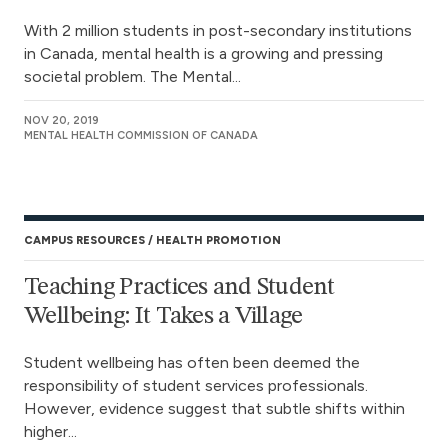
With 2 million students in post-secondary institutions
in Canada, mental health is a growing and pressing
societal problem. The Mental...
NOV 20, 2019
MENTAL HEALTH COMMISSION OF CANADA
CAMPUS RESOURCES
HEALTH PROMOTION
Teaching Practices and Student
Wellbeing: It Takes a Village
Student wellbeing has often been deemed the
responsibility of student services professionals.
However, evidence suggest that subtle shifts within
higher...