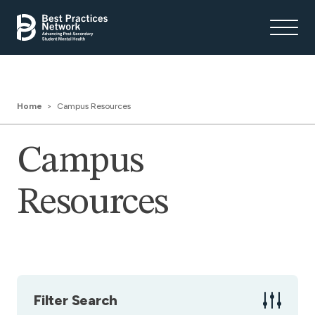
Home
Campus Resources
Campus
Resources
Filter Search