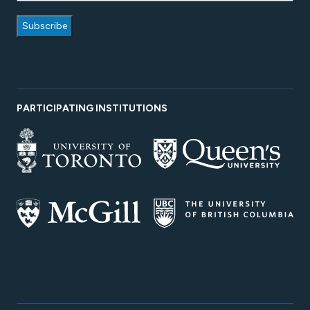
PARTICIPATING INSTITUTIONS