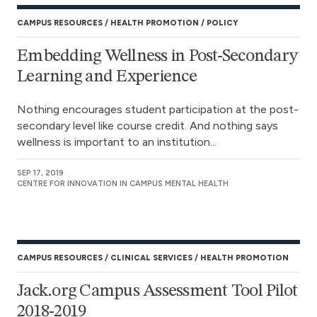
CAMPUS RESOURCES
HEALTH PROMOTION
POLICY
Embedding Wellness in Post-Secondary
Learning and Experience
Nothing encourages student participation at the post-
secondary level like course credit. And nothing says
wellness is important to an institution...
SEP 17, 2019
CENTRE FOR INNOVATION IN CAMPUS MENTAL HEALTH
CAMPUS RESOURCES
CLINICAL SERVICES
HEALTH PROMOTION
Jack.org Campus Assessment Tool Pilot
2018-2019