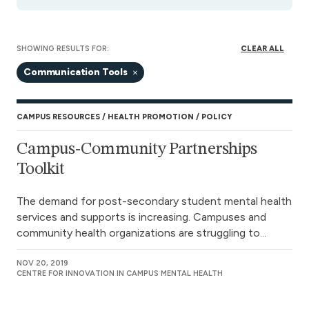
SHOWING RESULTS FOR:
CLEAR ALL
Communication Tools
CAMPUS RESOURCES
HEALTH PROMOTION
POLICY
Campus-Community Partnerships
Toolkit
The demand for post-secondary student mental health
services and supports is increasing. Campuses and
community health organizations are struggling to...
NOV 20, 2019
CENTRE FOR INNOVATION IN CAMPUS MENTAL HEALTH