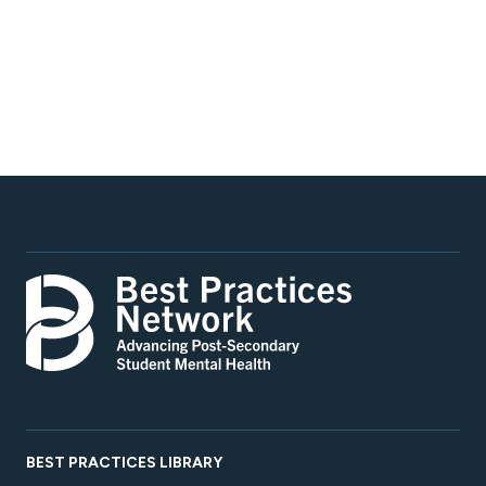
BEST PRACTICES LIBRARY