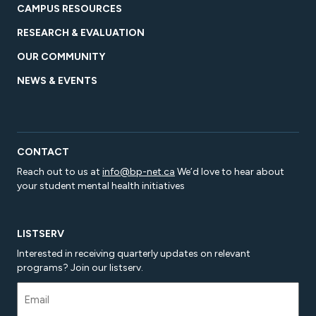
CAMPUS RESOURCES
RESEARCH & EVALUATION
OUR COMMUNITY
NEWS & EVENTS
CONTACT
Reach out to us at
info@bp-net.ca
We’d love to hear about
your student mental health initiatives
LISTSERV
Interested in receiving quarterly updates on relevant
programs? Join our listserv.