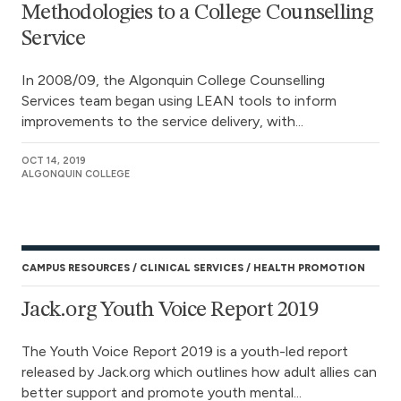
Methodologies to a College Counselling
Service
In 2008/09, the Algonquin College Counselling
Services team began using LEAN tools to inform
improvements to the service delivery, with...
OCT 14, 2019
ALGONQUIN COLLEGE
CAMPUS RESOURCES
CLINICAL SERVICES
HEALTH PROMOTION
Jack.org Youth Voice Report 2019
The Youth Voice Report 2019 is a youth-led report
released by Jack.org which outlines how adult allies can
better support and promote youth mental...