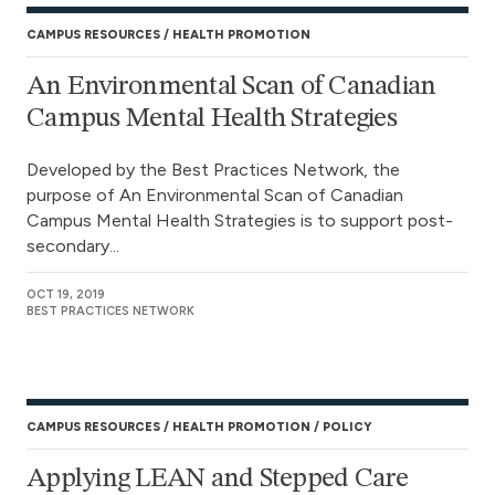
CAMPUS RESOURCES
HEALTH PROMOTION
An Environmental Scan of Canadian
Campus Mental Health Strategies
Developed by the Best Practices Network, the
purpose of An Environmental Scan of Canadian
Campus Mental Health Strategies is to support post-
secondary...
OCT 19, 2019
BEST PRACTICES NETWORK
CAMPUS RESOURCES
HEALTH PROMOTION
POLICY
Applying LEAN and Stepped Care