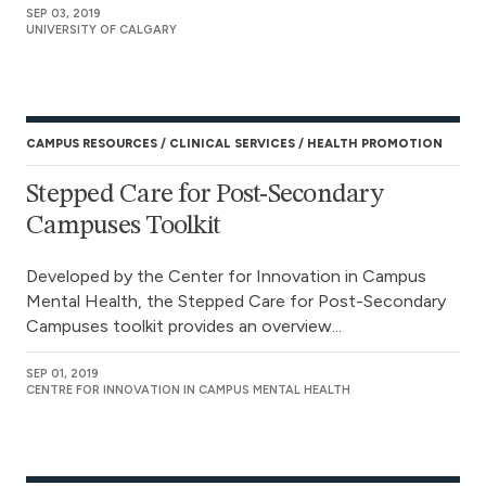
SEP 03, 2019
UNIVERSITY OF CALGARY
CAMPUS RESOURCES
CLINICAL SERVICES
HEALTH PROMOTION
Stepped Care for Post-Secondary
Campuses Toolkit
Developed by the Center for Innovation in Campus
Mental Health, the Stepped Care for Post-Secondary
Campuses toolkit provides an overview...
SEP 01, 2019
CENTRE FOR INNOVATION IN CAMPUS MENTAL HEALTH