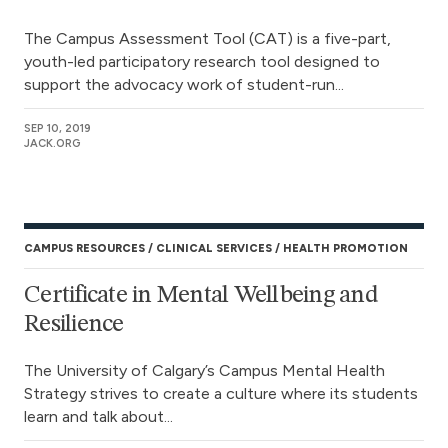
The Campus Assessment Tool (CAT) is a five-part,
youth-led participatory research tool designed to
support the advocacy work of student-run...
SEP 10, 2019
JACK.ORG
CAMPUS RESOURCES
CLINICAL SERVICES
HEALTH PROMOTION
Certificate in Mental Wellbeing and
Resilience
The University of Calgary’s Campus Mental Health
Strategy strives to create a culture where its students
learn and talk about...