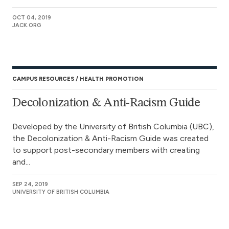
OCT 04, 2019
JACK.ORG
CAMPUS RESOURCES
HEALTH PROMOTION
Decolonization & Anti-Racism Guide
Developed by the University of British Columbia (UBC),
the Decolonization & Anti-Racism Guide was created
to support post-secondary members with creating
and...
SEP 24, 2019
UNIVERSITY OF BRITISH COLUMBIA