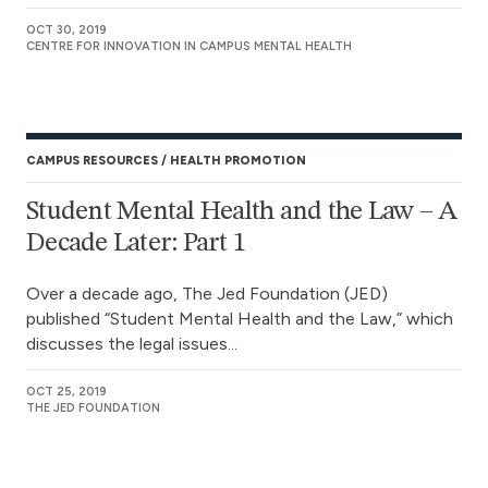
OCT 30, 2019
CENTRE FOR INNOVATION IN CAMPUS MENTAL HEALTH
CAMPUS RESOURCES
HEALTH PROMOTION
Student Mental Health and the Law – A
Decade Later: Part 1
Over a decade ago, The Jed Foundation (JED)
published “Student Mental Health and the Law,” which
discusses the legal issues...
OCT 25, 2019
THE JED FOUNDATION