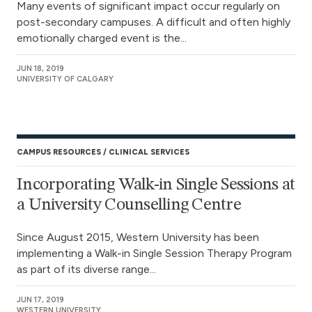
Many events of significant impact occur regularly on
post-secondary campuses. A difficult and often highly
emotionally charged event is the...
JUN 18, 2019
UNIVERSITY OF CALGARY
CAMPUS RESOURCES
CLINICAL SERVICES
Incorporating Walk-in Single Sessions at
a University Counselling Centre
Since August 2015, Western University has been
implementing a Walk-in Single Session Therapy Program
as part of its diverse range...
JUN 17, 2019
WESTERN UNIVERSITY