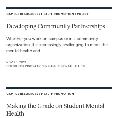
CAMPUS RESOURCES
HEALTH PROMOTION
POLICY
Developing Community Partnerships
Whether you work on campus or in a community
organization, it is increasingly challenging to meet the
mental health and...
NOV 20, 2019
CENTRE FOR INNOVATION IN CAMPUS MENTAL HEALTH
CAMPUS RESOURCES
HEALTH PROMOTION
Making the Grade on Student Mental
Health