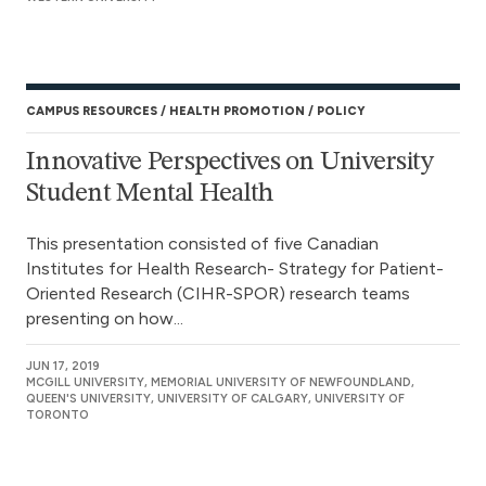
CAMPUS RESOURCES
HEALTH PROMOTION
POLICY
Innovative Perspectives on University
Student Mental Health
This presentation consisted of five Canadian
Institutes for Health Research- Strategy for Patient-
Oriented Research (CIHR-SPOR) research teams
presenting on how...
JUN 17, 2019
MCGILL UNIVERSITY, MEMORIAL UNIVERSITY OF NEWFOUNDLAND,
QUEEN'S UNIVERSITY, UNIVERSITY OF CALGARY, UNIVERSITY OF
TORONTO