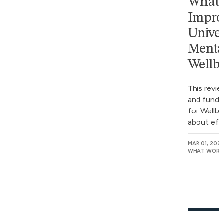
What 
Impro
Unive
Menta
Wellb
This rev
and fund
for Well
about ef
MAR 01, 20
WHAT WORK