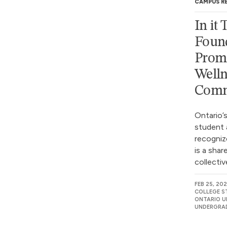
CAMPUS R
In it
Found
Prom
Welln
Comm
Ontario’s
student 
recogniz
is a shar
collectiv
FEB 25, 20
COLLEGE S
ONTARIO UN
UNDERGRAD