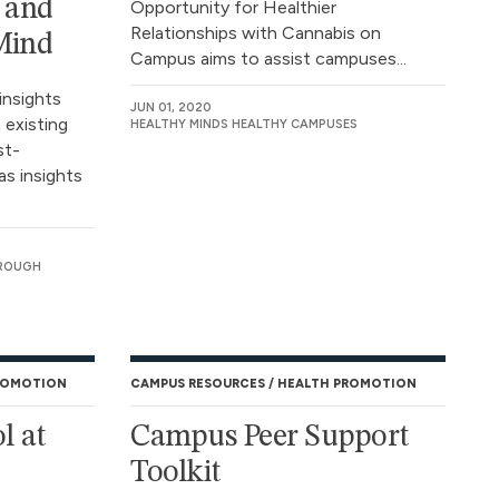
s and
Opportunity for Healthier
Relationships with Cannabis on
 Mind
Campus aims to assist campuses...
insights
JUN 01, 2020
 existing
HEALTHY MINDS HEALTHY CAMPUSES
st-
as insights
OROUGH
ROMOTION
CAMPUS RESOURCES
HEALTH PROMOTION
l at
Campus Peer Support
Toolkit