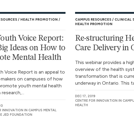
ESOURCES
HEALTH PROMOTION
CAMPUS RESOURCES
CLINICAL 
HEALTH PROMOTION
outh Voice Report:
Re-structuring H
Big Ideas on How to
Care Delivery in 
ote Mental Health
This webinar provides a hig
overview of the health sy
h Voice Report is an appeal to
transformation that is curr
n-makers on campuses of how
underway in Ontario. This ta
promote youth mental health
research,...
DEC 17, 2019
CENTRE FOR INNOVATION IN CAMP
HEALTH
20
R INNOVATION IN CAMPUS MENTAL
HE JED FOUNDATION