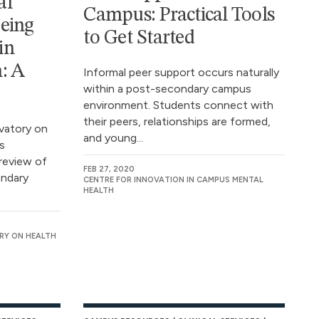
al
Campus: Practical Tools
eing
to Get Started
in
: A
Informal peer support occurs naturally
within a post-secondary campus
environment. Students connect with
their peers, relationships are formed,
vatory on
and young...
s
review of
FEB 27, 2020
ondary
CENTRE FOR INNOVATION IN CAMPUS MENTAL
HEALTH
RY ON HEALTH