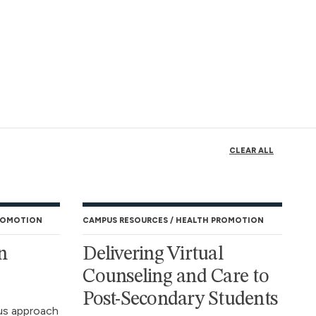
CLEAR ALL
ROMOTION
CAMPUS RESOURCES
HEALTH PROMOTION
n
Delivering Virtual
Counseling and Care to
Post-Secondary Students
us approach