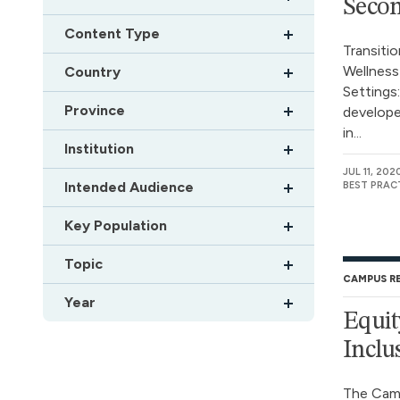
Secon
Content Type
Transiti
Wellness
Country
Settings
Province
develope
in...
Institution
JUL 11, 202
Intended Audience
BEST PRAC
Key Population
Topic
CAMPUS R
Year
Equit
Inclu
The Camp