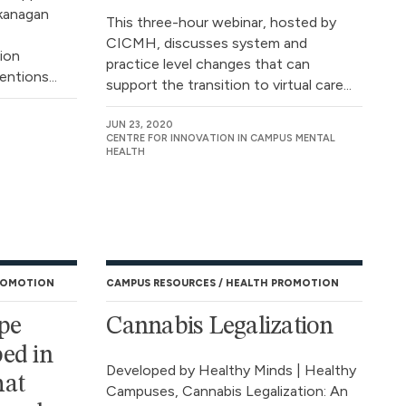
Okanagan
This three-hour webinar, hosted by
CICMH, discusses system and
tion
practice level changes that can
ntions...
support the transition to virtual care...
JUN 23, 2020
CENTRE FOR INNOVATION IN CAMPUS MENTAL
HEALTH
ROMOTION
CAMPUS RESOURCES
HEALTH PROMOTION
pe
Cannabis Legalization
ed in
Developed by Healthy Minds | Healthy
hat
Campuses, Cannabis Legalization: An