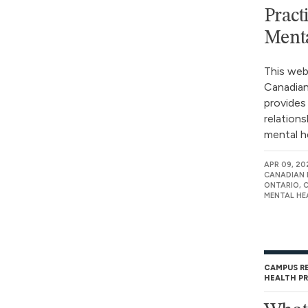
Pract
Menta
This web
Canadian
provides
relation
mental he
APR 09, 20
CANADIAN 
ONTARIO, 
MENTAL HE
CAMPUS R
HEALTH P