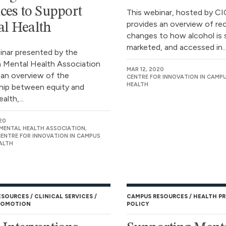
ices to Support
This webinar, hosted by C
provides an overview of re
l Health
changes to how alcohol is 
marketed, and accessed in..
inar presented by the
 Mental Health Association
MAR 12, 2020
 an overview of the
CENTRE FOR INNOVATION IN CAMP
HEALTH
ship between equity and
alth,...
20
MENTAL HEALTH ASSOCIATION,
CENTRE FOR INNOVATION IN CAMPUS
ALTH
ESOURCES
CLINICAL SERVICES
CAMPUS RESOURCES
HEALTH P
ROMOTION
POLICY