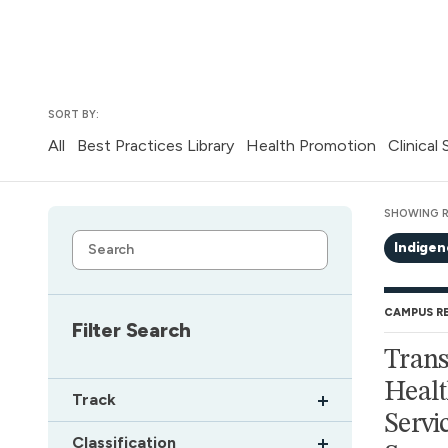
SORT BY:
All
Best Practices Library
Health Promotion
Clinical
SHOWING R
Indige
CAMPUS R
Filter Search
Trans
Healt
Track
Servic
Classification