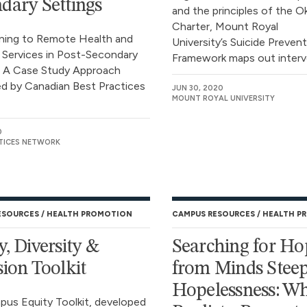
dary Settings
and the principles of the 
Charter, Mount Royal
oning to Remote Health and
University’s Suicide Preven
 Services in Post-Secondary
Framework maps out interve
: A Case Study Approach
d by Canadian Best Practices
JUN 30, 2020
MOUNT ROYAL UNIVERSITY
0
TICES NETWORK
ESOURCES
HEALTH PROMOTION
CAMPUS RESOURCES
HEALTH P
y, Diversity &
Searching for Ho
sion Toolkit
from Minds Steep
Hopelessness: W
us Equity Toolkit, developed