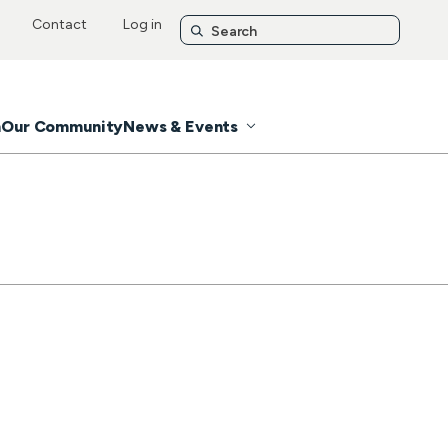
Contact
Log in
n
Our Community
News & Events