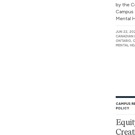
by the C
Campus 
Mental He
JUN 22, 20
CANADIAN 
ONTARIO, 
MENTAL HE
CAMPUS R
POLICY
Equit
Creat