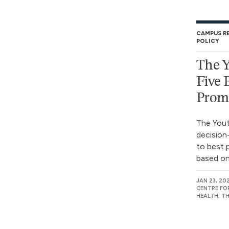
CAMPUS R
POLICY
The Y
Five 
Prom
The Yout
decisio
to best 
based on 
JAN 23, 20
CENTRE FO
HEALTH, T