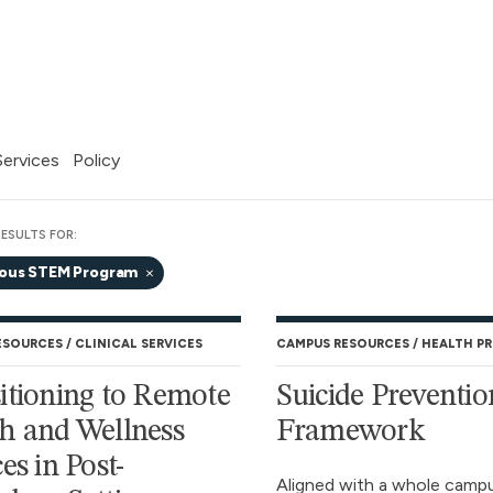
 Services
Policy
ESULTS FOR:
nous STEM Program
ESOURCES
CLINICAL SERVICES
CAMPUS RESOURCES
HEALTH P
itioning to Remote
Suicide Preventio
h and Wellness
Framework
es in Post-
Aligned with a whole camp