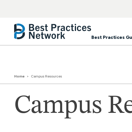
Best Practices Gu
Home
Campus Resources
Campus Re