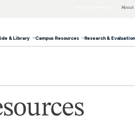
Become a Member
About
ide & Library
Campus Resources
Research & Evaluatio
sources