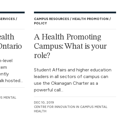
SERVICES
CAMPUS RESOURCES
HEALTH PROMOTION
POLICY
ealth
A Health Promoting
Ontario
Campus: What is your
role?
h-level
stem
Student Affairs and higher education
ently
leaders in all sectors of campus can
lk hosted...
use the Okanagan Charter as a
powerful call...
US MENTAL
DEC 10, 2019
CENTRE FOR INNOVATION IN CAMPUS MENTAL
HEALTH