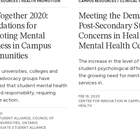
ESOURCES
HEALTH PROMOTION
CAMPUS RESOURCES
CLINICAL 
 Together 2020:
Meeting the Dem
ations for
Post-Secondary S
oting Mental
Concerns in Heal
ess in Campus
Mental Health Ce
unities
The increase in the level of
student psychological diffi
 universities, colleges and
the growing need for menta
advocacy groups have
services in...
ed that student mental health
ed responsibility, requiring
FEB 19, 2020
e action...
CENTRE FOR INNOVATION IN CAMP
HEALTH
20
TUDENT ALLIANCE, COUNCIL OF
IVERSITIES, ONTARIO
UATE STUDENT ALLIANCE