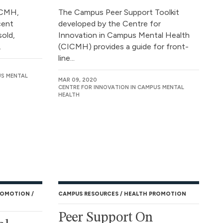
ICMH,
The Campus Peer Support Toolkit
cent
developed by the Centre for
sold,
Innovation in Campus Mental Health
.
(CICMH) provides a guide for front-
line...
US MENTAL
MAR 09, 2020
CENTRE FOR INNOVATION IN CAMPUS MENTAL
HEALTH
ROMOTION
CAMPUS RESOURCES
HEALTH PROMOTION
Peer Support On