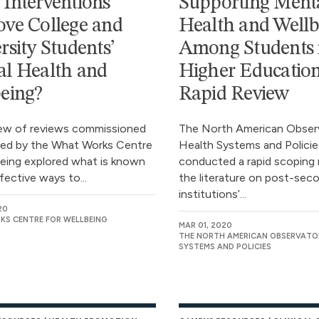
Interventions
Supporting Ment
ve College and
Health and Wellb
rsity Students’
Among Students 
l Health and
Higher Education
eing?
Rapid Review
iew of reviews commissioned
The North American Obser
ed by the What Works Centre
Health Systems and Policie
being explored what is known
conducted a rapid scoping 
fective ways to...
the literature on post-sec
institutions’...
20
S CENTRE FOR WELLBEING
MAR 01, 2020
THE NORTH AMERICAN OBSERVATO
SYSTEMS AND POLICIES