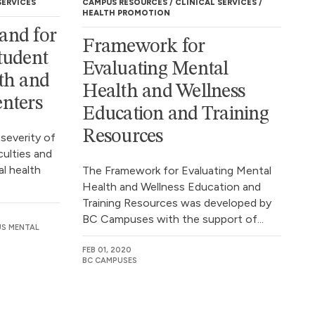
SERVICES
CAMPUS RESOURCES
CLINICAL SERVICES
HEALTH PROMOTION
and for
Framework for
tudent
Evaluating Mental
th and
Health and Wellness
nters
Education and Training
Resources
 severity of
culties and
l health
The Framework for Evaluating Mental
Health and Wellness Education and
Training Resources was developed by
BC Campuses with the support of...
US MENTAL
FEB 01, 2020
BC CAMPUSES