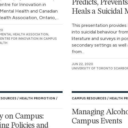
Predicts, Prevent
entre for Innovation in
Heals a Suicidal
Mental Health and Canadian
alth Association, Ontario,...
This presentation provides 
20
into suicidal behaviour from
MENTAL HEALTH ASSOCIATION,
literature and surveys in po
CENTRE FOR INNOVATION IN CAMPUS
ALTH
secondary settings as well 
from...
JUN 22, 2020
UNIVERSITY OF TORONTO SCARB
ESOURCES
HEALTH PROMOTION
CAMPUS RESOURCES
HEALTH P
Managing Alcoho
y on Campus:
Campus Events
ing Policies and