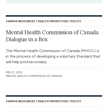
CAMPUS RESOURCES
HEALTH PROMOTION
POLICY
Mental Health Commission of Canada
Dialogue in a Box
The Mental Health Commission of Canada (MHCC) is
in the process of developing a voluntary Standard that
will help postsecondary...
FEB 27, 2015
MENTAL HEALTH COMMISSION OF CANADA
CAMPUS RESOURCES
HEALTH PROMOTION
POLICY