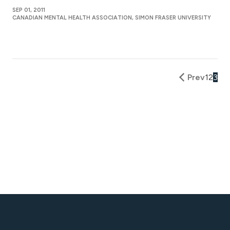
SEP 01, 2011
CANADIAN MENTAL HEALTH ASSOCIATION, SIMON FRASER UNIVERSITY
Prev
1
2
3