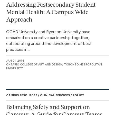
Addressing Postsecondary Student
Mental Health: A Campus Wide
Approach
OCAD University and Ryerson University have
embarked on a creative partnership together,
collaborating around the development of best
practices in...
JAN 01, 2014
ONTARIO COLLEGE OF ART AND DESIGN, TORONTO METROPOLITAN
UNIVERSITY
CAMPUS RESOURCES
CLINICAL SERVICES
POLICY
Balancing Safety and Support on
Campus: A Guide for Campus Teams