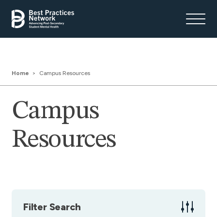
Home
Campus Resources
Campus
Resources
Filter Search