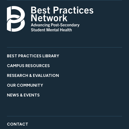
BEST PRACTICES LIBRARY
CAMPUS RESOURCES
RESEARCH & EVALUATION
OUR COMMUNITY
NEWS & EVENTS
CONTACT