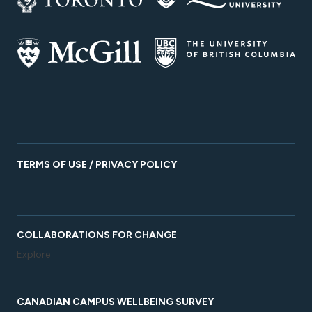
TERMS OF USE / PRIVACY POLICY
COLLABORATIONS FOR CHANGE
Explore
CANADIAN CAMPUS WELLBEING SURVEY