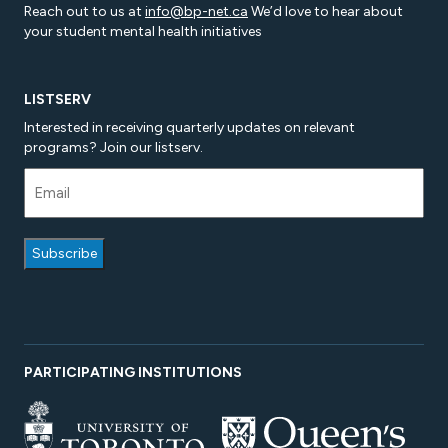
Reach out to us at
info@bp-net.ca
We’d love to hear about
your student mental health initiatives
LISTSERV
Interested in receiving quarterly updates on relevant
programs? Join our listserv.
PARTICIPATING INSTITUTIONS