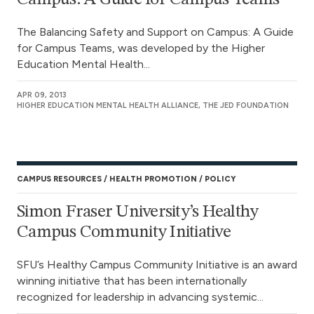
The Balancing Safety and Support on Campus: A Guide
for Campus Teams, was developed by the Higher
Education Mental Health...
APR 09, 2013
HIGHER EDUCATION MENTAL HEALTH ALLIANCE, THE JED FOUNDATION
CAMPUS RESOURCES
HEALTH PROMOTION
POLICY
Simon Fraser University’s Healthy
Campus Community Initiative
SFU’s Healthy Campus Community Initiative is an award
winning initiative that has been internationally
recognized for leadership in advancing systemic...