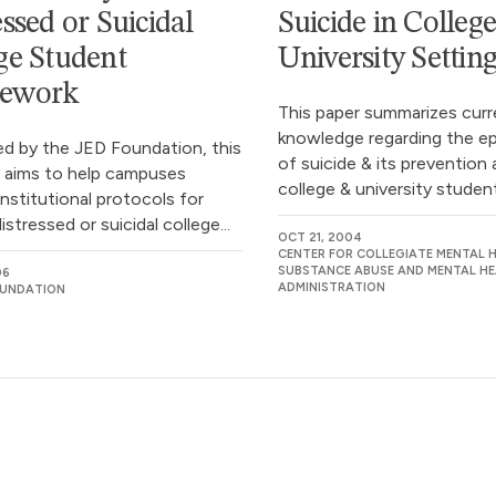
essed or Suicidal
Suicide in Colleg
ge Student
University Settin
ework
This paper summarizes curr
knowledge regarding the e
d by the JED Foundation, this
of suicide & its preventio
 aims to help campuses
college & university students
nstitutional protocols for
istressed or suicidal college...
OCT 21, 2004
CENTER FOR COLLEGIATE MENTAL H
SUBSTANCE ABUSE AND MENTAL HE
06
ADMINISTRATION
OUNDATION