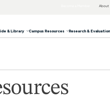
Become a Member
About
ide & Library
Campus Resources
Research & Evaluatio
sources