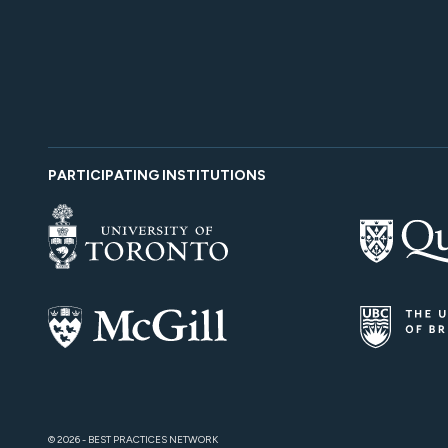
PARTICIPATING INSTITUTIONS
© 2026 - BEST PRACTICES NETWORK