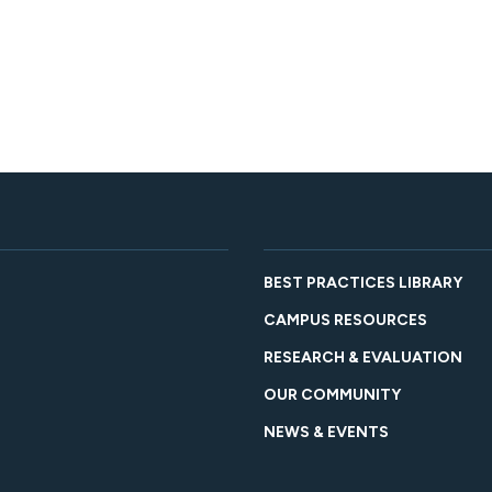
BEST PRACTICES LIBRARY
CAMPUS RESOURCES
RESEARCH & EVALUATION
OUR COMMUNITY
NEWS & EVENTS