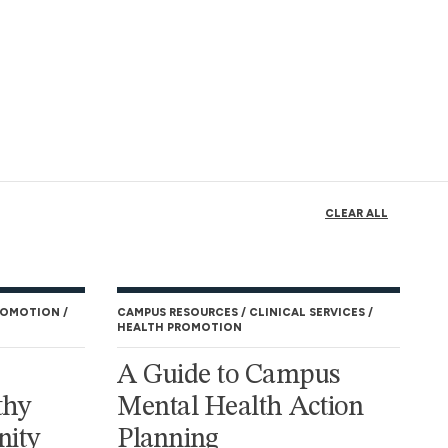
CLEAR ALL
ROMOTION
CAMPUS RESOURCES
CLINICAL SERVICES
HEALTH PROMOTION
A Guide to Campus
thy
Mental Health Action
ity
Planning