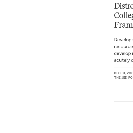
Distr
Colle
Fram
Develope
resource
develop i
acutely d
DEC 01, 20
THE JED F