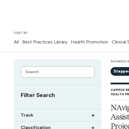
SORT BY:
All
Best Practices Library
Health Promotion
Clinical
SHOWING R
Steppe
CAMPUS R
Filter Search
HEALTH P
NAvig
Track
Assis
Proje
Classification