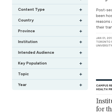
Content Type
Post-se
been hos
Country
reasons 
their tra
Province
JAN 01, 201
Institution
TORONTO M
UNIVERSIT
Intended Audience
Key Population
Topic
Year
CAMPUS R
HEALTH P
Insti
for t