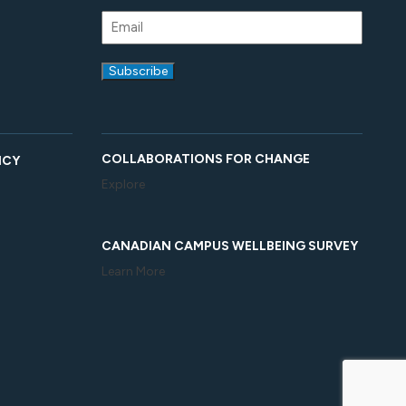
COLLABORATIONS FOR CHANGE
ICY
Explore
CANADIAN CAMPUS WELLBEING SURVEY
Learn More