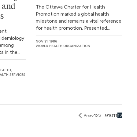
e and
The Ottawa Charter for Health
Promotion marked a global health
gs
milestone and remains a vital reference
for health promotion. Presented...
ent
pidemiology
NOV 21, 1986
n among
WORLD HEALTH ORGANIZATION
 in the...
EALTH,
ALTH SERVICES
Prev
1
2
3
…
9
10
11
12