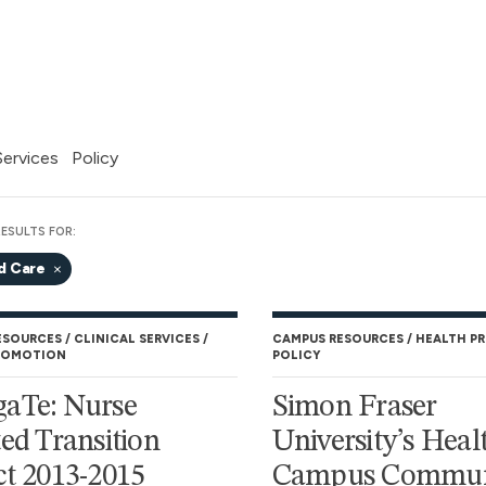
 Services
Policy
ESULTS FOR:
d Care
ESOURCES
CLINICAL SERVICES
CAMPUS RESOURCES
HEALTH P
ROMOTION
POLICY
aTe: Nurse
Simon Fraser
ted Transition
University’s Heal
ct 2013-2015
Campus Commun