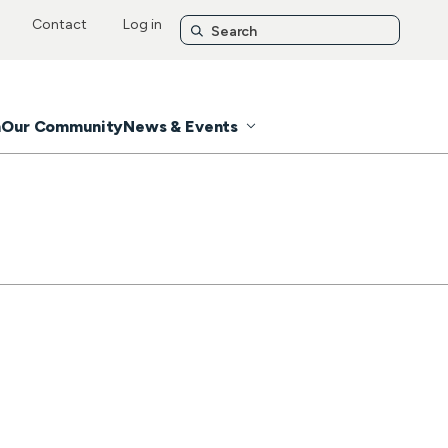
Contact
Log in
n
Our Community
News & Events