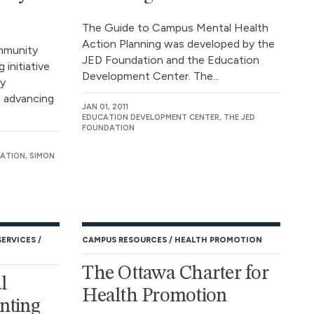
The Guide to Campus Mental Health
Action Planning was developed by the
mmunity
JED Foundation and the Education
 initiative
Development Center. The...
ly
n advancing
JAN 01, 2011
EDUCATION DEVELOPMENT CENTER, THE JED
FOUNDATION
ATION, SIMON
SERVICES
CAMPUS RESOURCES
HEALTH PROMOTION
The Ottawa Charter for
l
Health Promotion
nting