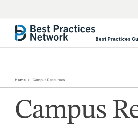
Best Practices Gu
Home
Campus Resources
Campus Re