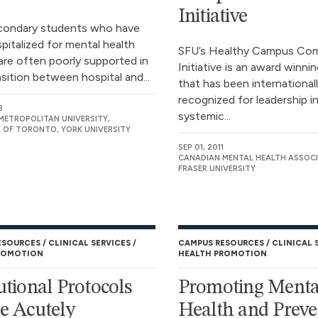
Initiative
condary students who have
pitalized for mental health
SFU’s Healthy Campus Co
are often poorly supported in
Initiative is an award winning
nsition between hospital and...
that has been international
recognized for leadership i
3
systemic...
ETROPOLITAN UNIVERSITY,
Y OF TORONTO, YORK UNIVERSITY
SEP 01, 2011
CANADIAN MENTAL HEALTH ASSOCI
FRASER UNIVERSITY
ESOURCES
CLINICAL SERVICES
CAMPUS RESOURCES
CLINICAL 
ROMOTION
HEALTH PROMOTION
tutional Protocols
Promoting Menta
he Acutely
Health and Preve