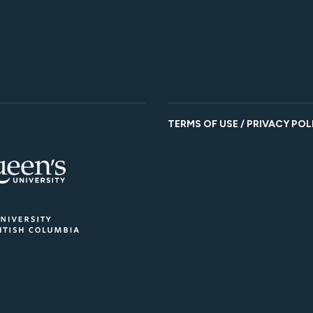
TERMS OF USE / PRIVACY POL