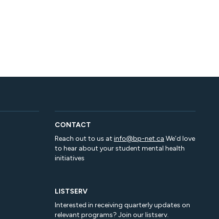
CONTACT
Reach out to us at
info@bp-net.ca
We’d love
to hear about your student mental health
initiatives
LISTSERV
Interested in receiving quarterly updates on
relevant programs? Join our listserv.