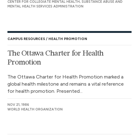
CENTER FOR COLLEGIATE MENTAL HEALTH, SUBSTANCE ABUSE AND
MENTAL HEALTH SERVICES ADMINISTRATION
CAMPUS RESOURCES
HEALTH PROMOTION
The Ottawa Charter for Health
Promotion
The Ottawa Charter for Health Promotion marked a
global health milestone and remains a vital reference
for health promotion. Presented...
NOV 21, 1986
WORLD HEALTH ORGANIZATION