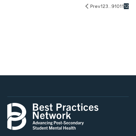
Prev
1
2
3
…
9
10
11
12