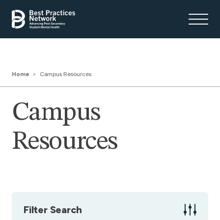
Home
Campus Resources
Campus
Resources
Filter Search