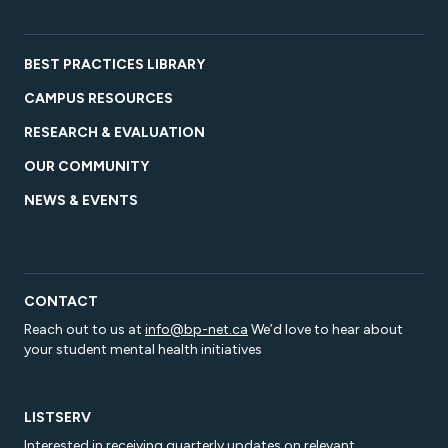
BEST PRACTICES LIBRARY
CAMPUS RESOURCES
RESEARCH & EVALUATION
OUR COMMUNITY
NEWS & EVENTS
CONTACT
Reach out to us at
info@bp-net.ca
We’d love to hear about
your student mental health initiatives
LISTSERV
Interested in receiving quarterly updates on relevant