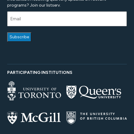
programs? Join our listserv.
PARTICIPATING INSTITUTIONS