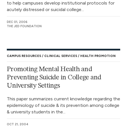
to help campuses develop institutional protocols for
acutely distressed or suicidal college...
DEC 01, 2006
THE JED FOUNDATION
CAMPUS RESOURCES
CLINICAL SERVICES
HEALTH PROMOTION
Promoting Mental Health and
Preventing Suicide in College and
University Settings
This paper summarizes current knowledge regarding the
epidemiology of suicide & its prevention among college
& university students in the...
OCT 21, 2004