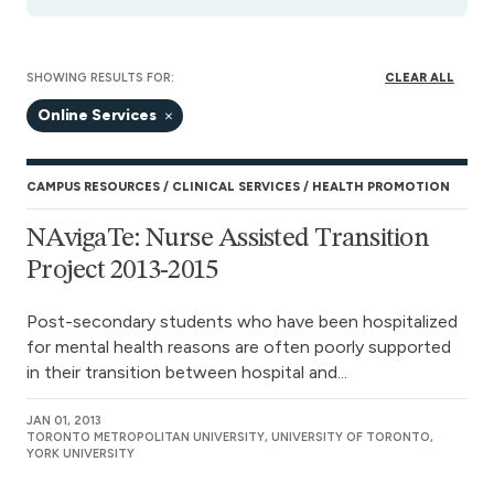
SHOWING RESULTS FOR:
CLEAR ALL
Online Services
CAMPUS RESOURCES
CLINICAL SERVICES
HEALTH PROMOTION
NAvigaTe: Nurse Assisted Transition
Project 2013-2015
Post-secondary students who have been hospitalized
for mental health reasons are often poorly supported
in their transition between hospital and...
JAN 01, 2013
TORONTO METROPOLITAN UNIVERSITY, UNIVERSITY OF TORONTO,
YORK UNIVERSITY