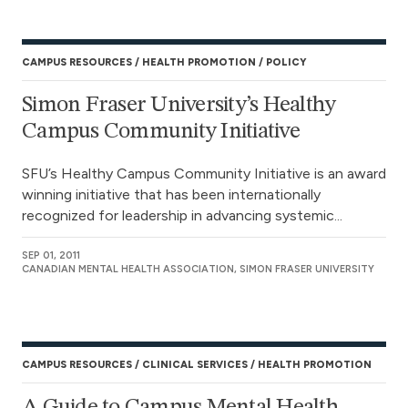
CAMPUS RESOURCES
HEALTH PROMOTION
POLICY
Simon Fraser University’s Healthy
Campus Community Initiative
SFU’s Healthy Campus Community Initiative is an award
winning initiative that has been internationally
recognized for leadership in advancing systemic...
SEP 01, 2011
CANADIAN MENTAL HEALTH ASSOCIATION, SIMON FRASER UNIVERSITY
CAMPUS RESOURCES
CLINICAL SERVICES
HEALTH PROMOTION
A Guide to Campus Mental Health