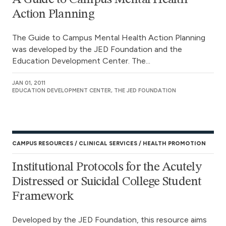
Action Planning
The Guide to Campus Mental Health Action Planning
was developed by the JED Foundation and the
Education Development Center. The...
JAN 01, 2011
EDUCATION DEVELOPMENT CENTER, THE JED FOUNDATION
CAMPUS RESOURCES
CLINICAL SERVICES
HEALTH PROMOTION
Institutional Protocols for the Acutely
Distressed or Suicidal College Student
Framework
Developed by the JED Foundation, this resource aims