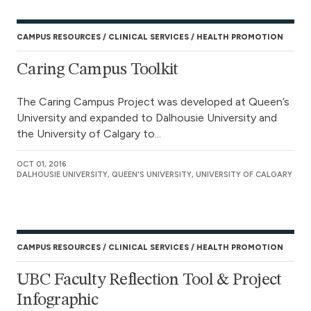
CAMPUS RESOURCES
CLINICAL SERVICES
HEALTH PROMOTION
Caring Campus Toolkit
The Caring Campus Project was developed at Queen’s
University and expanded to Dalhousie University and
the University of Calgary to...
OCT 01, 2016
DALHOUSIE UNIVERSITY, QUEEN'S UNIVERSITY, UNIVERSITY OF CALGARY
CAMPUS RESOURCES
CLINICAL SERVICES
HEALTH PROMOTION
UBC Faculty Reflection Tool & Project
Infographic