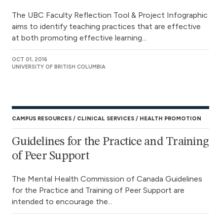
The UBC Faculty Reflection Tool & Project Infographic
aims to identify teaching practices that are effective
at both promoting effective learning...
OCT 01, 2016
UNIVERSITY OF BRITISH COLUMBIA
CAMPUS RESOURCES
CLINICAL SERVICES
HEALTH PROMOTION
Guidelines for the Practice and Training
of Peer Support
The Mental Health Commission of Canada Guidelines
for the Practice and Training of Peer Support are
intended to encourage the...