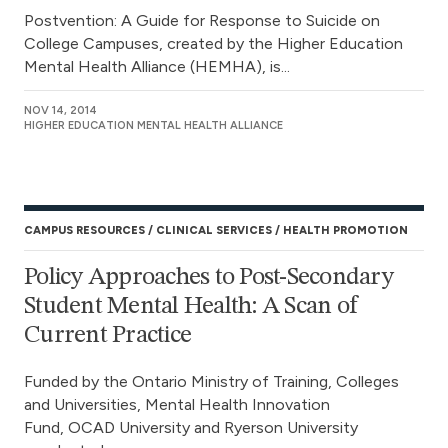
Postvention: A Guide for Response to Suicide on
College Campuses, created by the Higher Education
Mental Health Alliance (HEMHA), is...
NOV 14, 2014
HIGHER EDUCATION MENTAL HEALTH ALLIANCE
CAMPUS RESOURCES
CLINICAL SERVICES
HEALTH PROMOTION
Policy Approaches to Post-Secondary
Student Mental Health: A Scan of
Current Practice
Funded by the Ontario Ministry of Training, Colleges
and Universities, Mental Health Innovation
Fund, OCAD University and Ryerson University