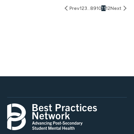
Prev
1
2
3
…
8
9
10
11
12
Next