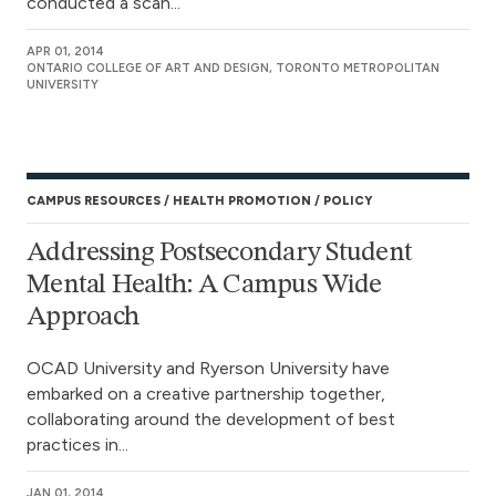
conducted a scan...
APR 01, 2014
ONTARIO COLLEGE OF ART AND DESIGN, TORONTO METROPOLITAN
UNIVERSITY
CAMPUS RESOURCES
HEALTH PROMOTION
POLICY
Addressing Postsecondary Student
Mental Health: A Campus Wide
Approach
OCAD University and Ryerson University have
embarked on a creative partnership together,
collaborating around the development of best
practices in...
JAN 01, 2014