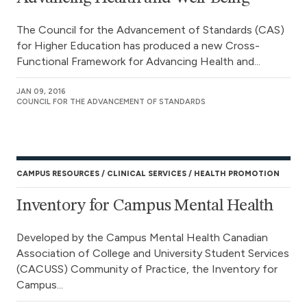
The Council for the Advancement of Standards (CAS)
for Higher Education has produced a new Cross-
Functional Framework for Advancing Health and...
JAN 09, 2016
COUNCIL FOR THE ADVANCEMENT OF STANDARDS
CAMPUS RESOURCES
CLINICAL SERVICES
HEALTH PROMOTION
Inventory for Campus Mental Health
Developed by the Campus Mental Health Canadian
Association of College and University Student Services
(CACUSS) Community of Practice, the Inventory for
Campus...