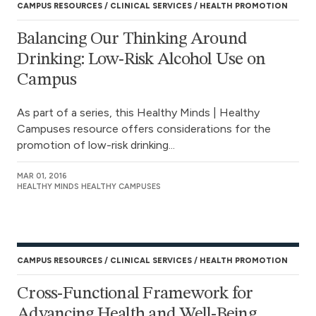
CAMPUS RESOURCES
CLINICAL SERVICES
HEALTH PROMOTION
Balancing Our Thinking Around
Drinking: Low-Risk Alcohol Use on
Campus
As part of a series, this Healthy Minds | Healthy
Campuses resource offers considerations for the
promotion of low-risk drinking...
MAR 01, 2016
HEALTHY MINDS HEALTHY CAMPUSES
CAMPUS RESOURCES
CLINICAL SERVICES
HEALTH PROMOTION
Cross-Functional Framework for
Advancing Health and Well-Being