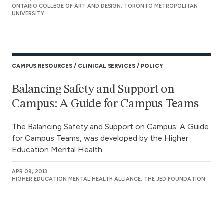
ONTARIO COLLEGE OF ART AND DESIGN, TORONTO METROPOLITAN
UNIVERSITY
CAMPUS RESOURCES
CLINICAL SERVICES
POLICY
Balancing Safety and Support on
Campus: A Guide for Campus Teams
The Balancing Safety and Support on Campus: A Guide
for Campus Teams, was developed by the Higher
Education Mental Health...
APR 09, 2013
HIGHER EDUCATION MENTAL HEALTH ALLIANCE, THE JED FOUNDATION