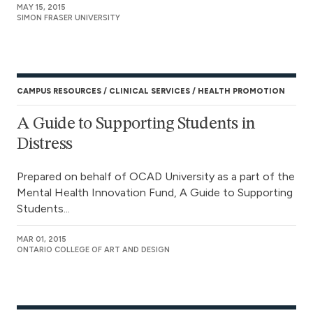
MAY 15, 2015
SIMON FRASER UNIVERSITY
CAMPUS RESOURCES
CLINICAL SERVICES
HEALTH PROMOTION
A Guide to Supporting Students in
Distress
Prepared on behalf of OCAD University as a part of the
Mental Health Innovation Fund, A Guide to Supporting
Students...
MAR 01, 2015
ONTARIO COLLEGE OF ART AND DESIGN