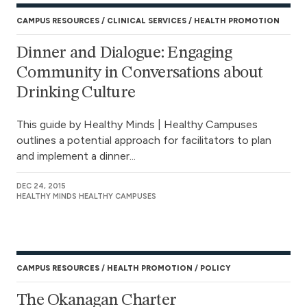
CAMPUS RESOURCES
CLINICAL SERVICES
HEALTH PROMOTION
Dinner and Dialogue: Engaging
Community in Conversations about
Drinking Culture
This guide by Healthy Minds | Healthy Campuses
outlines a potential approach for facilitators to plan
and implement a dinner...
DEC 24, 2015
HEALTHY MINDS HEALTHY CAMPUSES
CAMPUS RESOURCES
HEALTH PROMOTION
POLICY
The Okanagan Charter