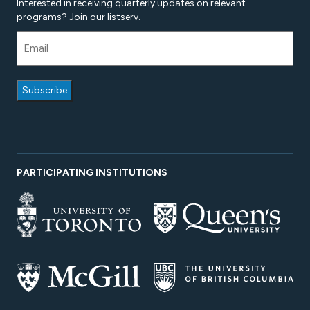
Interested in receiving quarterly updates on relevant
programs? Join our listserv.
PARTICIPATING INSTITUTIONS