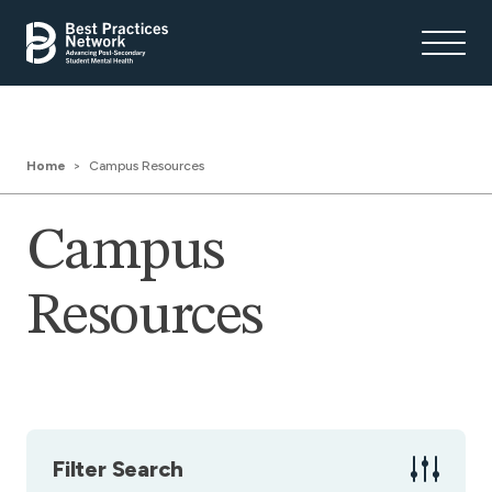
Home
Campus Resources
Campus
Resources
Filter Search