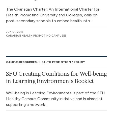
The Okanagan Charter: An International Charter for
Health Promoting University and Colleges, calls on
post-secondary schools to embed health into...
JUN 01, 2015
CANADIAN HEALTH PROMOTING CAMPUSES
CAMPUS RESOURCES
HEALTH PROMOTION
POLICY
SFU Creating Conditions for Well-being
in Learning Environments Booklet
Well-being in Learning Environments is part of the SFU
Healthy Campus Community initiative and is aimed at
supporting a network...