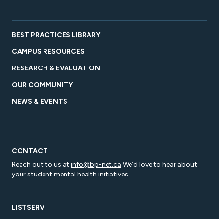
BEST PRACTICES LIBRARY
CAMPUS RESOURCES
RESEARCH & EVALUATION
OUR COMMUNITY
NEWS & EVENTS
CONTACT
Reach out to us at
info@bp-net.ca
We’d love to hear about
your student mental health initiatives
LISTSERV