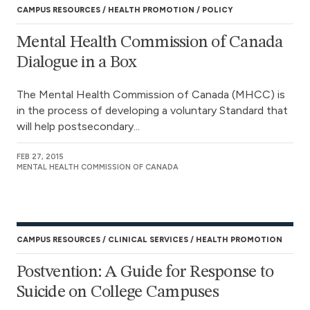
CAMPUS RESOURCES
HEALTH PROMOTION
POLICY
Mental Health Commission of Canada
Dialogue in a Box
The Mental Health Commission of Canada (MHCC) is
in the process of developing a voluntary Standard that
will help postsecondary...
FEB 27, 2015
MENTAL HEALTH COMMISSION OF CANADA
CAMPUS RESOURCES
CLINICAL SERVICES
HEALTH PROMOTION
Postvention: A Guide for Response to
Suicide on College Campuses