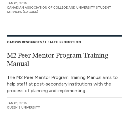
JAN 01, 2016
CANADIAN ASSOCIATION OF COLLEGE AND UNIVERSITY STUDENT
SERVICES (CACUSS)
CAMPUS RESOURCES
HEALTH PROMOTION
M2 Peer Mentor Program Training
Manual
The M2 Peer Mentor Program Training Manual aims to
help staff at post-secondary institutions with the
process of planning and implementing...
JAN 01, 2016
QUEEN'S UNIVERSITY