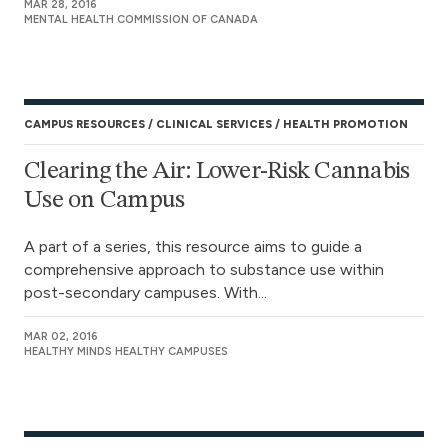
MAR 28, 2016
MENTAL HEALTH COMMISSION OF CANADA
CAMPUS RESOURCES
CLINICAL SERVICES
HEALTH PROMOTION
Clearing the Air: Lower-Risk Cannabis
Use on Campus
A part of a series, this resource aims to guide a
comprehensive approach to substance use within
post-secondary campuses. With...
MAR 02, 2016
HEALTHY MINDS HEALTHY CAMPUSES