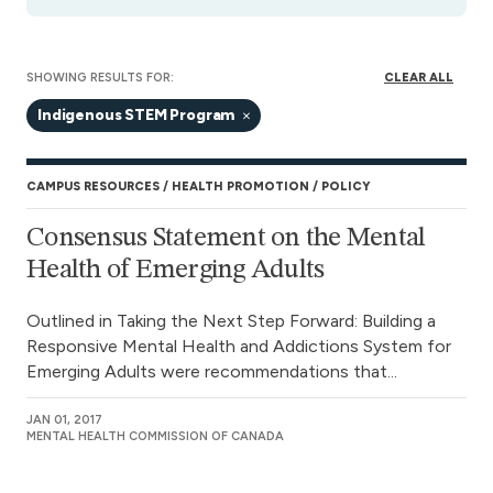
SHOWING RESULTS FOR:
CLEAR ALL
Indigenous STEM Program
CAMPUS RESOURCES
HEALTH PROMOTION
POLICY
Consensus Statement on the Mental
Health of Emerging Adults
Outlined in Taking the Next Step Forward: Building a
Responsive Mental Health and Addictions System for
Emerging Adults were recommendations that...
JAN 01, 2017
MENTAL HEALTH COMMISSION OF CANADA