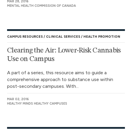
MAR 28, 2016
MENTAL HEALTH COMMISSION OF CANADA
CAMPUS RESOURCES
CLINICAL SERVICES
HEALTH PROMOTION
Clearing the Air: Lower-Risk Cannabis
Use on Campus
A part of a series, this resource aims to guide a
comprehensive approach to substance use within
post-secondary campuses. With...
MAR 02, 2016
HEALTHY MINDS HEALTHY CAMPUSES