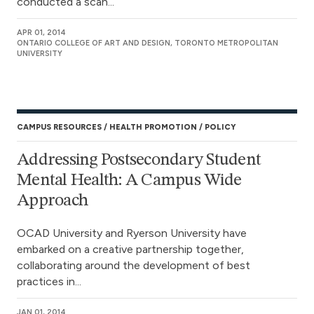
conducted a scan...
APR 01, 2014
ONTARIO COLLEGE OF ART AND DESIGN, TORONTO METROPOLITAN
UNIVERSITY
CAMPUS RESOURCES
HEALTH PROMOTION
POLICY
Addressing Postsecondary Student
Mental Health: A Campus Wide
Approach
OCAD University and Ryerson University have
embarked on a creative partnership together,
collaborating around the development of best
practices in...
JAN 01, 2014