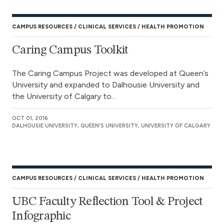
CAMPUS RESOURCES
CLINICAL SERVICES
HEALTH PROMOTION
Caring Campus Toolkit
The Caring Campus Project was developed at Queen’s
University and expanded to Dalhousie University and
the University of Calgary to...
OCT 01, 2016
DALHOUSIE UNIVERSITY, QUEEN'S UNIVERSITY, UNIVERSITY OF CALGARY
CAMPUS RESOURCES
CLINICAL SERVICES
HEALTH PROMOTION
UBC Faculty Reflection Tool & Project
Infographic