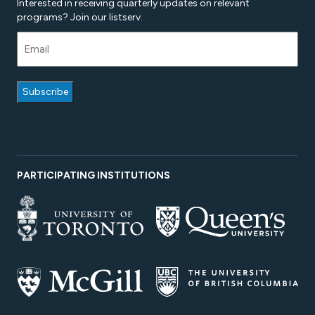
Interested in receiving quarterly updates on relevant
programs? Join our listserv.
PARTICIPATING INSTITUTIONS