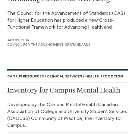
The Council for the Advancement of Standards (CAS)
for Higher Education has produced a new Cross-
Functional Framework for Advancing Health and...
JAN 09, 2016
COUNCIL FOR THE ADVANCEMENT OF STANDARDS
CAMPUS RESOURCES
CLINICAL SERVICES
HEALTH PROMOTION
Inventory for Campus Mental Health
Developed by the Campus Mental Health Canadian
Association of College and University Student Services
(CACUSS) Community of Practice, the Inventory for
Campus...