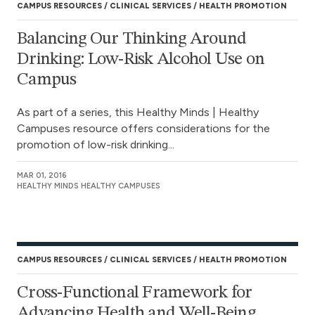
CAMPUS RESOURCES
CLINICAL SERVICES
HEALTH PROMOTION
Balancing Our Thinking Around
Drinking: Low-Risk Alcohol Use on
Campus
As part of a series, this Healthy Minds | Healthy
Campuses resource offers considerations for the
promotion of low-risk drinking...
MAR 01, 2016
HEALTHY MINDS HEALTHY CAMPUSES
CAMPUS RESOURCES
CLINICAL SERVICES
HEALTH PROMOTION
Cross-Functional Framework for
Advancing Health and Well-Being