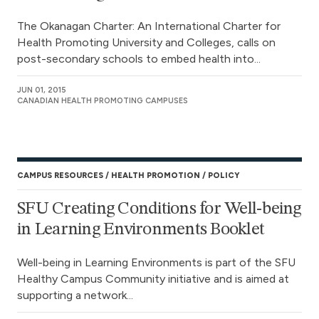
The Okanagan Charter: An International Charter for
Health Promoting University and Colleges, calls on
post-secondary schools to embed health into...
JUN 01, 2015
CANADIAN HEALTH PROMOTING CAMPUSES
CAMPUS RESOURCES
HEALTH PROMOTION
POLICY
SFU Creating Conditions for Well-being
in Learning Environments Booklet
Well-being in Learning Environments is part of the SFU
Healthy Campus Community initiative and is aimed at
supporting a network...