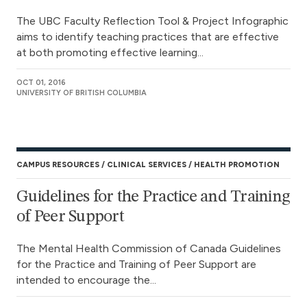
The UBC Faculty Reflection Tool & Project Infographic
aims to identify teaching practices that are effective
at both promoting effective learning...
OCT 01, 2016
UNIVERSITY OF BRITISH COLUMBIA
CAMPUS RESOURCES
CLINICAL SERVICES
HEALTH PROMOTION
Guidelines for the Practice and Training
of Peer Support
The Mental Health Commission of Canada Guidelines
for the Practice and Training of Peer Support are
intended to encourage the...