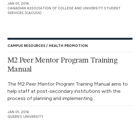
JAN 01, 2016
CANADIAN ASSOCIATION OF COLLEGE AND UNIVERSITY STUDENT
SERVICES (CACUSS)
CAMPUS RESOURCES
HEALTH PROMOTION
M2 Peer Mentor Program Training
Manual
The M2 Peer Mentor Program Training Manual aims to
help staff at post-secondary institutions with the
process of planning and implementing...
JAN 01, 2016
QUEEN'S UNIVERSITY