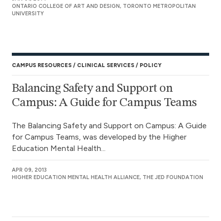
ONTARIO COLLEGE OF ART AND DESIGN, TORONTO METROPOLITAN
UNIVERSITY
CAMPUS RESOURCES
CLINICAL SERVICES
POLICY
Balancing Safety and Support on
Campus: A Guide for Campus Teams
The Balancing Safety and Support on Campus: A Guide
for Campus Teams, was developed by the Higher
Education Mental Health...
APR 09, 2013
HIGHER EDUCATION MENTAL HEALTH ALLIANCE, THE JED FOUNDATION