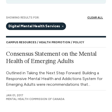
SHOWING RESULTS FOR:
CLEAR ALL
Digital Mental Health Services
CAMPUS RESOURCES
HEALTH PROMOTION
POLICY
Consensus Statement on the Mental
Health of Emerging Adults
Outlined in Taking the Next Step Forward: Building a
Responsive Mental Health and Addictions System for
Emerging Adults were recommendations that...
JAN 01, 2017
MENTAL HEALTH COMMISSION OF CANADA