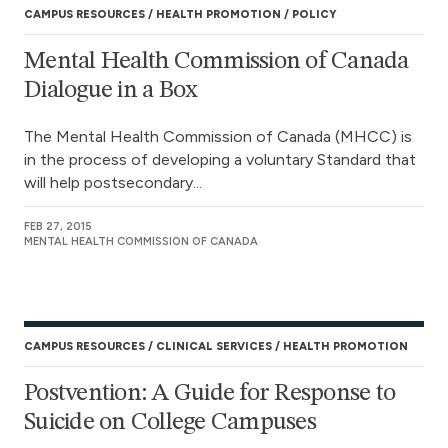
CAMPUS RESOURCES
HEALTH PROMOTION
POLICY
Mental Health Commission of Canada
Dialogue in a Box
The Mental Health Commission of Canada (MHCC) is
in the process of developing a voluntary Standard that
will help postsecondary...
FEB 27, 2015
MENTAL HEALTH COMMISSION OF CANADA
CAMPUS RESOURCES
CLINICAL SERVICES
HEALTH PROMOTION
Postvention: A Guide for Response to
Suicide on College Campuses