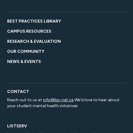
BEST PRACTICES LIBRARY
CAMPUS RESOURCES
RESEARCH & EVALUATION
OUR COMMUNITY
NEWS & EVENTS
CONTACT
Reach out to us at
info@bp-net.ca
We’d love to hear about
your student mental health initiatives
LISTSERV