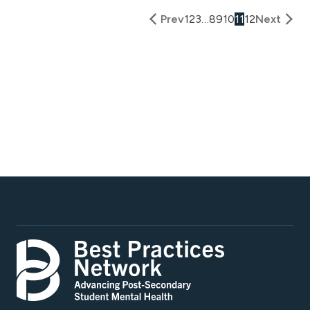
Prev
1
2
3
…
8
9
10
11
12
Next