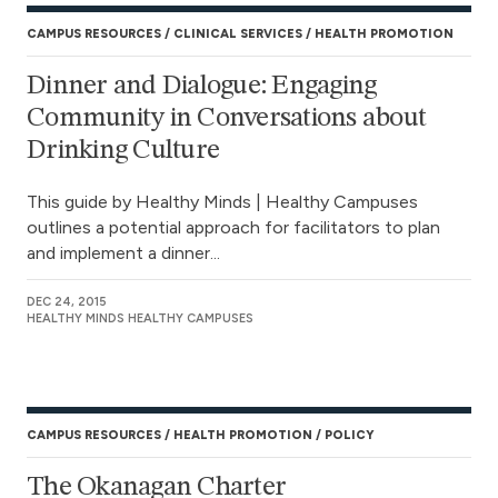
CAMPUS RESOURCES
CLINICAL SERVICES
HEALTH PROMOTION
Dinner and Dialogue: Engaging
Community in Conversations about
Drinking Culture
This guide by Healthy Minds | Healthy Campuses
outlines a potential approach for facilitators to plan
and implement a dinner...
DEC 24, 2015
HEALTHY MINDS HEALTHY CAMPUSES
CAMPUS RESOURCES
HEALTH PROMOTION
POLICY
The Okanagan Charter