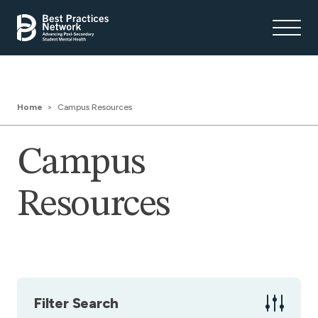
Home
Campus Resources
Campus
Resources
Filter Search