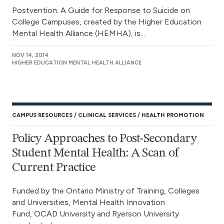
Postvention: A Guide for Response to Suicide on
College Campuses, created by the Higher Education
Mental Health Alliance (HEMHA), is...
NOV 14, 2014
HIGHER EDUCATION MENTAL HEALTH ALLIANCE
CAMPUS RESOURCES
CLINICAL SERVICES
HEALTH PROMOTION
Policy Approaches to Post-Secondary
Student Mental Health: A Scan of
Current Practice
Funded by the Ontario Ministry of Training, Colleges
and Universities, Mental Health Innovation
Fund, OCAD University and Ryerson University