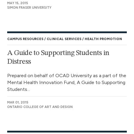
MAY 15, 2015
SIMON FRASER UNIVERSITY
CAMPUS RESOURCES
CLINICAL SERVICES
HEALTH PROMOTION
A Guide to Supporting Students in
Distress
Prepared on behalf of OCAD University as a part of the
Mental Health Innovation Fund, A Guide to Supporting
Students...
MAR 01, 2015
ONTARIO COLLEGE OF ART AND DESIGN