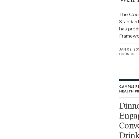
The Coun
Standard
has prod
Framewor
JAN 09, 20
COUNCIL F
CAMPUS R
HEALTH P
Dinne
Enga
Conve
Drink