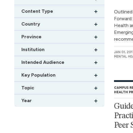
Content Type
Outlined
Forward:
Country
Health a
Emerging
Province
recommen
Institution
JAN 01, 201
MENTAL HE
Intended Audience
Key Population
Topic
CAMPUS R
HEALTH P
Year
Guide
Pract
Peer 