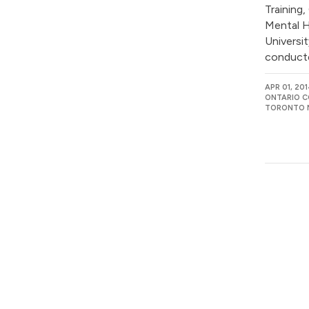
Training,
Mental H
Universi
conducte
APR 01, 20
ONTARIO C
TORONTO M