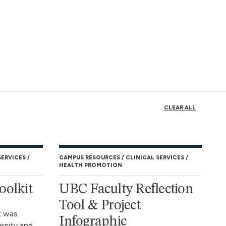
CLEAR ALL
SERVICES
CAMPUS RESOURCES
CLINICAL SERVICES
HEALTH PROMOTION
oolkit
UBC Faculty Reflection
Tool & Project
t was
Infographic
rsity and