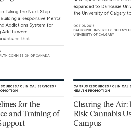
expanded to Dalhousie Univ
 in Taking the Next Step
the University of Calgary to.
 Building a Responsive Mental
nd Addictions System for
OCT 01, 2016
DALHOUSIE UNIVERSITY, QUEEN'S U
 Adults were
UNIVERSITY OF CALGARY
dations that...
7
ALTH COMMISSION OF CANADA
ESOURCES
CLINICAL SERVICES
CAMPUS RESOURCES
CLINICAL 
ROMOTION
HEALTH PROMOTION
lines for the
Clearing the Air:
ice and Training of
Risk Cannabis U
Support
Campus