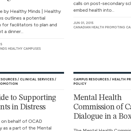
calls on post-secondary sc
embed health into...
de by Healthy Minds | Healthy
 outlines a potential
JUN 01, 2015
for facilitators to plan and
CANADIAN HEALTH PROMOTING C
 a dinner...
15
INDS HEALTHY CAMPUSES
ESOURCES
CLINICAL SERVICES
CAMPUS RESOURCES
HEALTH P
ROMOTION
POLICY
de to Supporting
Mental Health
nts in Distress
Commission of C
Dialogue in a Bo
 on behalf of OCAD
y as a part of the Mental
The Mental Health Commis