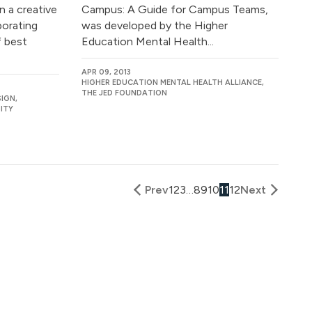
n a creative
Campus: A Guide for Campus Teams,
borating
was developed by the Higher
 best
Education Mental Health...
APR 09, 2013
HIGHER EDUCATION MENTAL HEALTH ALLIANCE,
THE JED FOUNDATION
IGN,
ITY
Prev
1
2
3
…
8
9
10
11
12
Next