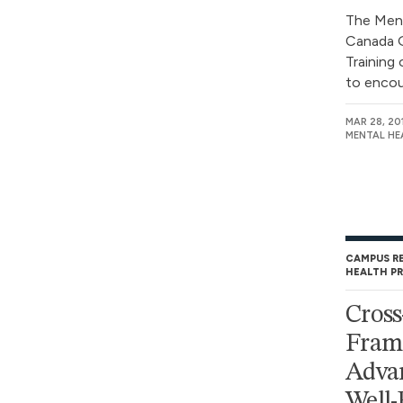
The Men
Canada G
Training
to encou
MAR 28, 20
MENTAL HE
CAMPUS R
HEALTH P
Cross
Fram
Advan
Well-