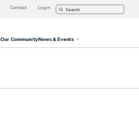
Contact
Log in
n
Our Community
News & Events