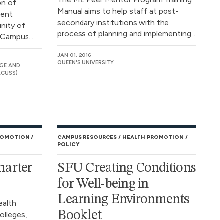
on of
Manual aims to help staff at post-
dent
secondary institutions with the
nity of
process of planning and implementing...
 Campus...
JAN 01, 2016
QUEEN'S UNIVERSITY
GE AND
ACUSS)
ROMOTION
CAMPUS RESOURCES
HEALTH PROMOTION
POLICY
arter
SFU Creating Conditions
for Well-being in
Learning Environments
ealth
Booklet
olleges,