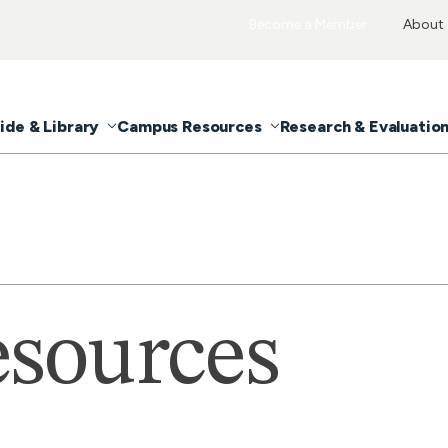
Become a Member
About
ide & Library
Campus Resources
Research & Evaluatio
sources