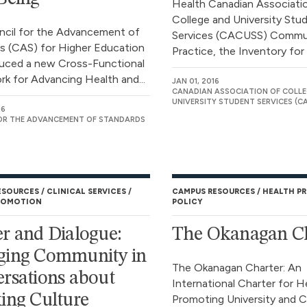
Health Canadian Associati
College and University Stu
cil for the Advancement of
Services (CACUSS) Commu
s (CAS) for Higher Education
Practice, the Inventory for
uced a new Cross-Functional
k for Advancing Health and...
JAN 01, 2016
CANADIAN ASSOCIATION OF COLLE
UNIVERSITY STUDENT SERVICES (C
16
OR THE ADVANCEMENT OF STANDARDS
ESOURCES
CLINICAL SERVICES
CAMPUS RESOURCES
HEALTH P
ROMOTION
POLICY
r and Dialogue:
The Okanagan Ch
ging Community in
The Okanagan Charter: An
rsations about
International Charter for H
ing Culture
Promoting University and C