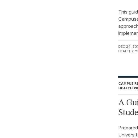
This gui
Campuses
approach 
implement
DEC 24, 20
HEALTHY M
CAMPUS R
HEALTH P
A Gui
Stude
Prepared
Universit