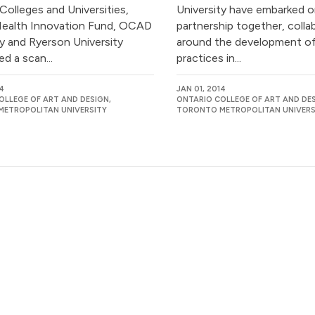
 Colleges and Universities,
University have embarked o
ealth Innovation Fund, OCAD
partnership together, colla
ty and Ryerson University
around the development of
d a scan...
practices in...
14
JAN 01, 2014
OLLEGE OF ART AND DESIGN,
ONTARIO COLLEGE OF ART AND DES
ETROPOLITAN UNIVERSITY
TORONTO METROPOLITAN UNIVERS