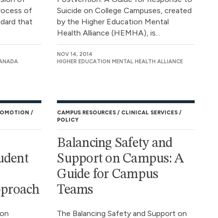
rocess of
Suicide on College Campuses, created
ndard that
by the Higher Education Mental
Health Alliance (HEMHA), is...
NOV 14, 2014
CANADA
HIGHER EDUCATION MENTAL HEALTH ALLIANCE
ROMOTION
CAMPUS RESOURCES
CLINICAL SERVICES
POLICY
Balancing Safety and
udent
Support on Campus: A
Guide for Campus
proach
Teams
son
The Balancing Safety and Support on