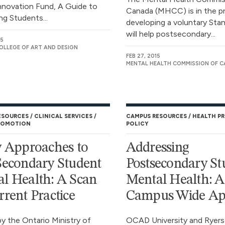
nnovation Fund, A Guide to
Canada (MHCC) is in the p
ng Students...
developing a voluntary Sta
will help postsecondary...
15
OLLEGE OF ART AND DESIGN
FEB 27, 2015
MENTAL HEALTH COMMISSION OF 
ESOURCES
CLINICAL SERVICES
CAMPUS RESOURCES
HEALTH P
ROMOTION
POLICY
y Approaches to
Addressing
Secondary Student
Postsecondary St
l Health: A Scan
Mental Health: A
rrent Practice
Campus Wide Ap
y the Ontario Ministry of
OCAD University and Ryer