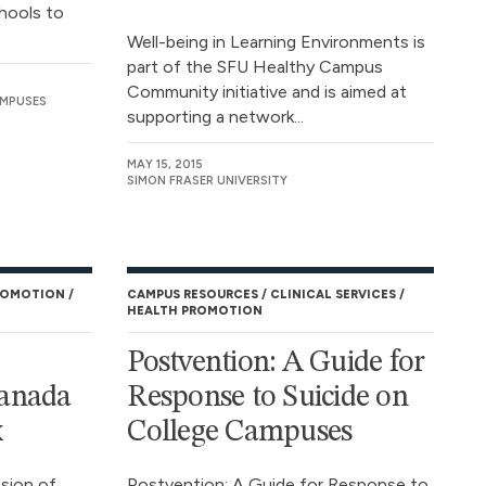
hools to
Well-being in Learning Environments is
part of the SFU Healthy Campus
Community initiative and is aimed at
AMPUSES
supporting a network...
MAY 15, 2015
SIMON FRASER UNIVERSITY
ROMOTION
CAMPUS RESOURCES
CLINICAL SERVICES
HEALTH PROMOTION
Postvention: A Guide for
anada
Response to Suicide on
x
College Campuses
sion of
Postvention: A Guide for Response to