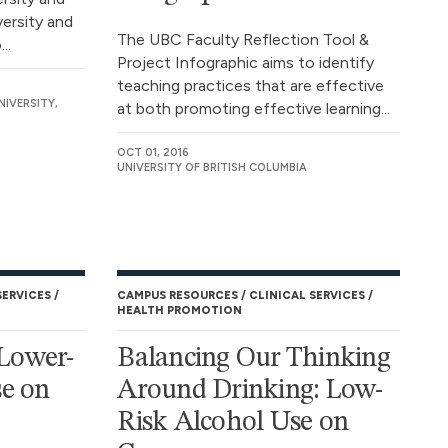
ersity and
The UBC Faculty Reflection Tool &
..
Project Infographic aims to identify
teaching practices that are effective
NIVERSITY,
at both promoting effective learning...
OCT 01, 2016
UNIVERSITY OF BRITISH COLUMBIA
SERVICES
CAMPUS RESOURCES
CLINICAL SERVICES
HEALTH PROMOTION
 Lower-
Balancing Our Thinking
se on
Around Drinking: Low-
Risk Alcohol Use on