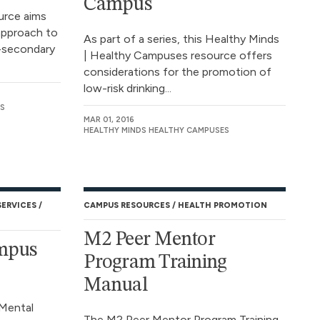
Campus
ource aims
approach to
As part of a series, this Healthy Minds
-secondary
| Healthy Campuses resource offers
considerations for the promotion of
low-risk drinking...
S
MAR 01, 2016
HEALTHY MINDS HEALTHY CAMPUSES
SERVICES
CAMPUS RESOURCES
HEALTH PROMOTION
M2 Peer Mentor
ampus
Program Training
Manual
Mental
The M2 Peer Mentor Program Training