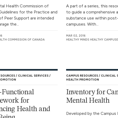
tal Health Commission of
A part of a series, this res
uidelines for the Practice and
to guide a comprehensive 
 of Peer Support are intended
substance use within post
rage the...
campuses. With...
16
MAR 02, 2016
ALTH COMMISSION OF CANADA
HEALTHY MINDS HEALTHY CAMPUSE
ESOURCES
CLINICAL SERVICES
CAMPUS RESOURCES
CLINICAL 
ROMOTION
HEALTH PROMOTION
-Functional
Inventory for C
ework for
Mental Health
cing Health and
Developed by the Campus 
Being