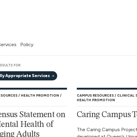
 Services
Policy
ESULTS FOR:
lly Appropriate Services
ESOURCES
HEALTH PROMOTION
CAMPUS RESOURCES
CLINICAL 
HEALTH PROMOTION
nsus Statement on
Caring Campus T
ental Health of
The Caring Campus Projec
ing Adults
developed at Queen’s Unive