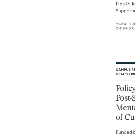
Health I
Supporti
MAR 01, 20
ONTARIO C
CAMPUS R
HEALTH P
Polic
Post-
Menta
of Cu
Funded b