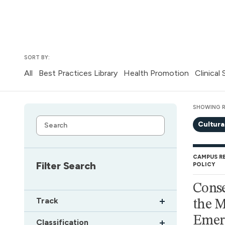
SORT BY:
All
Best Practices Library
Health Promotion
Clinical
SHOWING R
Cultura
CAMPUS R
Filter Search
POLICY
Conse
Track
the M
Emerg
Classification