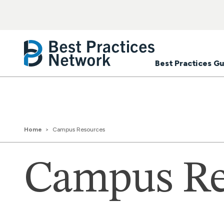
Best Practices Gu
Home
Campus Resources
Campus Re