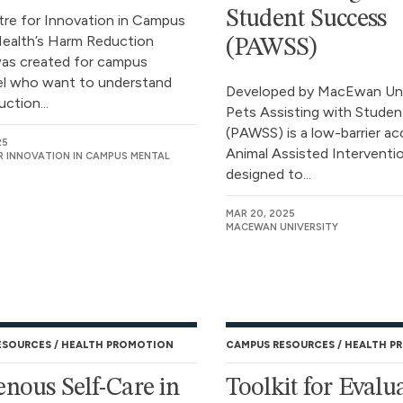
Student Success
re for Innovation in Campus
ealth’s Harm Reduction
(PAWSS)
was created for campus
l who want to understand
Developed by MacEwan Univ
ction...
Pets Assisting with Stude
(PAWSS) is a low-barrier ac
25
Animal Assisted Interventi
R INNOVATION IN CAMPUS MENTAL
designed to...
MAR 20, 2025
MACEWAN UNIVERSITY
ESOURCES
HEALTH PROMOTION
CAMPUS RESOURCES
HEALTH P
enous Self-Care in
Toolkit for Evalu