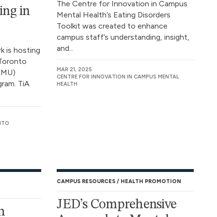
The Centre for Innovation in Campus
ing in
Mental Health’s Eating Disorders
Toolkit was created to enhance
campus staff’s understanding, insight,
and...
 is hosting
 Toronto
MAR 21, 2025
(TMU)
CENTRE FOR INNOVATION IN CAMPUS MENTAL
gram. TiA
HEALTH
NTO
CAMPUS RESOURCES
HEALTH PROMOTION
JED’s Comprehensive
h