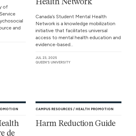
Health Network
y of
Service
Canada’s Student Mental Health
sychosocial
Network is a knowledge mobilization
ource and
initiative that facilitates universal
access to mental health education and
evidence-based...
JUL 23, 2025
QUEEN'S UNIVERSITY
ROMOTION
CAMPUS RESOURCES
HEALTH PROMOTION
Health
Harm Reduction Guide
e de