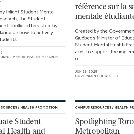
référence sur la s
by Inlight Student Mental
mentale étudiant
esearch, the Student
nt Toolkit offers step-by-
Created by the Governmen
dance on how to actively
Québec’s Minister of Educa
tudents...
Student Mental Health Fr
aims to support the imple
25
STUDENT MENTAL HEALTH RESEARCH
of...
JUN 26, 2025
GOVERNMENT OF QUÉBEC
ESOURCES
HEALTH PROMOTION
CAMPUS RESOURCES
HEALTH P
ate Student
Spotlighting Tor
l Health and
Metropolitan