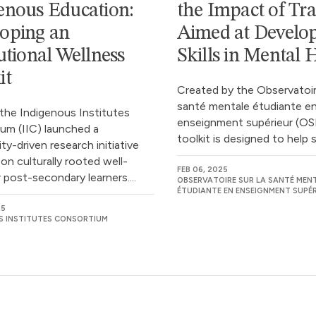
enous Education:
the Impact of Tra
oping an
Aimed at Develo
tutional Wellness
Skills in Mental 
it
Created by the Observatoire
santé mentale étudiante e
 the Indigenous Institutes
enseignment supérieur (OS
um (IIC) launched a
toolkit is designed to help st
y-driven research initiative
on culturally rooted well-
FEB 06, 2025
 post-secondary learners....
OBSERVATOIRE SUR LA SANTÉ MEN
ÉTUDIANTE EN ENSEIGNMENT SUPÉR
25
S INSTITUTES CONSORTIUM