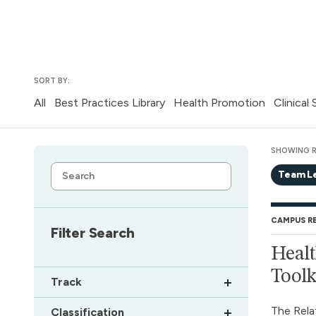
SORT BY:
All
Best Practices Library
Health Promotion
Clinical
SHOWING R
Team L
CAMPUS R
Filter Search
Healt
Toolk
Track
The Rela
Classification