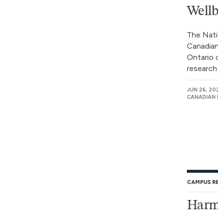
Wellb
The Nati
Canadian
Ontario 
research 
JUN 26, 20
CANADIAN 
CAMPUS R
Harm 