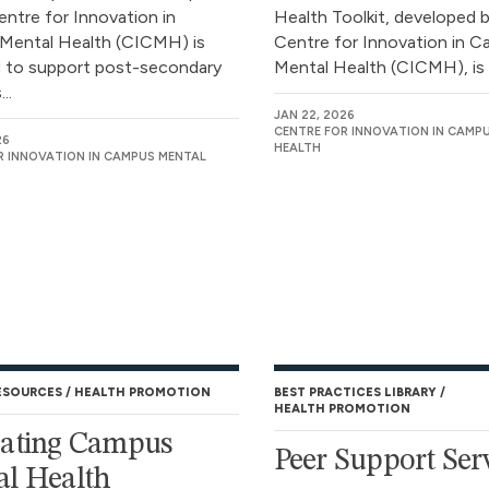
entre for Innovation in
Health Toolkit, developed 
Mental Health (CICMH) is
Centre for Innovation in 
 to support post-secondary
Mental Health (CICMH), is a
..
JAN 22, 2026
CENTRE FOR INNOVATION IN CAMP
26
HEALTH
R INNOVATION IN CAMPUS MENTAL
ESOURCES
HEALTH PROMOTION
BEST PRACTICES LIBRARY
HEALTH PROMOTION
uating Campus
Peer Support Ser
l Health