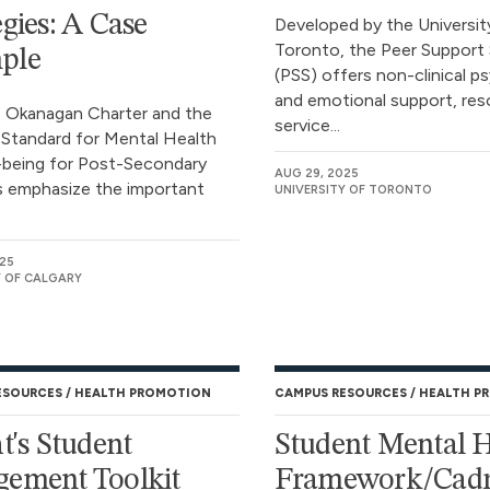
egies: A Case
Developed by the Universit
Toronto, the Peer Support 
ple
(PSS) offers non-clinical p
and emotional support, res
 Okanagan Charter and the
service...
 Standard for Mental Health
-being for Post-Secondary
AUG 29, 2025
 emphasize the important
UNIVERSITY OF TORONTO
025
Y OF CALGARY
ESOURCES
HEALTH PROMOTION
CAMPUS RESOURCES
HEALTH P
ht's Student
Student Mental 
ement Toolkit
Framework/Cadr