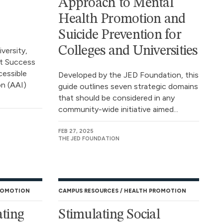
Approach to Mental
Health Promotion and
Suicide Prevention for
Colleges and Universities
ersity,
nt Success
cessible
Developed by the JED Foundation, this
on (AAI)
guide outlines seven strategic domains
that should be considered in any
community-wide initiative aimed...
FEB 27, 2025
THE JED FOUNDATION
ROMOTION
CAMPUS RESOURCES
HEALTH PROMOTION
ating
Stimulating Social