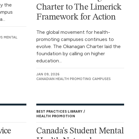
by the
Charter to The Limerick
Campus
Framework for Action
...
The global movement for health-
US MENTAL
promoting campuses continues to
evolve. The Okanagan Charter laid the
foundation by calling on higher
education...
JAN 09, 2026
CANADIAN HEALTH PROMOTING CAMPUSES
BEST PRACTICES LIBRARY
HEALTH PROMOTION
vice
Canada's Student Mental