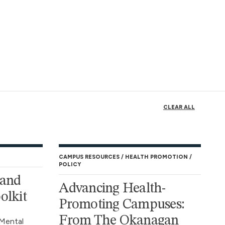
CLEAR ALL
CAMPUS RESOURCES
HEALTH PROMOTION
POLICY
 and
Advancing Health-
olkit
Promoting Campuses:
From The Okanagan
Mental