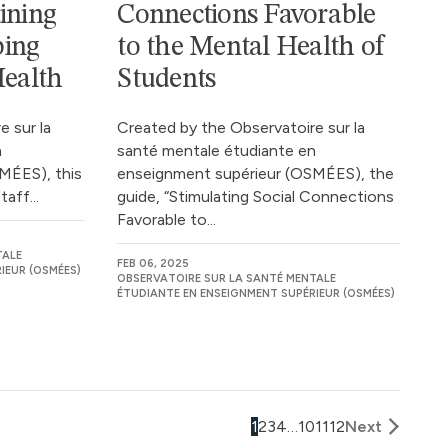
ining
Connections Favorable
ping
to the Mental Health of
Health
Students
 sur la
Created by the Observatoire sur la
n
santé mentale étudiante en
MÉES), this
enseignment supérieur (OSMÉES), the
aff...
guide, “Stimulating Social Connections
Favorable to...
TALE
FEB 06, 2025
IEUR (OSMÉES)
OBSERVATOIRE SUR LA SANTÉ MENTALE
ÉTUDIANTE EN ENSEIGNMENT SUPÉRIEUR (OSMÉES)
1
2
3
4
…
10
11
12
Next