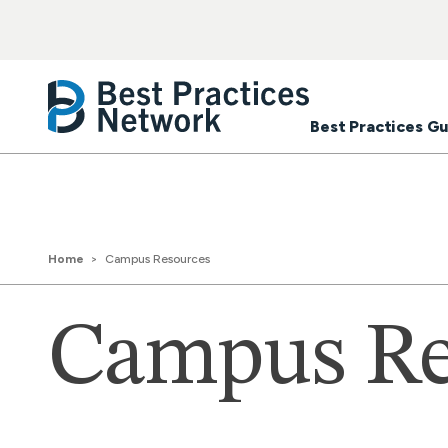
Best Practices Gu
Home
Campus Resources
Campus Re