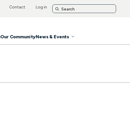
Contact
Log in
n
Our Community
News & Events