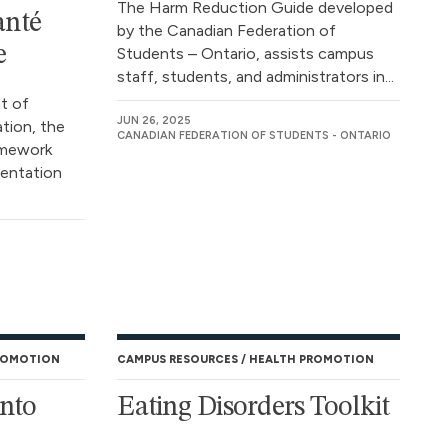
The Harm Reduction Guide developed
anté
by the Canadian Federation of
e
Students – Ontario, assists campus
staff, students, and administrators in...
t of
JUN 26, 2025
tion, the
CANADIAN FEDERATION OF STUDENTS - ONTARIO
amework
mentation
ROMOTION
CAMPUS RESOURCES
HEALTH PROMOTION
onto
Eating Disorders Toolkit