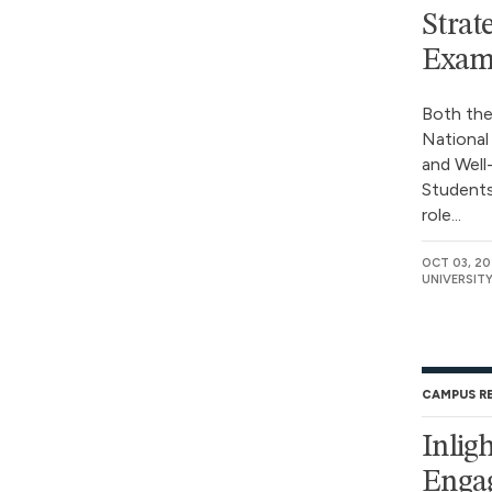
Strat
Exam
Both the
National
and Well
Students
role...
OCT 03, 2
UNIVERSIT
CAMPUS R
Inlig
Engag