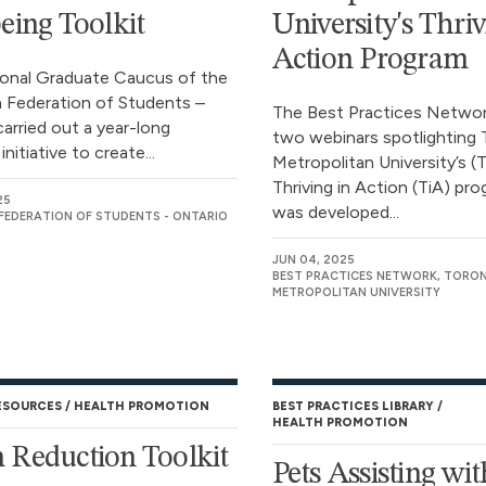
eing Toolkit
University's Thriv
Action Program
onal Graduate Caucus of the
 Federation of Students –
The Best Practices Network
carried out a year-long
two webinars spotlighting
initiative to create...
Metropolitan University’s 
Thriving in Action (TiA) pro
25
was developed...
FEDERATION OF STUDENTS - ONTARIO
JUN 04, 2025
BEST PRACTICES NETWORK, TORO
METROPOLITAN UNIVERSITY
ESOURCES
HEALTH PROMOTION
BEST PRACTICES LIBRARY
HEALTH PROMOTION
Reduction Toolkit
Pets Assisting wit