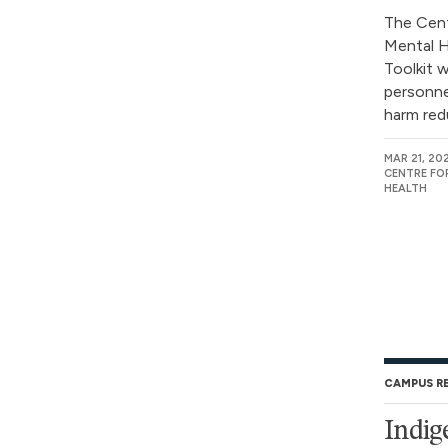
The Cent
Mental H
Toolkit 
personne
harm redu
MAR 21, 20
CENTRE FO
HEALTH
CAMPUS R
Indig