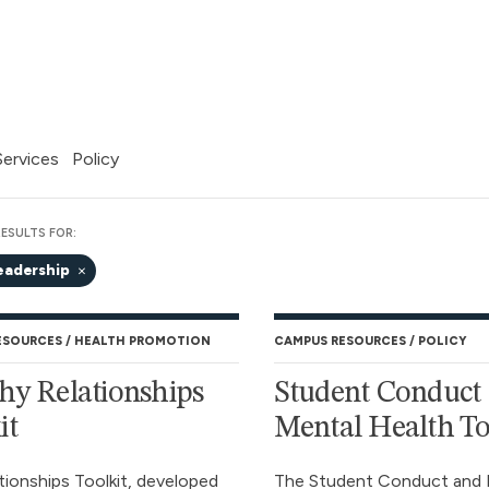
 Services
Policy
ESULTS FOR:
eadership
ESOURCES
HEALTH PROMOTION
CAMPUS RESOURCES
POLICY
hy Relationships
Student Conduct
it
Mental Health To
tionships Toolkit, developed
The Student Conduct and 