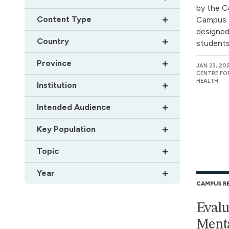
by the C
Content Type
Campus 
designed
Country
students.
Province
JAN 23, 20
CENTRE FO
HEALTH
Institution
Intended Audience
Key Population
Topic
Year
CAMPUS R
Eval
Menta