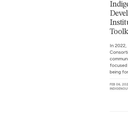
Indig
Devel
Insti
Toolk
In 2022,
Consorti
communit
focused 
being for
FEB 06, 20
INDIGENOU