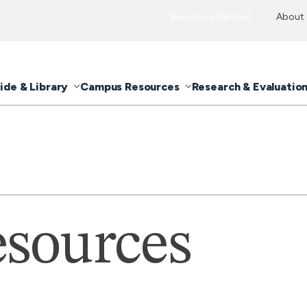
Become a Member
About
ide & Library
Campus Resources
Research & Evaluatio
sources