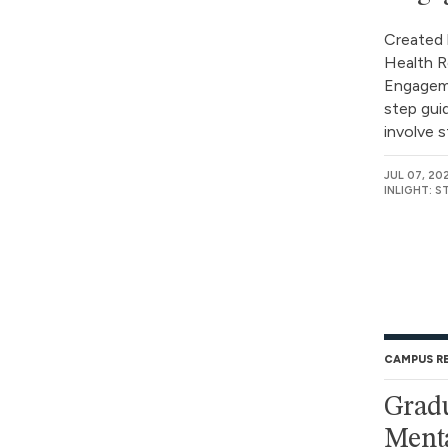
Created 
Health R
Engageme
step gui
involve s
JUL 07, 20
INLIGHT: 
CAMPUS R
Gradu
Menta