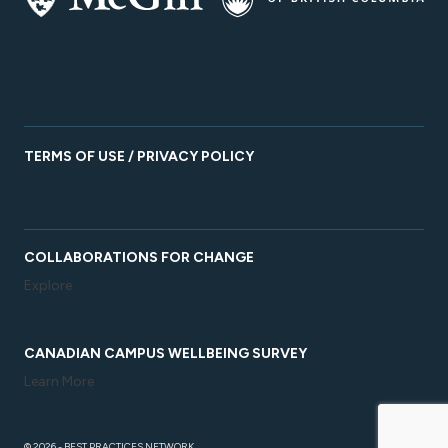
TERMS OF USE / PRIVACY POLICY
COLLABORATIONS FOR CHANGE
Explore
CANADIAN CAMPUS WELLBEING SURVEY
Learn More
© 2026 - BEST PRACTICES NETWORK