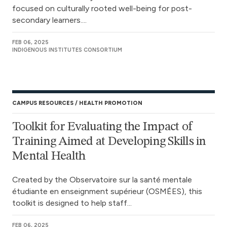
focused on culturally rooted well-being for post-
secondary learners....
FEB 06, 2025
INDIGENOUS INSTITUTES CONSORTIUM
CAMPUS RESOURCES
HEALTH PROMOTION
Toolkit for Evaluating the Impact of
Training Aimed at Developing Skills in
Mental Health
Created by the Observatoire sur la santé mentale
étudiante en enseignment supérieur (OSMÉES), this
toolkit is designed to help staff...
FEB 06, 2025