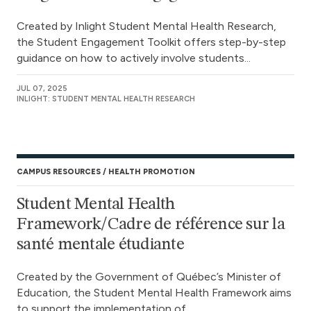
Created by Inlight Student Mental Health Research,
the Student Engagement Toolkit offers step-by-step
guidance on how to actively involve students...
JUL 07, 2025
INLIGHT: STUDENT MENTAL HEALTH RESEARCH
CAMPUS RESOURCES
HEALTH PROMOTION
Student Mental Health
Framework/Cadre de référence sur la
santé mentale étudiante
Created by the Government of Québec’s Minister of
Education, the Student Mental Health Framework aims
to support the implementation of...