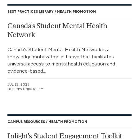
BEST PRACTICES LIBRARY
HEALTH PROMOTION
Canada's Student Mental Health
Network
Canada’s Student Mental Health Network is a
knowledge mobilization initiative that facilitates
universal access to mental health education and
evidence-based...
JUL 23, 2025
QUEEN'S UNIVERSITY
CAMPUS RESOURCES
HEALTH PROMOTION
Inlight's Student Engagement Toolkit