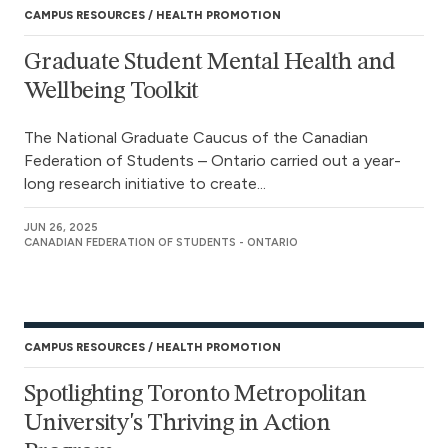
CAMPUS RESOURCES
HEALTH PROMOTION
Graduate Student Mental Health and
Wellbeing Toolkit
The National Graduate Caucus of the Canadian
Federation of Students – Ontario carried out a year-
long research initiative to create...
JUN 26, 2025
CANADIAN FEDERATION OF STUDENTS - ONTARIO
CAMPUS RESOURCES
HEALTH PROMOTION
Spotlighting Toronto Metropolitan
University's Thriving in Action