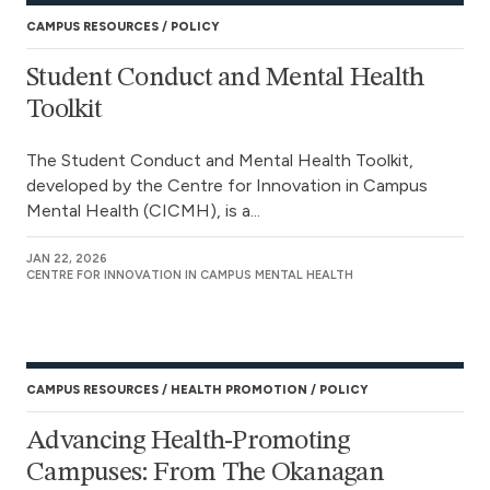
CAMPUS RESOURCES
POLICY
Student Conduct and Mental Health
Toolkit
The Student Conduct and Mental Health Toolkit,
developed by the Centre for Innovation in Campus
Mental Health (CICMH), is a...
JAN 22, 2026
CENTRE FOR INNOVATION IN CAMPUS MENTAL HEALTH
CAMPUS RESOURCES
HEALTH PROMOTION
POLICY
Advancing Health-Promoting
Campuses: From The Okanagan