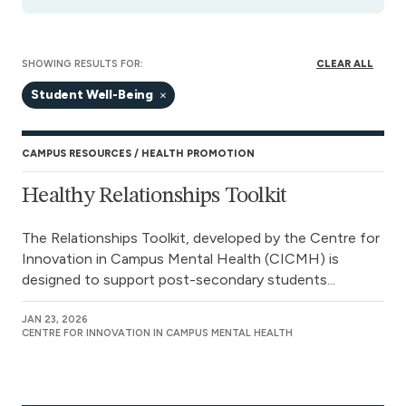
SHOWING RESULTS FOR:
CLEAR ALL
Student Well-Being
CAMPUS RESOURCES
HEALTH PROMOTION
Healthy Relationships Toolkit
The Relationships Toolkit, developed by the Centre for
Innovation in Campus Mental Health (CICMH) is
designed to support post-secondary students...
JAN 23, 2026
CENTRE FOR INNOVATION IN CAMPUS MENTAL HEALTH