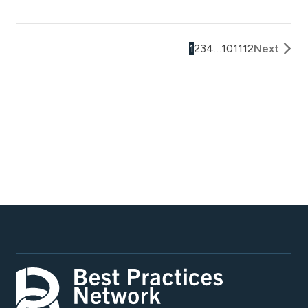
1
2
3
4
…
10
11
12
Next