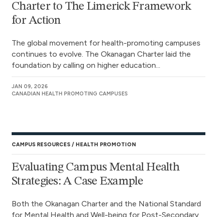
Charter to The Limerick Framework
for Action
The global movement for health-promoting campuses
continues to evolve. The Okanagan Charter laid the
foundation by calling on higher education...
JAN 09, 2026
CANADIAN HEALTH PROMOTING CAMPUSES
CAMPUS RESOURCES
HEALTH PROMOTION
Evaluating Campus Mental Health
Strategies: A Case Example
Both the Okanagan Charter and the National Standard
for Mental Health and Well-being for Post-Secondary