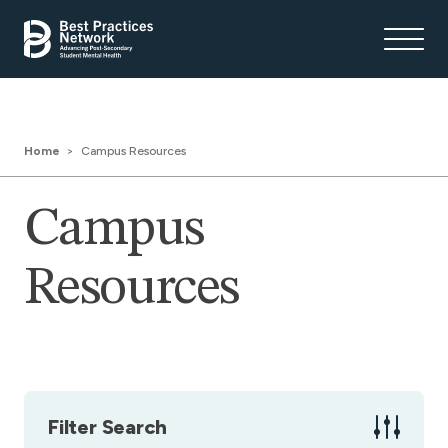
Home
Campus Resources
Campus
Resources
Filter Search