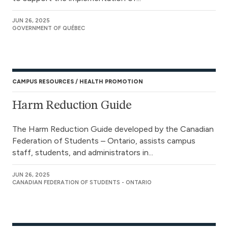
JUN 26, 2025
GOVERNMENT OF QUÉBEC
CAMPUS RESOURCES
HEALTH PROMOTION
Harm Reduction Guide
The Harm Reduction Guide developed by the Canadian
Federation of Students – Ontario, assists campus
staff, students, and administrators in...
JUN 26, 2025
CANADIAN FEDERATION OF STUDENTS - ONTARIO