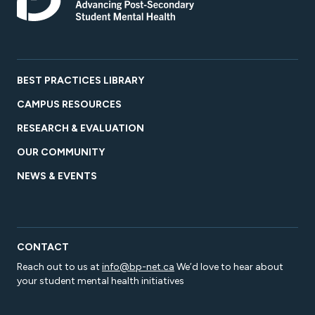
BEST PRACTICES LIBRARY
CAMPUS RESOURCES
RESEARCH & EVALUATION
OUR COMMUNITY
NEWS & EVENTS
CONTACT
Reach out to us at
info@bp-net.ca
We’d love to hear about
your student mental health initiatives