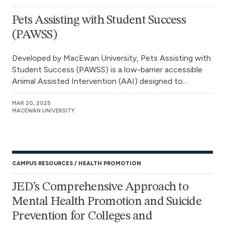
Pets Assisting with Student Success
(PAWSS)
Developed by MacEwan University, Pets Assisting with
Student Success (PAWSS) is a low-barrier accessible
Animal Assisted Intervention (AAI) designed to...
MAR 20, 2025
MACEWAN UNIVERSITY
CAMPUS RESOURCES
HEALTH PROMOTION
JED’s Comprehensive Approach to
Mental Health Promotion and Suicide
Prevention for Colleges and