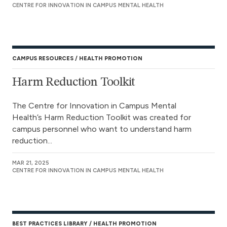
CENTRE FOR INNOVATION IN CAMPUS MENTAL HEALTH
CAMPUS RESOURCES
HEALTH PROMOTION
Harm Reduction Toolkit
The Centre for Innovation in Campus Mental
Health’s Harm Reduction Toolkit was created for
campus personnel who want to understand harm
reduction...
MAR 21, 2025
CENTRE FOR INNOVATION IN CAMPUS MENTAL HEALTH
BEST PRACTICES LIBRARY
HEALTH PROMOTION