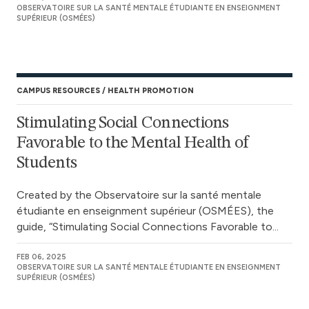
OBSERVATOIRE SUR LA SANTÉ MENTALE ÉTUDIANTE EN ENSEIGNMENT
SUPÉRIEUR (OSMÉES)
CAMPUS RESOURCES
HEALTH PROMOTION
Stimulating Social Connections
Favorable to the Mental Health of
Students
Created by the Observatoire sur la santé mentale
étudiante en enseignment supérieur (OSMÉES), the
guide, “Stimulating Social Connections Favorable to...
FEB 06, 2025
OBSERVATOIRE SUR LA SANTÉ MENTALE ÉTUDIANTE EN ENSEIGNMENT
SUPÉRIEUR (OSMÉES)