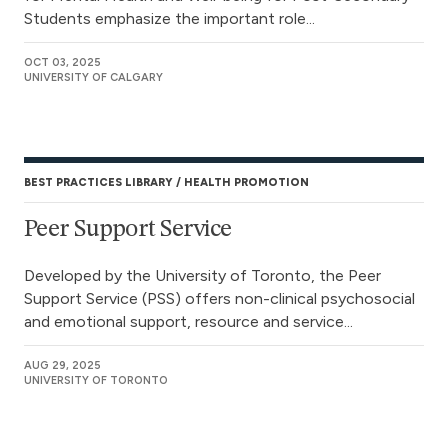
Students emphasize the important role...
OCT 03, 2025
UNIVERSITY OF CALGARY
BEST PRACTICES LIBRARY
HEALTH PROMOTION
Peer Support Service
Developed by the University of Toronto, the Peer
Support Service (PSS) offers non-clinical psychosocial
and emotional support, resource and service...
AUG 29, 2025
UNIVERSITY OF TORONTO