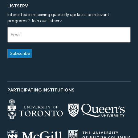
LISTSERV
Interested in receiving quarterly updates on relevant
programs? Join our listserv.
PARTICIPATING INSTITUTIONS