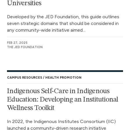
Universities
Developed by the JED Foundation, this guide outlines
seven strategic domains that should be considered in
any community-wide initiative aimed...
FEB 27, 2025
THE JED FOUNDATION
CAMPUS RESOURCES
HEALTH PROMOTION
Indigenous Self-Care in Indigenous
Education: Developing an Institutional
Wellness Toolkit
In 2022, the Indigenous Institutes Consortium (IIC)
launched a community-driven research initiative