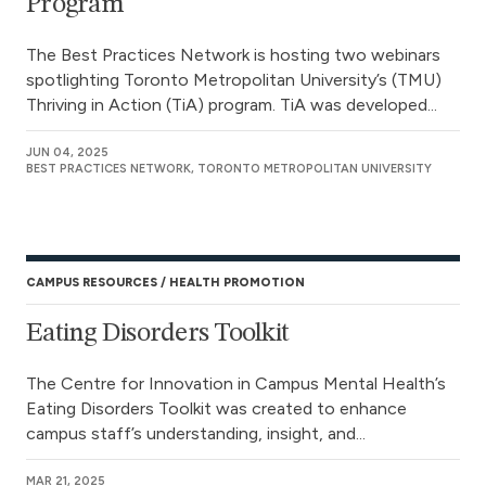
Program
The Best Practices Network is hosting two webinars
spotlighting Toronto Metropolitan University’s (TMU)
Thriving in Action (TiA) program. TiA was developed...
JUN 04, 2025
BEST PRACTICES NETWORK, TORONTO METROPOLITAN UNIVERSITY
CAMPUS RESOURCES
HEALTH PROMOTION
Eating Disorders Toolkit
The Centre for Innovation in Campus Mental Health’s
Eating Disorders Toolkit was created to enhance
campus staff’s understanding, insight, and...
MAR 21, 2025