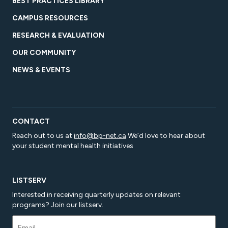
BEST PRACTICES LIBRARY
CAMPUS RESOURCES
RESEARCH & EVALUATION
OUR COMMUNITY
NEWS & EVENTS
CONTACT
Reach out to us at
info@bp-net.ca
We’d love to hear about
your student mental health initiatives
LISTSERV
Interested in receiving quarterly updates on relevant
programs? Join our listserv.