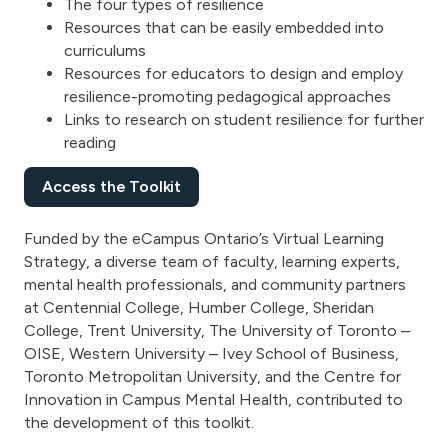
The four types of resilience
Resources that can be easily embedded into
curriculums
Resources for educators to design and employ
resilience-promoting pedagogical approaches
Links to research on student resilience for further
reading
Access the Toolkit
Funded by the eCampus Ontario’s Virtual Learning
Strategy, a diverse team of faculty, learning experts,
mental health professionals, and community partners
at Centennial College, Humber College, Sheridan
College, Trent University, The University of Toronto –
OISE, Western University – Ivey School of Business,
Toronto Metropolitan University, and the Centre for
Innovation in Campus Mental Health, contributed to
the development of this toolkit.