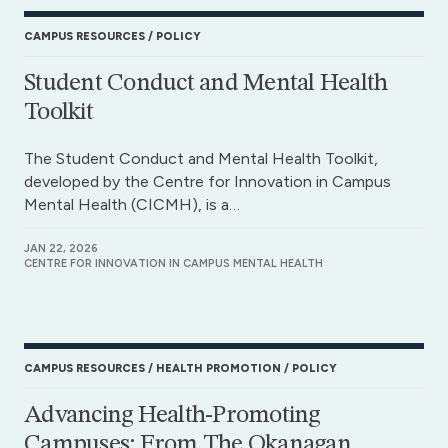
CAMPUS RESOURCES
POLICY
Student Conduct and Mental Health
Toolkit
The Student Conduct and Mental Health Toolkit,
developed by the Centre for Innovation in Campus
Mental Health (CICMH), is a…
JAN 22, 2026
CENTRE FOR INNOVATION IN CAMPUS MENTAL HEALTH
CAMPUS RESOURCES
HEALTH PROMOTION
POLICY
Advancing Health-Promoting
Campuses: From The Okanagan