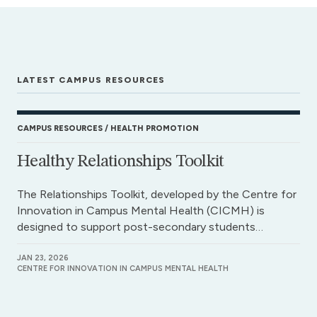
LATEST CAMPUS RESOURCES
CAMPUS RESOURCES
HEALTH PROMOTION
Healthy Relationships Toolkit
The Relationships Toolkit, developed by the Centre for
Innovation in Campus Mental Health (CICMH) is
designed to support post-secondary students…
JAN 23, 2026
CENTRE FOR INNOVATION IN CAMPUS MENTAL HEALTH