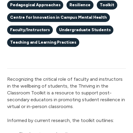
Pedagogical Approaches
Resilience
Toolkit
Centre for Innovation in Campus Mental Health
Faculty/Instructors
Undergraduate Students
Teaching and Learning Practices
Recognizing the critical role of faculty and instructors
in the wellbeing of students, the Thriving in the
Classroom Toolkit is a resource to support post-
secondary educators in promoting student resilience in
virtual or in-person classrooms.
Informed by current research, the toolkit outlines: