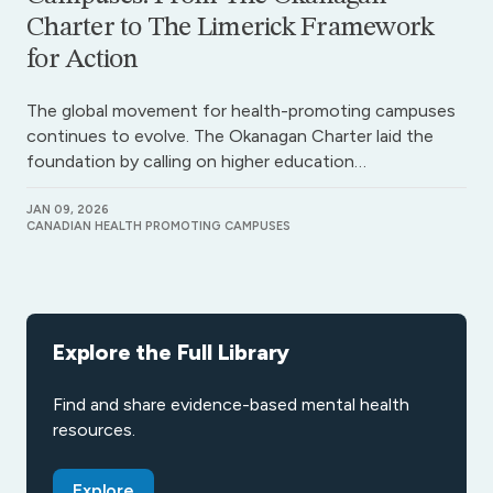
Charter to The Limerick Framework
for Action
The global movement for health-promoting campuses
continues to evolve. The Okanagan Charter laid the
foundation by calling on higher education…
JAN 09, 2026
CANADIAN HEALTH PROMOTING CAMPUSES
Explore the Full Library
Find and share evidence-based mental health
resources.
Explore