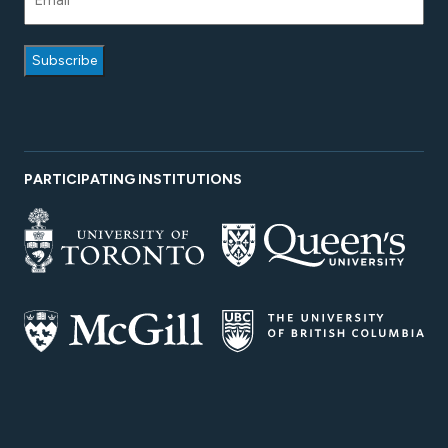
PARTICIPATING INSTITUTIONS