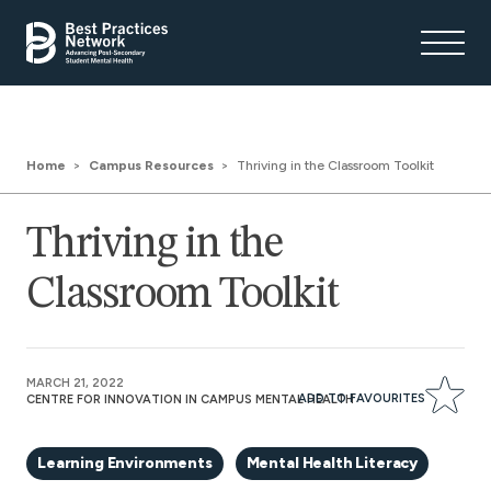
Home
Campus Resources
Thriving in the Classroom Toolkit
Thriving in the
Classroom Toolkit
MARCH 21, 2022
ADD TO FAVOURITES
CENTRE FOR INNOVATION IN CAMPUS MENTAL HEALTH
Learning Environments
Mental Health Literacy