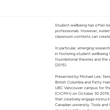
Student wellbeing has often be
professionals. However, eviden
classroom contexts can create
In particular, emerging researc
in fostering student wellbeing 
foundational theories and the c
(2015).
Presented by Michael Lee, Seni
British Columbia and Patty Ham
UBC Vancouver campus for the
(CICMH) on October 30 2019, t
that creatively engage instruct
Canadian university. Tools and