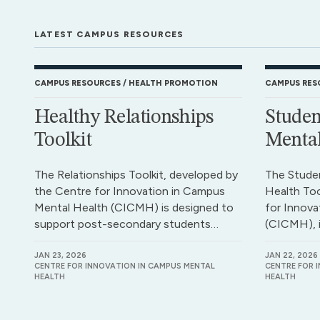
LATEST CAMPUS RESOURCES
CAMPUS RESOURCES
HEALTH PROMOTION
CAMPUS RES
Healthy Relationships
Studen
Toolkit
Mental
The Relationships Toolkit, developed by
The Stude
the Centre for Innovation in Campus
Health Too
Mental Health (CICMH) is designed to
for Innova
support post-secondary students…
(CICMH), 
JAN 23, 2026
JAN 22, 2026
CENTRE FOR INNOVATION IN CAMPUS MENTAL
CENTRE FOR 
HEALTH
HEALTH