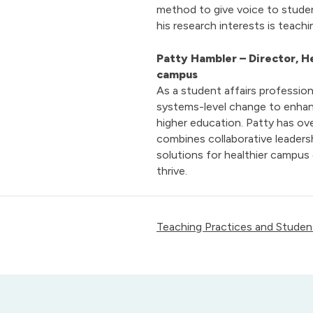
method to give voice to studen
his research interests is teach
Patty Hambler
– Director, 
campus
As a student affairs profession
systems-level change to enhan
higher education. Patty has ov
combines collaborative leaders
solutions for healthier campus
thrive.
Teaching Practices and Student