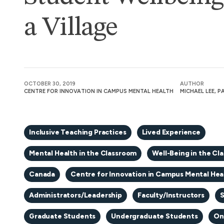
a Village
OCTOBER 30, 2019
AUTHOR
CENTRE FOR INNOVATION IN CAMPUS MENTAL HEALTH
MICHAEL LEE, 
Inclusive Teaching Practices
Lived Experience
Mental Health in the Classroom
Well-Being in the Cl
Canada
Centre for Innovation in Campus Mental Hea
Administrators/Leadership
Faculty/Instructors
S
Graduate Students
Undergraduate Students
On