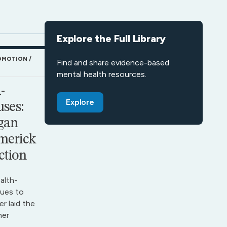
Explore the Full Library
OMOTION
Find and share evidence-based
mental health resources.
-
Explore
ses:
gan
merick
ction
alth-
ues to
r laid the
her