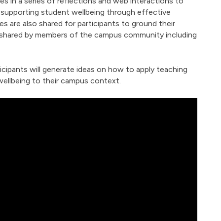
s in a series of reflections and web interactions to
r supporting student wellbeing through effective
s are also shared for participants to ground their
 shared by members of the campus community including
icipants will generate ideas on how to apply teaching
wellbeing to their campus context.