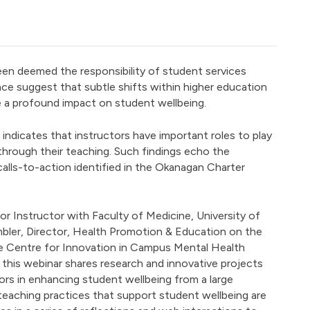
en deemed the responsibility of student services
ce suggest that subtle shifts within higher education
 a profound impact on student wellbeing.
h indicates that instructors have important roles to play
through their teaching. Such findings echo the
alls-to-action identified in the Okanagan Charter
or Instructor with Faculty of Medicine, University of
bler, Director, Health Promotion & Education on the
 Centre for Innovation in Campus Mental Health
his webinar shares research and innovative projects
ors in enhancing student wellbeing from a large
 teaching practices that support student wellbeing are