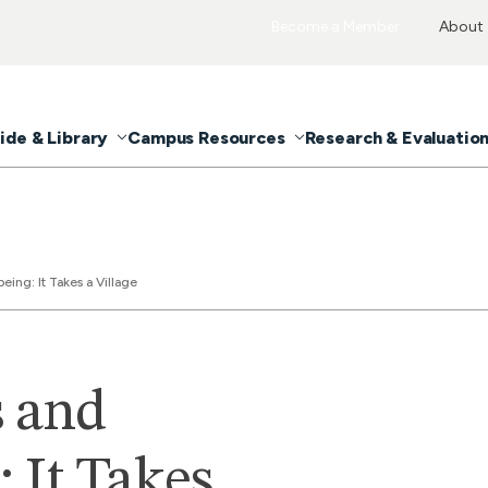
Become a Member
About
ide & Library
Campus Resources
Research & Evaluatio
ing: It Takes a Village
s and
 It Takes