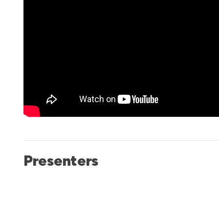
Presenters