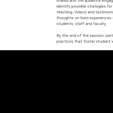
shared and the audience engage
identify possible strategies fo
teaching. Videos and testimonie
thoughts on lived experiences
students, staff and faculty.
By the end of the session, part
practices that foster student 