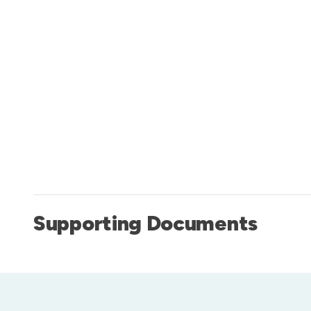
Supporting Documents