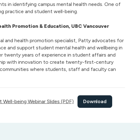
ts in identifying campus mental health needs. One of
ing practice and student well-being.
Health Promotion & Education, UBC Vancouver
al and health promotion specialist, Patty advocates for
ce and support student mental health and wellbeing in
er twenty years of experience in student affairs and
hip with innovation to create twenty-first-century
 communities where students, staff and faculty can
Download
 Well-being Webinar Slides (PDF)