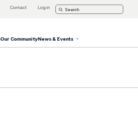
Contact
Log in
n
Our Community
News & Events