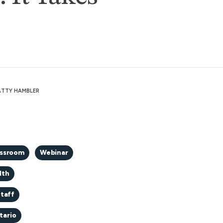
PATTY HAMBLER
assroom
Webinar
lth
taff
tario