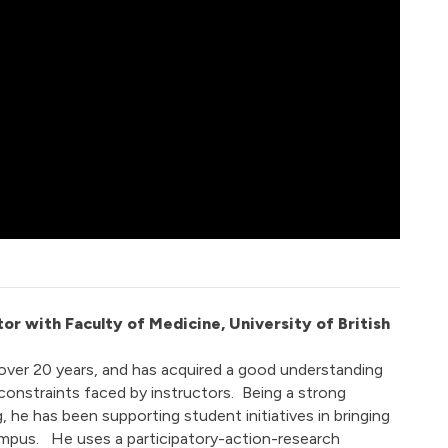
tor with Faculty of Medicine, University of British
over 20 years, and has acquired a good understanding
onstraints faced by instructors. Being a strong
 he has been supporting student initiatives in bringing
mpus. He uses a participatory-action-research