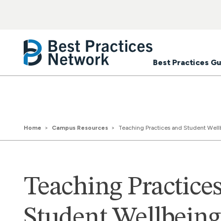
Best Practices Gu
Home
Campus Resources
Teaching Practices and Student Wellbe
Teaching Practice
Student Wellbeing: