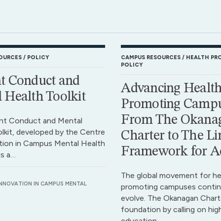
OURCES
POLICY
CAMPUS RESOURCES
HEALTH PR
POLICY
t Conduct and
Advancing Health
 Health Toolkit
Promoting Campu
From The Okana
nt Conduct and Mental
lkit, developed by the Centre
Charter to The Li
tion in Campus Mental Health
Framework for A
is a…
The global movement for he
INNOVATION IN CAMPUS MENTAL
promoting campuses contin
evolve. The Okanagan Charte
foundation by calling on hig
education…