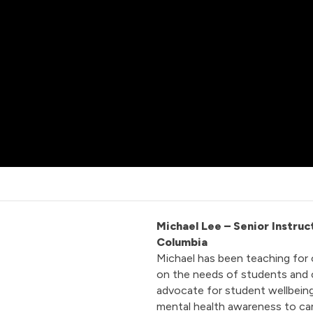
Michael Lee
– Senior Instruc
Columbia
Michael has been teaching for 
on the needs of students and c
advocate for student wellbeing,
mental health awareness to ca