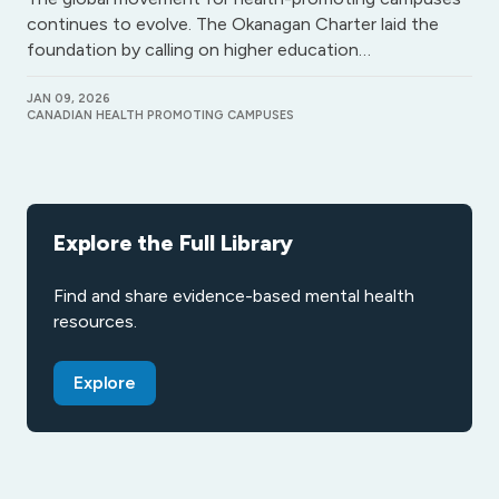
continues to evolve. The Okanagan Charter laid the
foundation by calling on higher education…
JAN 09, 2026
CANADIAN HEALTH PROMOTING CAMPUSES
Explore the Full Library
Find and share evidence-based mental health
resources.
Explore