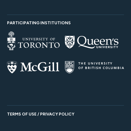
PARTICIPATING INSTITUTIONS
TERMS OF USE / PRIVACY POLICY