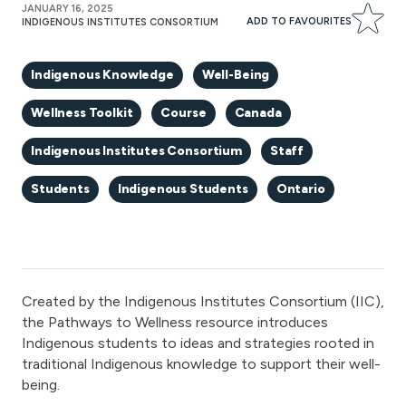
JANUARY 16, 2025
ADD TO FAVOURITES
INDIGENOUS INSTITUTES CONSORTIUM
Indigenous Knowledge
Well-Being
Wellness Toolkit
Course
Canada
Indigenous Institutes Consortium
Staff
Students
Indigenous Students
Ontario
Created by the Indigenous Institutes Consortium (IIC),
the Pathways to Wellness resource introduces
Indigenous students to ideas and strategies rooted in
traditional Indigenous knowledge to support their well-
being.