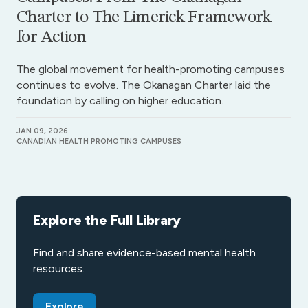
Charter to The Limerick Framework
for Action
The global movement for health-promoting campuses
continues to evolve. The Okanagan Charter laid the
foundation by calling on higher education…
JAN 09, 2026
CANADIAN HEALTH PROMOTING CAMPUSES
Explore the Full Library
Find and share evidence-based mental health
resources.
Explore