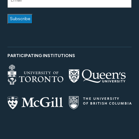
PARTICIPATING INSTITUTIONS