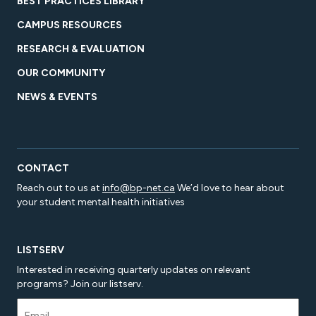
BEST PRACTICES LIBRARY
CAMPUS RESOURCES
RESEARCH & EVALUATION
OUR COMMUNITY
NEWS & EVENTS
CONTACT
Reach out to us at
info@bp-net.ca
We’d love to hear about
your student mental health initiatives
LISTSERV
Interested in receiving quarterly updates on relevant
programs? Join our listserv.