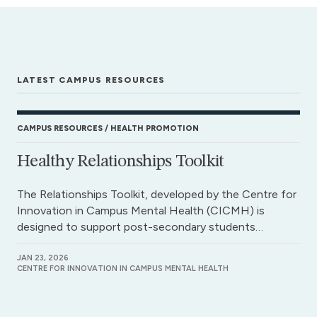
LATEST CAMPUS RESOURCES
CAMPUS RESOURCES
HEALTH PROMOTION
Healthy Relationships Toolkit
The Relationships Toolkit, developed by the Centre for
Innovation in Campus Mental Health (CICMH) is
designed to support post-secondary students…
JAN 23, 2026
CENTRE FOR INNOVATION IN CAMPUS MENTAL HEALTH