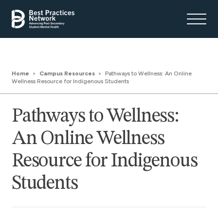
Home
Campus Resources
Pathways to Wellness: An Online
Wellness Resource for Indigenous Students
Pathways to Wellness:
An Online Wellness
Resource for Indigenous
Students