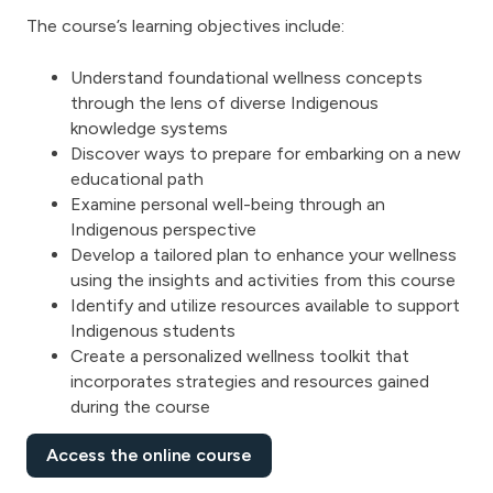
The course’s learning objectives include:
Understand foundational wellness concepts
through the lens of diverse Indigenous
knowledge systems
Discover ways to prepare for embarking on a new
educational path
Examine personal well-being through an
Indigenous perspective
Develop a tailored plan to enhance your wellness
using the insights and activities from this course
Identify and utilize resources available to support
Indigenous students
Create a personalized wellness toolkit that
incorporates strategies and resources gained
during the course
Access the online course