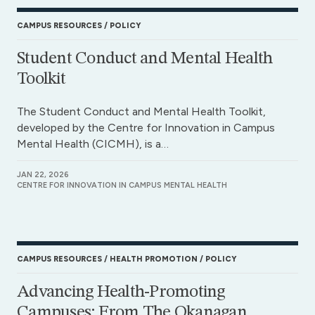
CAMPUS RESOURCES
POLICY
Student Conduct and Mental Health
Toolkit
The Student Conduct and Mental Health Toolkit,
developed by the Centre for Innovation in Campus
Mental Health (CICMH), is a…
JAN 22, 2026
CENTRE FOR INNOVATION IN CAMPUS MENTAL HEALTH
CAMPUS RESOURCES
HEALTH PROMOTION
POLICY
Advancing Health-Promoting
Campuses: From The Okanagan