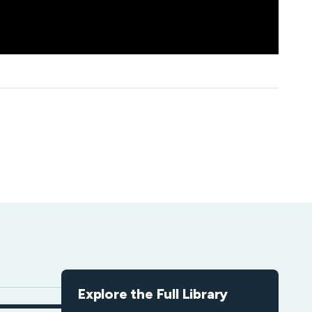
Explore the Full Library