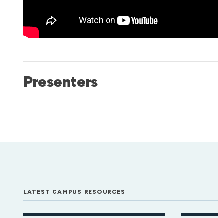
Presenters
LATEST CAMPUS RESOURCES