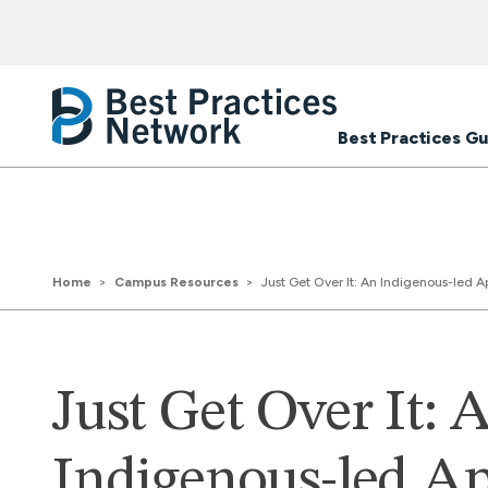
Best Practices Gu
Home
Campus Resources
Just Get Over It: An Indigenous-led A
Just Get Over It: 
Indigenous-led A