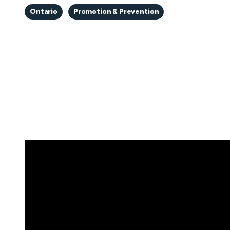
Ontario
Promotion & Prevention