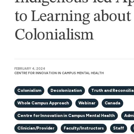
to Learning about
Colonialism
FEBRUARY 4, 2024
CENTRE FOR INNOVATION IN CAMPUS MENTAL HEALTH
Colonialism
Decolonization
Truth and Reconcilia
Whole Campus Approach
Webinar
Canada
Centre for Innovation in Campus Mental Health
Admi
Clinician/Provider
Faculty/Instructors
Staff