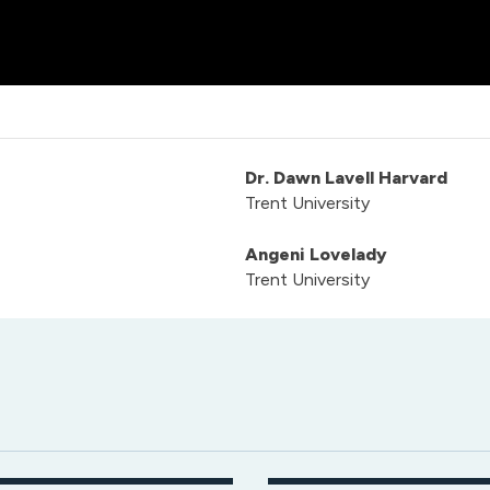
Dr. Dawn Lavell Harvard
Trent University
Angeni Lovelady
Trent University