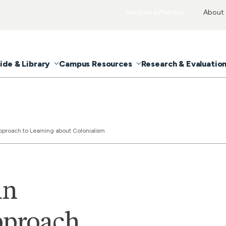
Become a Member
About
ide & Library
Campus Resources
Research & Evaluatio
pproach to Learning about Colonialism
An
pproach