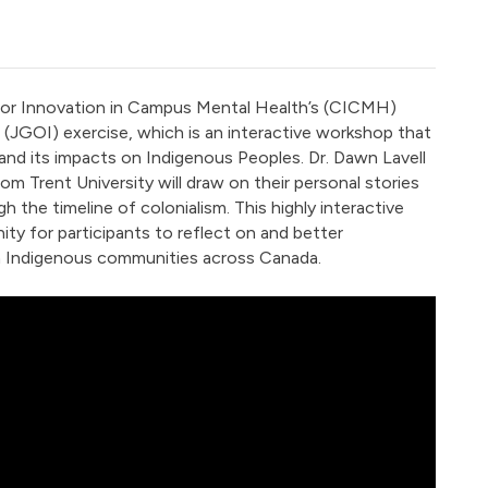
for Innovation in Campus Mental Health’s (CICMH)
 (JGOI) exercise, which is an interactive workshop that
 and its impacts on Indigenous Peoples. Dr. Dawn Lavell
m Trent University will draw on their personal stories
h the timeline of colonialism. This highly interactive
ty for participants to reflect on and better
n Indigenous communities across Canada.