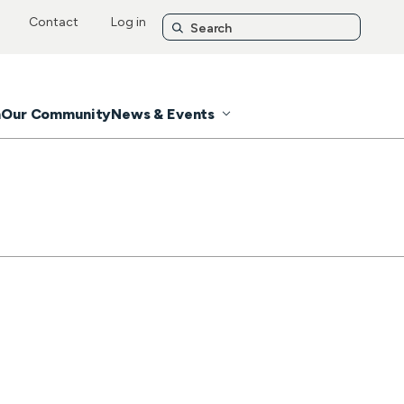
Contact
Log in
n
Our Community
News & Events