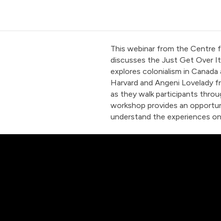
This webinar from the Centre 
discusses the Just Get Over It
explores colonialism in Canada
Harvard and Angeni Lovelady fro
as they walk participants throug
workshop provides an opportuni
understand the experiences o