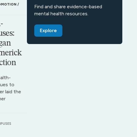
OMOTION
Find and share evidence-based
mental health resources.
-
Explore
ses:
gan
merick
ction
alth-
ues to
r laid the
her
MPUSES