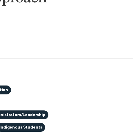
tion
nistrators/Leadership
Indigenous Students