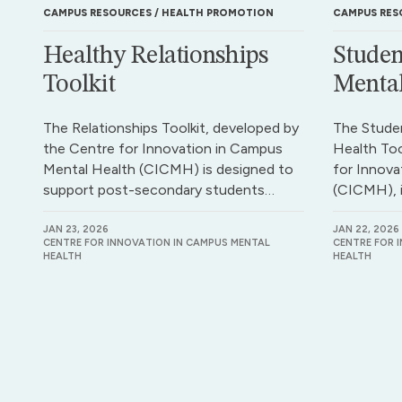
CAMPUS RESOURCES
HEALTH PROMOTION
CAMPUS RES
Healthy Relationships
Studen
Toolkit
Mental
The Relationships Toolkit, developed by
The Stude
the Centre for Innovation in Campus
Health Too
Mental Health (CICMH) is designed to
for Innova
support post-secondary students…
(CICMH), 
JAN 23, 2026
JAN 22, 2026
CENTRE FOR INNOVATION IN CAMPUS MENTAL
CENTRE FOR 
HEALTH
HEALTH