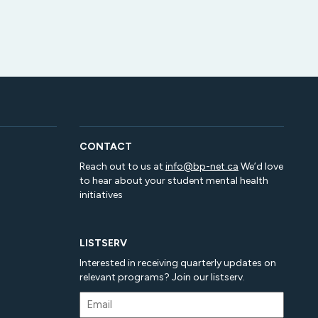
CONTACT
Reach out to us at
info@bp-net.ca
We’d love
to hear about your student mental health
initiatives
LISTSERV
Interested in receiving quarterly updates on
relevant programs? Join our listserv.