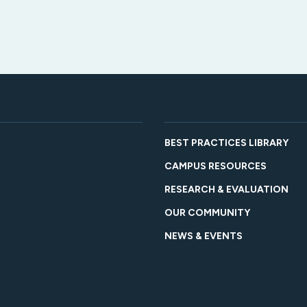
BEST PRACTICES LIBRARY
CAMPUS RESOURCES
RESEARCH & EVALUATION
OUR COMMUNITY
NEWS & EVENTS