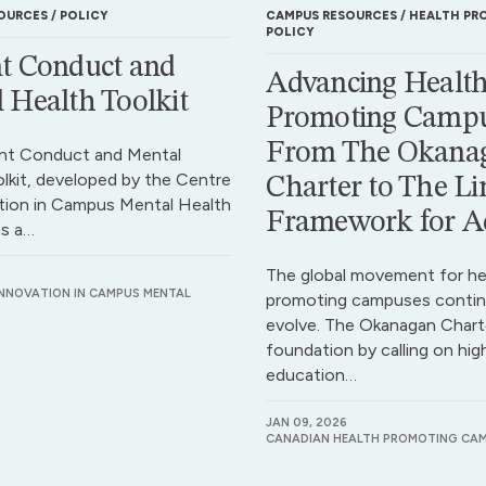
OURCES
POLICY
CAMPUS RESOURCES
HEALTH PR
POLICY
t Conduct and
Advancing Health
 Health Toolkit
Promoting Campu
From The Okana
nt Conduct and Mental
lkit, developed by the Centre
Charter to The Li
tion in Campus Mental Health
Framework for A
is a…
The global movement for he
INNOVATION IN CAMPUS MENTAL
promoting campuses contin
evolve. The Okanagan Charte
foundation by calling on hig
education…
JAN 09, 2026
CANADIAN HEALTH PROMOTING CA