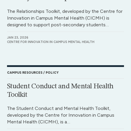
The Relationships Toolkit, developed by the Centre for
Innovation in Campus Mental Health (CICMH) is
designed to support post-secondary students…
JAN 23, 2026
CENTRE FOR INNOVATION IN CAMPUS MENTAL HEALTH
CAMPUS RESOURCES
POLICY
Student Conduct and Mental Health
Toolkit
The Student Conduct and Mental Health Toolkit,
developed by the Centre for Innovation in Campus
Mental Health (CICMH), is a…