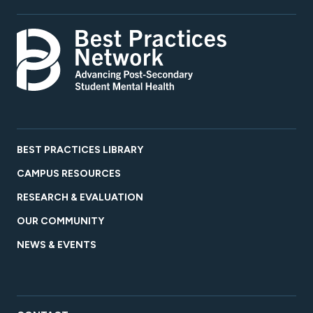
BEST PRACTICES LIBRARY
CAMPUS RESOURCES
RESEARCH & EVALUATION
OUR COMMUNITY
NEWS & EVENTS