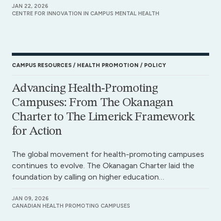
JAN 22, 2026
CENTRE FOR INNOVATION IN CAMPUS MENTAL HEALTH
CAMPUS RESOURCES
HEALTH PROMOTION
POLICY
Advancing Health-Promoting
Campuses: From The Okanagan
Charter to The Limerick Framework
for Action
The global movement for health-promoting campuses
continues to evolve. The Okanagan Charter laid the
foundation by calling on higher education…
JAN 09, 2026
CANADIAN HEALTH PROMOTING CAMPUSES