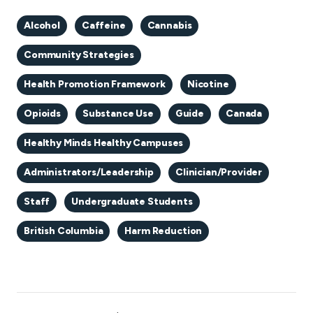
Alcohol
Caffeine
Cannabis
Community Strategies
Health Promotion Framework
Nicotine
Opioids
Substance Use
Guide
Canada
Healthy Minds Healthy Campuses
Administrators/Leadership
Clinician/Provider
Staff
Undergraduate Students
British Columbia
Harm Reduction