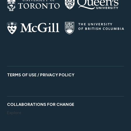
TERMS OF USE / PRIVACY POLICY
COLLABORATIONS FOR CHANGE
Explore