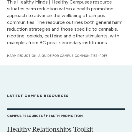
This Healthy Minds | Healthy Campuses resource
situates harm reduction within a health promotion
approach to advance the wellbeing of campus
communities. The resource outlines both general harm
reduction strategies and those specific to cannabis,
nicotine, opioids, caffeine and other stimulants, with
examples from BC post-secondary institutions.
HARM REDUCTION: A GUIDE FOR CAMPUS COMMUNITIES (PDF)
LATEST CAMPUS RESOURCES
CAMPUS RESOURCES
HEALTH PROMOTION
Healthy Relationships Toolkit