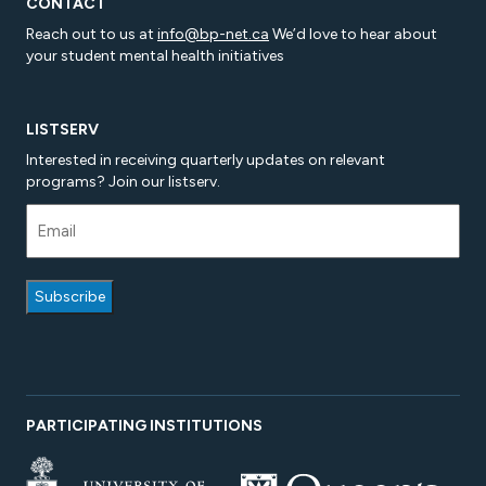
CONTACT
Reach out to us at
info@bp-net.ca
We’d love to hear about
your student mental health initiatives
LISTSERV
Interested in receiving quarterly updates on relevant
programs? Join our listserv.
PARTICIPATING INSTITUTIONS