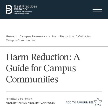
Home
Campus Resources
Harm Reduction: A Guide for
Campus Communities
Harm Reduction: A
Guide for Campus
Communities
FEBRUARY 24, 2022
ADD TO FAVOURITES
HEALTHY MINDS HEALTHY CAMPUSES