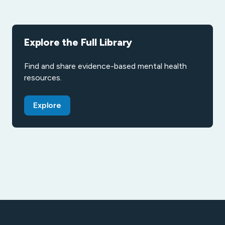
Explore the Full Library
Find and share evidence-based mental health
resources.
Explore