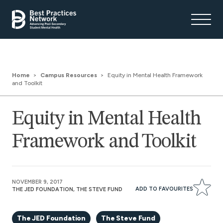
Home
Campus Resources
Equity in Mental Health Framework
and Toolkit
Equity in Mental Health
Framework and Toolkit
NOVEMBER 9, 2017
ADD TO FAVOURITES
THE JED FOUNDATION, THE STEVE FUND
The JED Foundation
The Steve Fund