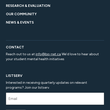
RESEARCH & EVALUATION
OUR COMMUNITY
NEWS & EVENTS
CONTACT
Reach out to us at
info@bp-net.ca
We’d love to hear about
your student mental health initiatives
LISTSERV
Interested in receiving quarterly updates on relevant
programs? Join our listserv.