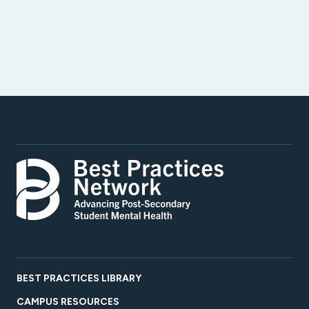
BEST PRACTICES LIBRARY
CAMPUS RESOURCES