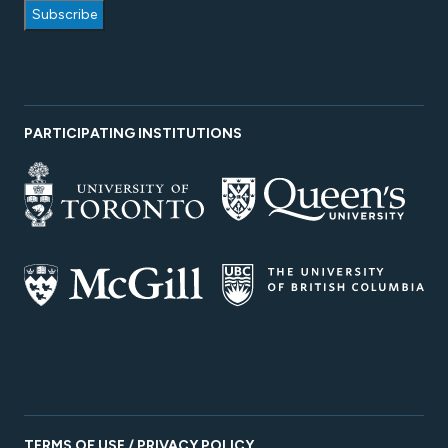
PARTICIPATING INSTITUTIONS
TERMS OF USE / PRIVACY POLICY