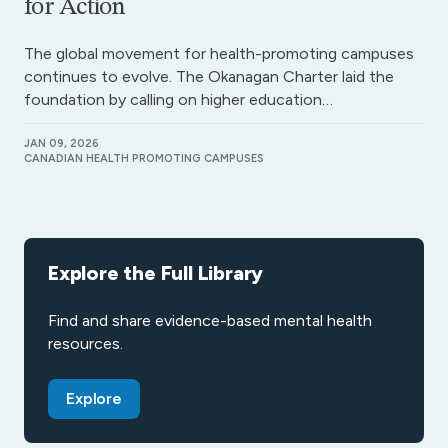
for Action
The global movement for health-promoting campuses
continues to evolve. The Okanagan Charter laid the
foundation by calling on higher education…
JAN 09, 2026
CANADIAN HEALTH PROMOTING CAMPUSES
Explore the Full Library
Find and share evidence-based mental health
resources.
Explore