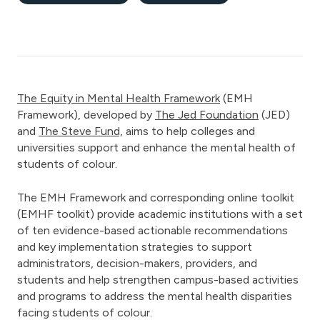
The Equity in Mental Health Framework
(EMH
Framework), developed by
The Jed Foundation
(JED)
and
The Steve Fund,
aims to help colleges and
universities support and enhance the mental health of
students of colour.
The EMH Framework and corresponding online toolkit
(EMHF toolkit) provide academic institutions with a set
of ten evidence-based actionable recommendations
and key implementation strategies to support
administrators, decision-makers, providers, and
students and help strengthen campus-based activities
and programs to address the mental health disparities
facing students of colour.