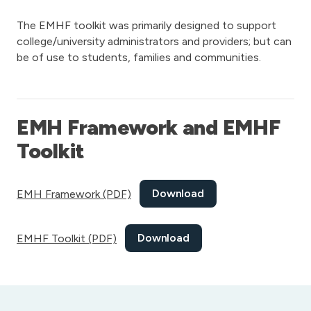
The EMHF toolkit was primarily designed to support
college/university administrators and providers; but can
be of use to students, families and communities.
EMH Framework and EMHF
Toolkit
Download
EMH Framework (PDF)
Download
EMHF Toolkit (PDF)