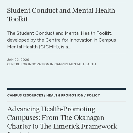
Student Conduct and Mental Health
Toolkit
The Student Conduct and Mental Health Toolkit,
developed by the Centre for Innovation in Campus
Mental Health (CICMH), is a…
JAN 22, 2026
CENTRE FOR INNOVATION IN CAMPUS MENTAL HEALTH
CAMPUS RESOURCES
HEALTH PROMOTION
POLICY
Advancing Health-Promoting
Campuses: From The Okanagan
Charter to The Limerick Framework