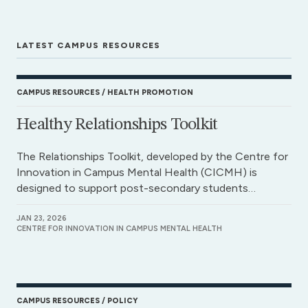
LATEST CAMPUS RESOURCES
CAMPUS RESOURCES
HEALTH PROMOTION
Healthy Relationships Toolkit
The Relationships Toolkit, developed by the Centre for
Innovation in Campus Mental Health (CICMH) is
designed to support post-secondary students…
JAN 23, 2026
CENTRE FOR INNOVATION IN CAMPUS MENTAL HEALTH
CAMPUS RESOURCES
POLICY